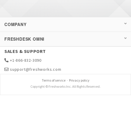
COMPANY
FRESHDESK OMNI
SALES & SUPPORT
+1-866-832-3090
support@freshworks.com
Terms of service
-
Privacy policy
Copyright © Freshworks Inc. All Rights Reserved.