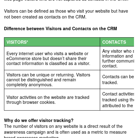
Visitors can be defined as those who visit your website but have
not been created as contacts on the CRM.
Difference between Visitors and Contacts on the CRM
VISITORS*
CONTACTS
Any visitor who sh
Every internet user who visits a website or
information and si
eCommerce store but doesn’t share their
further communicat
contact information is classified as a visitor.
contact.
Visitors can be unique or returning. Visitors
Contacts can be un
cannot be distinguished and remain
tracked.
completely anonymous.
Contact activities
Visitor activities on the website are tracked
tracked using the
through browser cookies.
attributed to the ac
Why do we offer visitor tracking?
The number of visitors on any website is a direct result of the
awareness campaign and is often used as a metric to measure
brand awareness marketing.