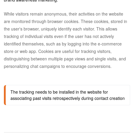
While visitors remain anonymous, their activities on the website
are monitored through browser cookies. These cookies, stored in
the user's browser, uniquely identify each visitor. This allows
tracking of individual visits even if the user has not actively
identified themselves, such as by logging into the e-commerce
store or web app. Cookies are useful for tracking visitors,
distinguishing between multiple page views and single visits, and
personalizing chat campaigns to encourage conversions.
The tracking needs to be installed in the website for 
associating past visits retrospectively during contact creation