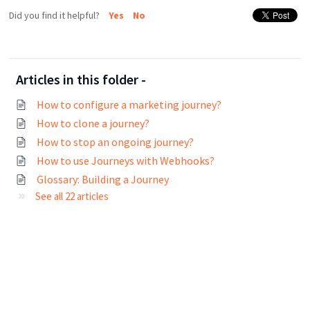
Did you find it helpful?
Yes
No
Articles in this folder -
How to configure a marketing journey?
How to clone a journey?
How to stop an ongoing journey?
How to use Journeys with Webhooks?
Glossary: Building a Journey
See all 22 articles