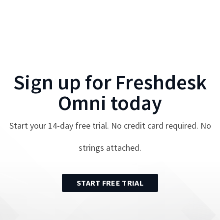
Sign up for
Freshdesk
Omni
today
Start your
14
-day free trial. No credit card required. No
strings attached.
START FREE TRIAL