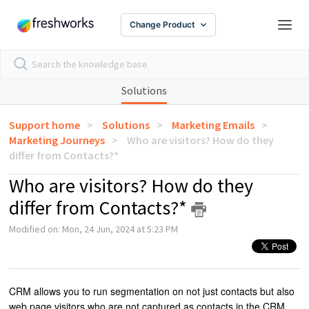
Change Product
Solutions
Support home
Solutions
Marketing Emails
Marketing Journeys
Who are visitors? How do they
differ from Contacts?*
Who are visitors? How do they
differ from Contacts?*
Modified on: Mon, 24 Jun, 2024 at 5:23 PM
CRM allows you to run segmentation on not just contacts but also
web page visitors who are not captured as contacts in the CRM.