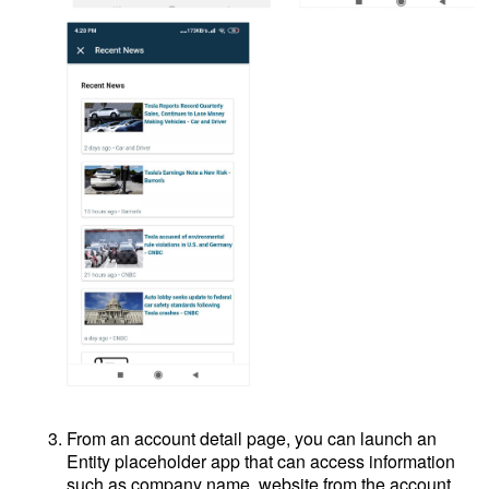
From an account detail page, you can launch an
Entity placeholder app that can access information
such as company name, website from the account