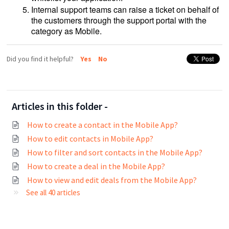
Internal support teams can raise a ticket on behalf of
the customers through the support portal with the
category as Mobile.
Did you find it helpful?
Yes
No
Articles in this folder -
How to create a contact in the Mobile App?
How to edit contacts in Mobile App?
How to filter and sort contacts in the Mobile App?
How to create a deal in the Mobile App?
How to view and edit deals from the Mobile App?
See all 40 articles