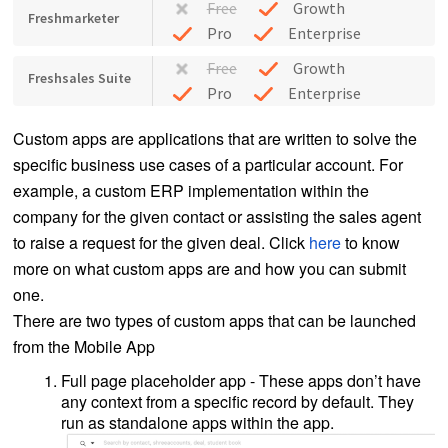
Free
Growth
Freshmarketer
Pro
Enterprise
Free
Growth
Freshsales Suite
Pro
Enterprise
Custom apps are applications that are written to solve the
specific business use cases of a particular account. For
example, a custom ERP implementation within the
company for the given contact or assisting the sales agent
to raise a request for the given deal. Click
here
to know
more on what custom apps are and how you can submit
one.
There are two types of custom apps that can be launched
from the Mobile App
Full page placeholder app - These apps don’t have
any context from a specific record by default. They
run as standalone apps within the app.