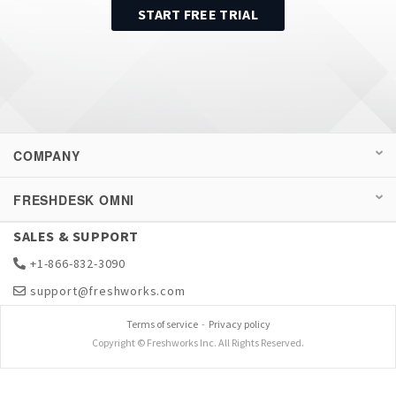
START FREE TRIAL
COMPANY
FRESHDESK OMNI
SALES & SUPPORT
+1-866-832-3090
support@freshworks.com
Terms of service
-
Privacy policy
Copyright © Freshworks Inc. All Rights Reserved.