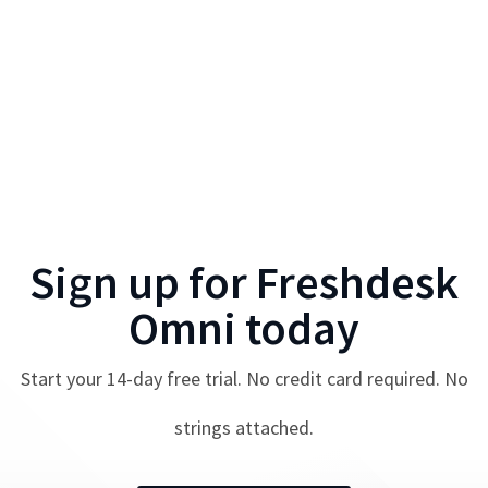
Sign up for
Freshdesk
Omni
today
Start your
14
-day free trial. No credit card required. No
strings attached.