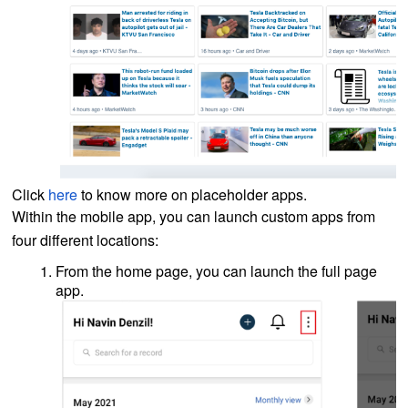
Click
here
to know more on placeholder apps.
Within the mobile app, you can launch custom apps from
four different locations:
From the home page, you can launch the full page
app.