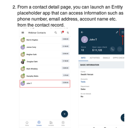
From a contact detail page, you can launch an Entity
placeholder app that can access information such as
phone number, email address, account name etc.
from the contact record.