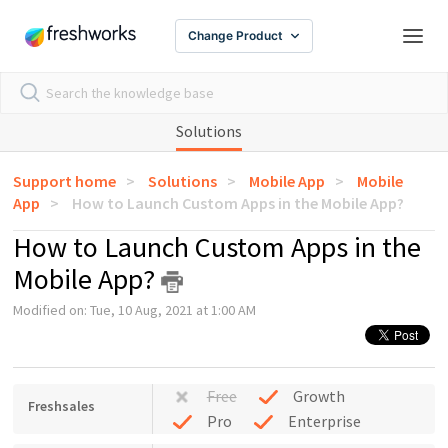
Change Product
Solutions
Support home
Solutions
Mobile App
Mobile
App
How to Launch Custom Apps in the Mobile App?
How to Launch Custom Apps in the
Mobile App?
Modified on: Tue, 10 Aug, 2021 at 1:00 AM
Free
Growth
Freshsales
Pro
Enterprise