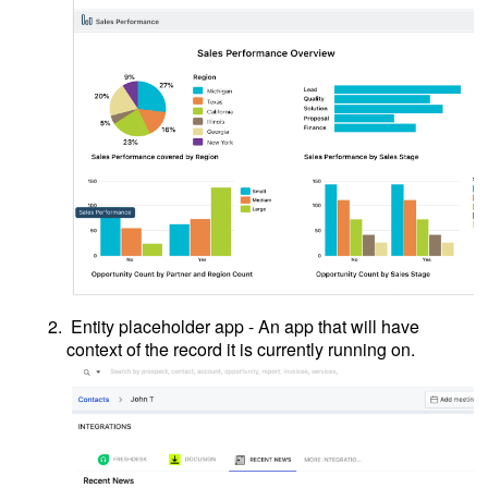
Entity placeholder app - An app that will have
context of the record it is currently running on.