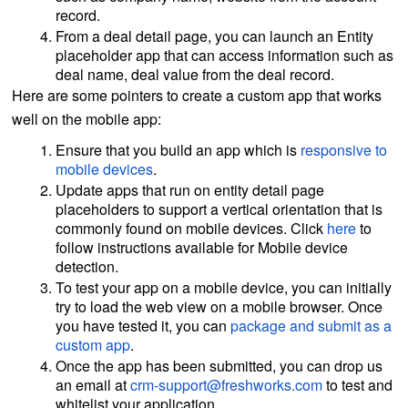
record.
From a deal detail page, you can launch an Entity
placeholder app that can access information such as
deal name, deal value from the deal record.
Here are some pointers to create a custom app that works
well on the mobile app:
Ensure that you build an app which is
responsive to
mobile devices
.
Update apps that run on entity detail page
placeholders to support a vertical orientation that is
commonly found on mobile devices. Click
here
to
follow instructions available for Mobile device
detection.
To test your app on a mobile device, you can initially
try to load the web view on a mobile browser. Once
you have tested it, you can
package and submit as a
custom app
.
Once the app has been submitted, you can drop us
an email at
crm-support@freshworks.com
to test and
whitelist your application.