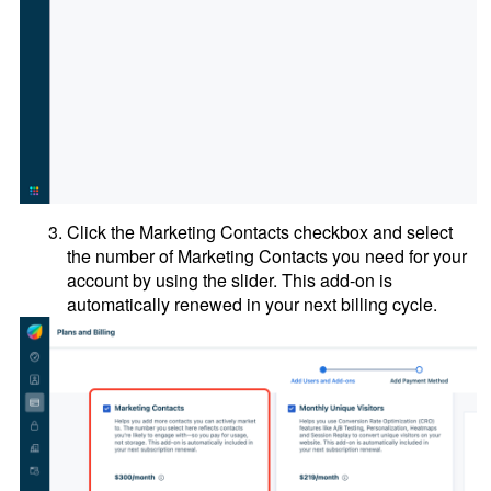
Click the Marketing Contacts checkbox and select
the number of Marketing Contacts you need for your
account by using the slider. This add-on is
automatically renewed in your next billing cycle.