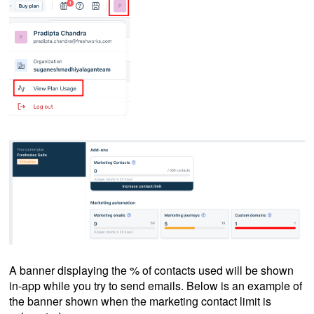
A banner displaying the % of contacts used will be shown
in-app while you try to send emails. Below is an example of
the banner shown when the marketing contact limit is