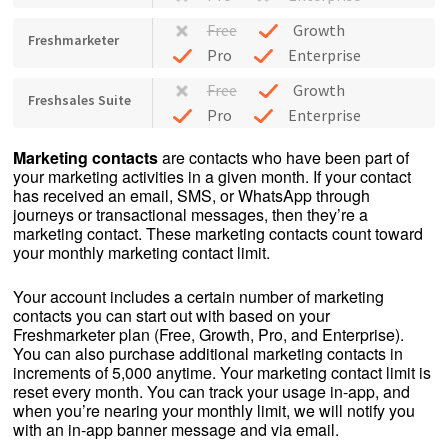
Free
Growth
Freshmarketer
Pro
Enterprise
Free
Growth
Freshsales Suite
Pro
Enterprise
Marketing contacts
are contacts who have been part of
your marketing activities in a given month. If your contact
has received an email, SMS, or WhatsApp through
journeys or transactional messages, then they’re a
marketing contact. These marketing contacts count toward
your monthly marketing contact limit.
Your account includes a certain number of marketing
contacts you can start out with based on your
Freshmarketer plan (Free, Growth, Pro, and Enterprise).
You can also purchase additional marketing contacts in
increments of 5,000 anytime. Your marketing contact limit is
reset every month. You can track your usage in-app, and
when you’re nearing your monthly limit, we will notify you
with an in-app banner message and via email.