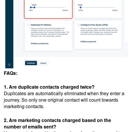
FAQs:
1. Are duplicate contacts charged twice?
Duplicates are automatically eliminated when they enter a
journey. So only one original contact will count towards
marketing contacts.
2. Are marketing contacts charged based on the
number of emails sent?