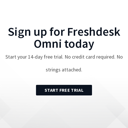
Sign up for
Freshdesk
Omni
today
Start your
14
-day free trial. No credit card required. No
strings attached.
START FREE TRIAL