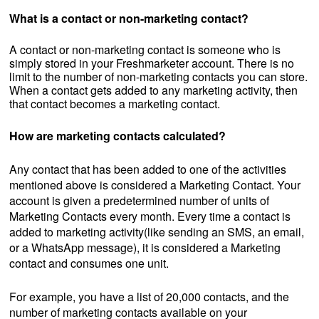
What is a contact or non-marketing contact?
A contact or non-marketing contact
is someone who is
simply stored in your Freshmarketer account. There is no
limit to the number of non-marketing contacts you can store.
When a contact gets added to any marketing activity, then
that contact becomes a marketing contact.
How are marketing contacts calculated?
Any contact that has been added to one of the activities
mentioned above is considered a Marketing Contact. Your
account is given a predetermined number of units of
Marketing Contacts every month. Every time a contact is
added to marketing activity(like sending an SMS, an email,
or a WhatsApp message), it is considered a Marketing
contact and consumes one unit.
For example, you have a list of 20,000 contacts, and the
number of marketing contacts available on your