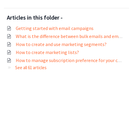
Articles in this folder -
Getting started with email campaigns
What is the difference between bulk emails and email campaigns?
How to create and use marketing segments?
How to create marketing lists?
How to manage subscription preference for your contacts?
See all 61 articles