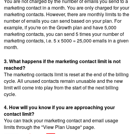
You are not charged by the number of emails you send to a
marketing contact in a month. You are only charged for your
marketing contacts. However, there are monthly limits to the
number of emails you can send based on your plan. For
example, if you're on the Growth plan and have 5,000
marketing contacts, you can send 5 times your number of
marketing contacts, i.e. 5 x 5000 = 25,000 emails in a given
month.
3. What happens if the marketing contact limit is not
reached?
The marketing contacts limit is reset at the end of the billing
cycle. All unused contacts remain unusable and the new
limit will come into play from the start of the next billing
cycle.
4. How will you know if you are approaching your
contact limit?
You can track your marketing contact and email usage
limits through the "View Plan Usage" page.