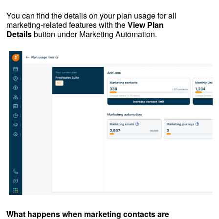
You can find the details on your plan usage for all
marketing-related features with the
View Plan
Details
button under Marketing Automation.
What happens when marketing contacts are