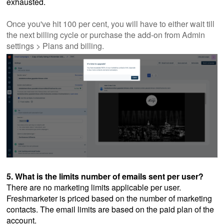
exhausted.
Once you've hit 100 per cent, you will have to either wait till
the next billing cycle or purchase the add-on from Admin
settings > Plans and billing.
5. What is the limits number of emails sent per user?
There are no marketing limits applicable per user.
Freshmarketer is priced based on the number of marketing
contacts. The email limits are based on the paid plan of the
account.