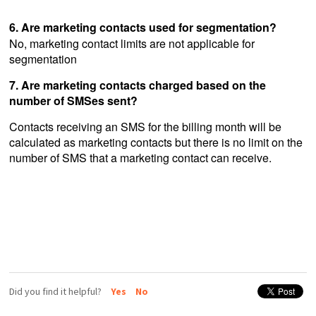
6. Are marketing contacts used for segmentation?
No, marketing contact limits are not applicable for
segmentation
7. Are marketing contacts charged based on the
number of SMSes sent?
Contacts receiving an SMS for the billing month will be
calculated as marketing contacts but there is no limit on the
number of SMS that a marketing contact can receive.
Did you find it helpful?
Yes
No