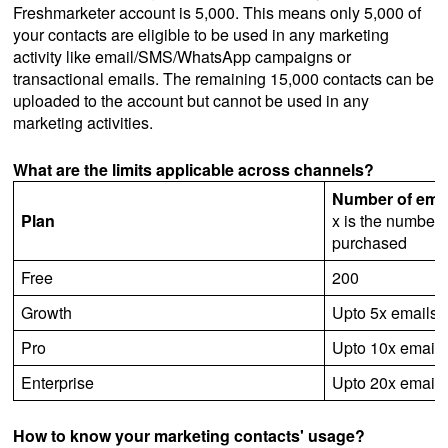
Freshmarketer account is 5,000. This means only 5,000 of
your contacts are eligible to be used in any marketing
activity like email/SMS/WhatsApp campaigns or
transactional emails. The remaining 15,000 contacts can be
uploaded to the account but cannot be used in any
marketing activities.
What are the limits applicable across channels?
Number of emai
Plan
x is the number 
purchased
Free
200
Growth
Upto 5x emails
Pro
Upto 10x emails
Enterprise
Upto 20x emails
How to know your marketing contacts' usage?