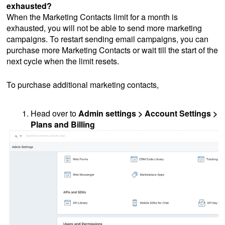
exhausted?
When the Marketing Contacts limit for a month is
exhausted, you will not be able to send more marketing
campaigns. To restart sending email campaigns, you can
purchase more Marketing Contacts or wait till the start of the
next cycle when the limit resets.
To purchase additional marketing contacts,
Head over to
Admin settings > Account Settings >
Plans and Billing