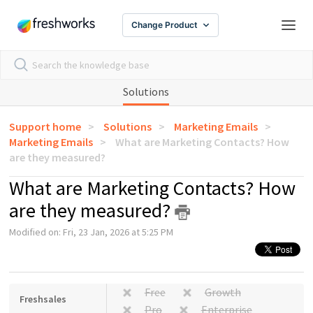
Change Product
Solutions
Support home
Solutions
Marketing Emails
Marketing Emails
What are Marketing Contacts? How
are they measured?
What are Marketing Contacts? How
are they measured?
Modified on: Fri, 23 Jan, 2026 at 5:25 PM
Free
Growth
Freshsales
Pro
Enterprise