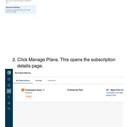
Click Manage Plans. This opens the subscription
details page.