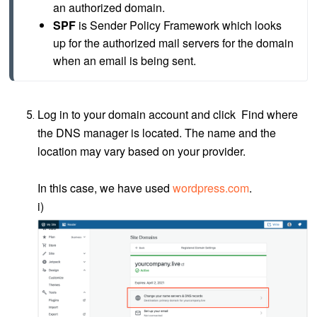
an authorized domain.
SPF
 is Sender Policy Framework which looks 
up for the authorized mail servers for the domain 
when an email is being sent.
Log in to your domain account and click Find where
the DNS manager is located. The name and the
location may vary based on your provider.
In this case, we have used
wordpress.com
.
i)