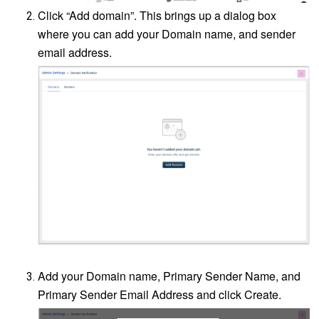
Click “Add domain”. This brings up a dialog box
where you can add your Domain name, and sender
email address.
Add your Domain name, Primary Sender Name, and
Primary Sender Email Address and click Create.