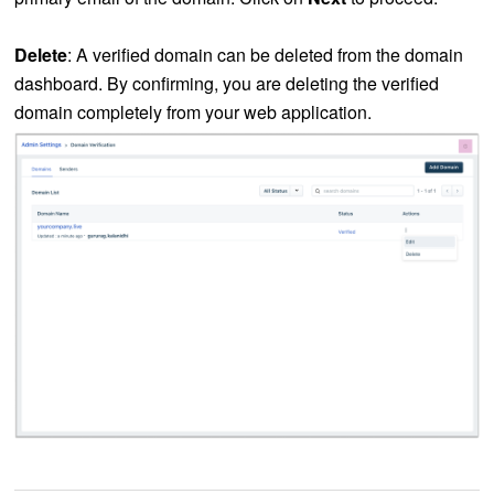
Delete
: A verified domain can be deleted from the domain
dashboard. By confirming, you are deleting the verified
domain completely from your web application.