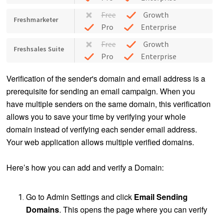
Free
Growth
Freshmarketer
Pro
Enterprise
Free
Growth
Freshsales Suite
Pro
Enterprise
Verification of the sender's domain and email address is a
prerequisite for sending an email campaign. When you
have multiple senders on the same domain, this verification
allows you to save your time by verifying your whole
domain instead of verifying each sender email address.
Your web application allows multiple verified domains.
Here’s how you can add and verify a Domain:
Go to Admin Settings and click
Email
Sending
Domains
. This opens the page where you can verify