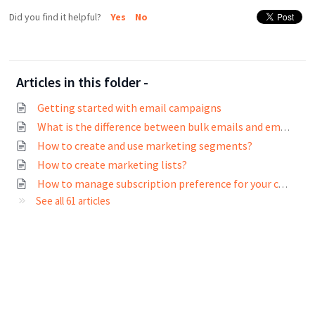
Did you find it helpful?
Yes
No
Articles in this folder -
Getting started with email campaigns
What is the difference between bulk emails and email campaigns?
How to create and use marketing segments?
How to create marketing lists?
How to manage subscription preference for your contacts?
See all 61 articles