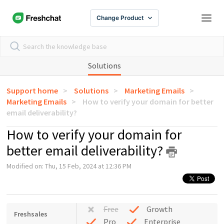
Change Product
Solutions
Support home
Solutions
Marketing Emails
Marketing Emails
How to verify your domain for better
email deliverability?
How to verify your domain for
better email deliverability?
Modified on: Thu, 15 Feb, 2024 at 12:36 PM
Free
Growth
Freshsales
Pro
Enterprise