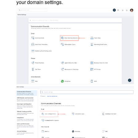
your domain settings.