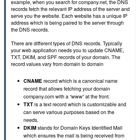
example, when you search for company.net, the DNS 
records fetch the relevant IP address of the server and 
serve you the website. Each website has a unique IP 
address which is being paired to the server through 
the DNS records. 
There are different types of DNS records. Typically 
your web application needs you to update CNAME, 
TXT, DKIM, and SPF records of your domain. The 
record values vary from domain to domain
CNAME
 record which is a canonical name 
record that allows fetching your domain 
company.com with a “www” at the front.
TXT
 is a text record which is customizable and 
can serve various purposes based on the 
needs.
DKIM
 stands for Domain Keys Identified Mail 
which ensures the mail is being received from 