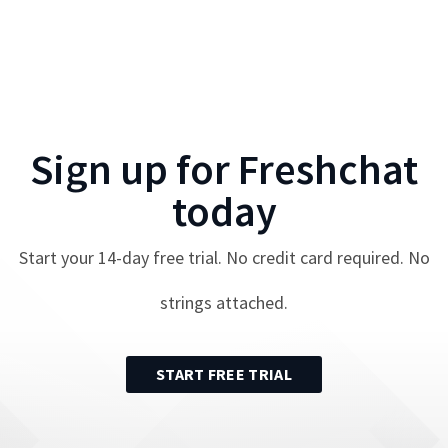
Sign up for
Freshchat
today
Start your
14
-day free trial. No credit card required. No
strings attached.
START FREE TRIAL