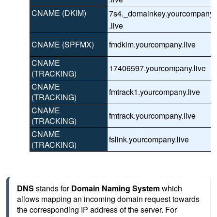
CNAME (DKIM)
7s4._domainkey.yourcompany
.live
CNAME (SPFMX)
fmdkim.yourcompany.live
CNAME
17406597.yourcompany.live
(TRACKING)
CNAME
fmtrack1.yourcompany.live
(TRACKING)
CNAME
fmtrack.yourcompany.live
(TRACKING)
CNAME
fslink.yourcompany.live
(TRACKING)
DNS
 stands for 
Domain Naming System
 which 
allows mapping an incoming domain request towards 
the corresponding IP address of the server. For 