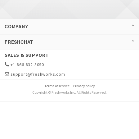
COMPANY
FRESHCHAT
SALES & SUPPORT
+1-866-832-3090
support@freshworks.com
Terms of service
-
Privacy policy
Copyright © Freshworks Inc. All Rights Reserved.