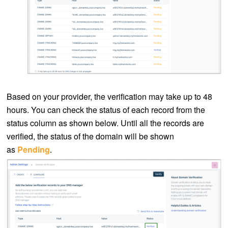
Based on your provider, the verification may take up to 48
hours. You can check the status of each record from the
status column as shown below. Until all the records are
verified, the status of the domain will be shown
as
Pending
.