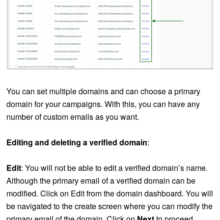
You can set multiple domains and can choose a primary
domain for your campaigns. With this, you can have any
number of custom emails as you want.
Editing and deleting a verified domain
:
Edit
: You will not be able to edit a verified domain’s name.
Although the primary email of a verified domain can be
modified. Click on Edit from the domain dashboard. You will
be navigated to the create screen where you can modify the
primary email of the domain. Click on
Next
to proceed.