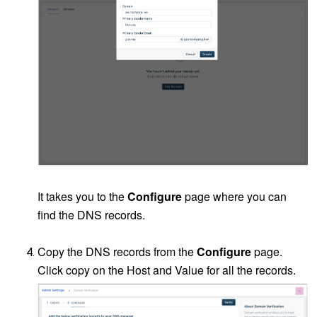
It takes you to the
Configure
page where you can
find the DNS records.
Copy the DNS records from the
Configure
page.
Click copy on the Host and Value for all the records.