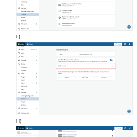
ii)
iii)