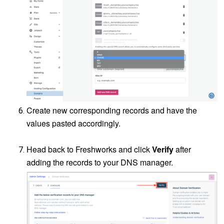
Create new corresponding records and have the
values pasted accordingly.
Head back to Freshworks and click
Verify
after
adding the records to your DNS manager.