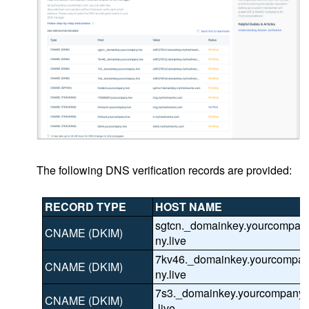
The following DNS verification records are provided:
RECORD TYPE
HOST NAME
sgtcn._domainkey.yourcompa
CNAME (DKIM)
ny.live
7kv46._domainkey.yourcompa
CNAME (DKIM)
ny.live
7s3._domainkey.yourcompany
CNAME (DKIM)
.live