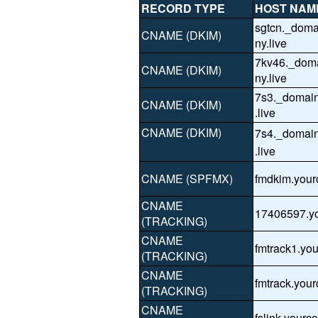
RECORD TYPE
HOST NAM
sgtcn._dom
CNAME (DKIM)
ny.live
7kv46._dom
CNAME (DKIM)
ny.live
7s3._domai
CNAME (DKIM)
.live
CNAME (DKIM)
7s4._domai
.live
CNAME (SPFMX)
fmdkim.your
CNAME
17406597.yo
(TRACKING)
CNAME
fmtrack1.yo
(TRACKING)
CNAME
fmtrack.you
(TRACKING)
CNAME
fslink.yourc