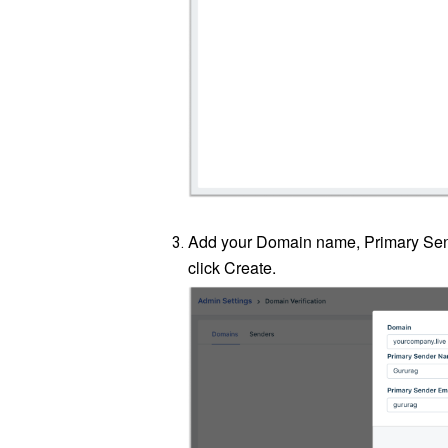
Add your Domain name, Primary Se
click Create.