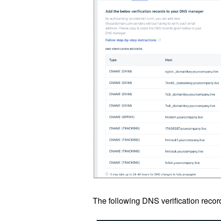
The following DNS verification recor