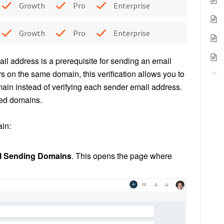
Growth
Pro
Enterprise
Growth
Pro
Enterprise
ail address is a prerequisite for sending an email
on the same domain, this verification allows you to
ain instead of verifying each sender email address.
fied domains.
in:
l
Sending Domains
. This opens the page where