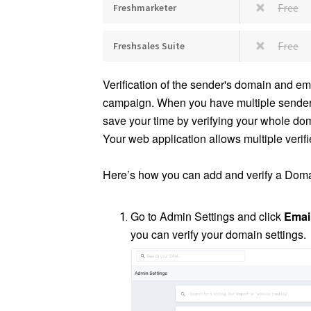
Free
Freshmarketer
Free
Freshsales Suite
Verification of the sender's domain and em
campaign. When you have multiple senders 
save your time by verifying your whole dom
Your web application allows multiple veri
Here’s how you can add and verify a Doma
Go to Admin Settings and click
Emai
you can verify your domain settings.