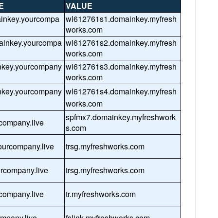
E
VALUE
ainkey.yourcompa
wl612761s1.domainkey.myfresh
works.com
ainkey.yourcompa
wl612761s2.domainkey.myfresh
works.com
nkey.yourcompany
wl612761s3.domainkey.myfresh
works.com
nkey.yourcompany
wl612761s4.domainkey.myfresh
works.com
spfmx7.domainkey.myfreshwork
company.live
s.com
urcompany.live
trsg.myfreshworks.com
urcompany.live
trsg.myfreshworks.com
rcompany.live
tr.myfreshworks.com
ompany.live
fslink.myfreshworks.com