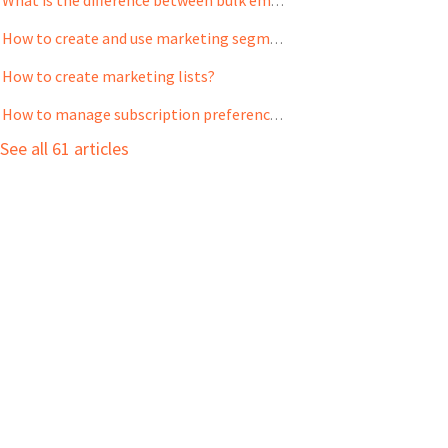
What is the difference between bulk emails and email campaigns?
How to create and use marketing segments?
How to create marketing lists?
How to manage subscription preference for your contacts?
See all 61 articles