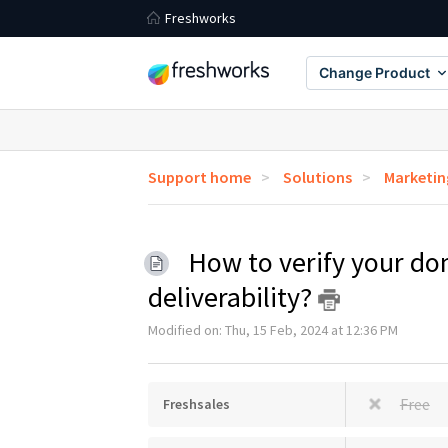
Freshworks
Change Product
Support home
Solutions
Marketin
How to verify your do
deliverability?
Modified on: Thu, 15 Feb, 2024 at 12:36 PM
Free
Freshsales