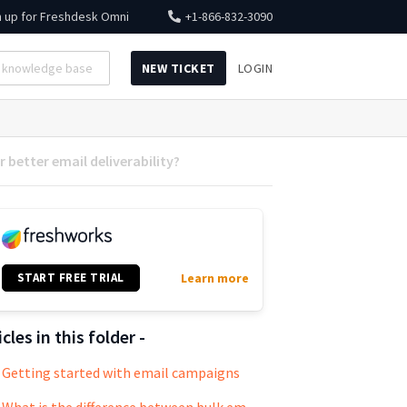
n up for
Freshdesk Omni
+1-866-832-3090
NEW TICKET
LOGIN
 better email deliverability?
START FREE TRIAL
Learn more
icles in this folder -
Getting started with email campaigns