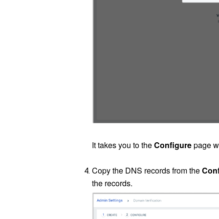
It takes you to the
Configure
page wh
Copy the DNS records from the
Conf
the records.