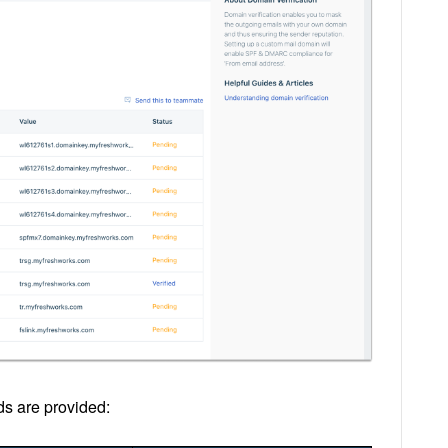
ds are provided: