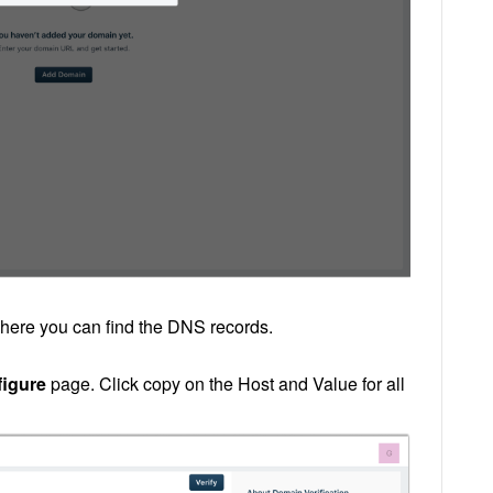
ere you can find the DNS records.
igure
page. Click copy on the Host and Value for all