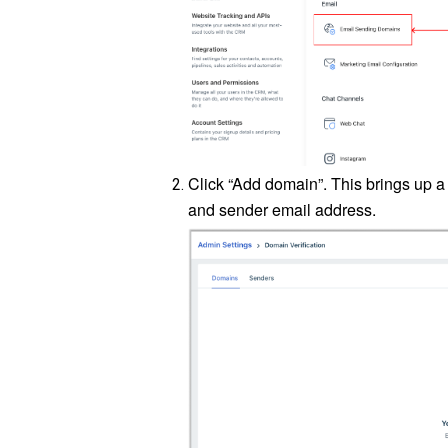
Click “Add domain”. This brings up
and sender email address.