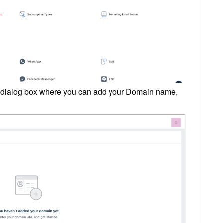
 a dialog box where you can add your Domain name,