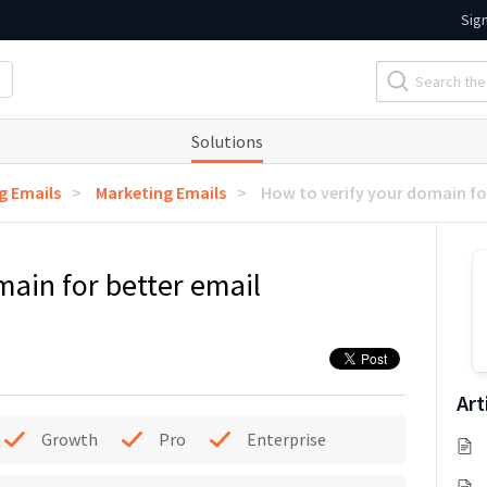
Sig
Solutions
g Emails
Marketing Emails
How to verify your domain for
main for better email
Art
Growth
Pro
Enterprise