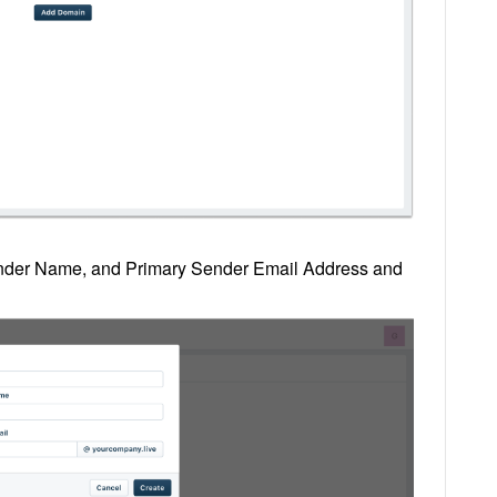
nder Name, and Primary Sender Email Address and