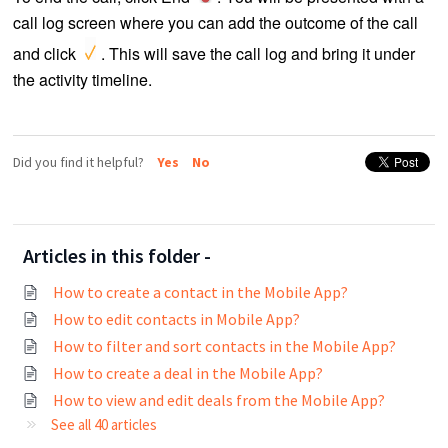
call log screen where you can add the outcome of the call
and click
. This will save the call log and bring it under
the activity timeline.
<ADD CALL LOG screenshot>
Did you find it helpful?
Yes
No
Articles in this folder -
How to create a contact in the Mobile App?
How to edit contacts in Mobile App?
How to filter and sort contacts in the Mobile App?
How to create a deal in the Mobile App?
How to view and edit deals from the Mobile App?
See all 40 articles