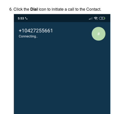
Click the
Dial
icon to initiate a call to the Contact.