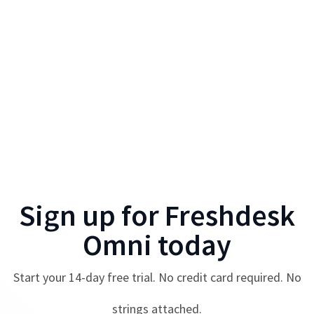
Sign up for
Freshdesk
Omni
today
Start your
14
-day free trial. No credit card required. No
strings attached.