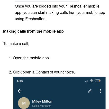
Once you are logged into your Freshcaller mobile
app, you can start making calls from your mobile app
using Freshcaller.
Making calls from the mobile app
To make a call,
Open the mobile app.
Click open a Contact of your choice.