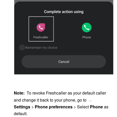
<CHOOSE PHONE screenshot>
Note:
To revoke Freshcaller as your default caller
and change it back to your phone, go to
Settings
>
Phone preferences
> Select
Phone
as
default.