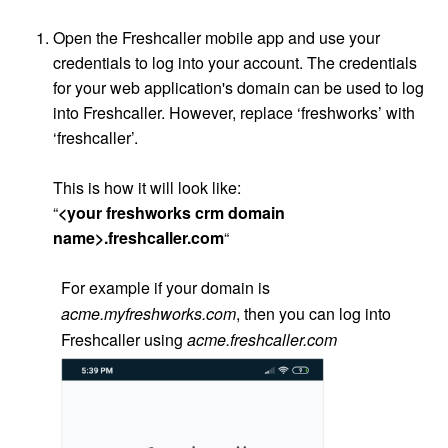
Open the Freshcaller mobile app and use your
credentials to log into your account. The credentials
for your web application's domain can be used to log
into Freshcaller. However, replace ‘freshworks’ with
‘freshcaller’.
This is how it will look like:
“
<your freshworks crm domain
name>.freshcaller.com
“
For example if your domain is
acme.myfreshworks.com
, then you can log into
Freshcaller using
acme.freshcaller.com