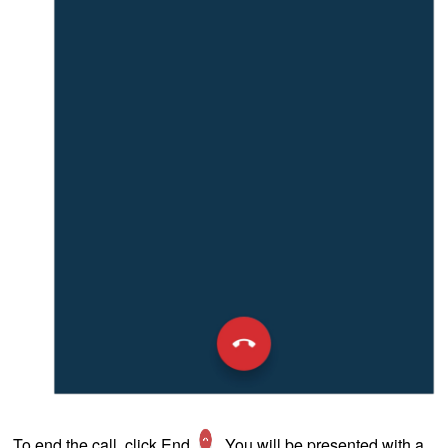
To end the call, click End
. You will be presented with a