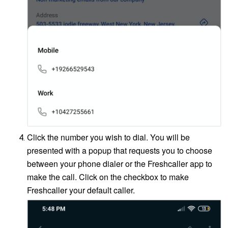
Click the number you wish to dial. You will be
presented with a popup that requests you to choose
between your phone dialer or the Freshcaller app to
make the call. Click on the checkbox to make
Freshcaller your default caller.