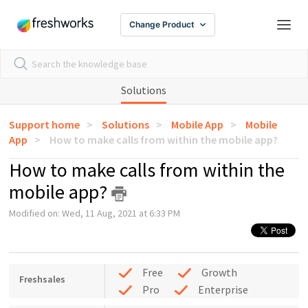
Change Product
Solutions
Support home
Solutions
Mobile App
Mobile
App
How to make calls from within the mobile app?
How to make calls from within the
mobile app?
Modified on: Wed, 11 Aug, 2021 at 6:33 PM
Free
Growth
Freshsales
Pro
Enterprise