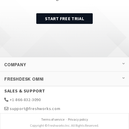
START FREE TRIAL
COMPANY
FRESHDESK OMNI
SALES & SUPPORT
+1-866-832-3090
support@freshworks.com
Terms of service
-
Privacy policy
Copyright © Freshworks Inc. All Rights Reserved.