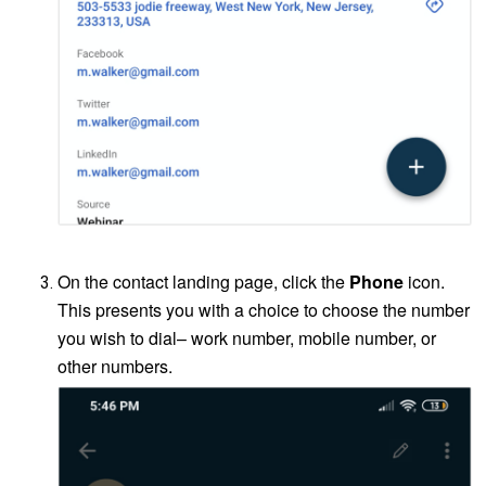
<CONTACT LANDING PAGE screenshot>
On the contact landing page, click the
Phone
icon.
This presents you with a choice to choose the number
you wish to dial– work number, mobile number, or
other numbers.