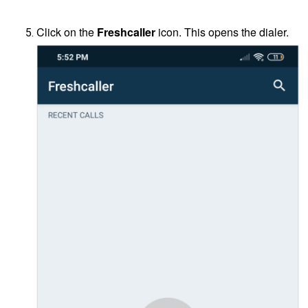
Click on the
Freshcaller
icon. This opens the dialer.