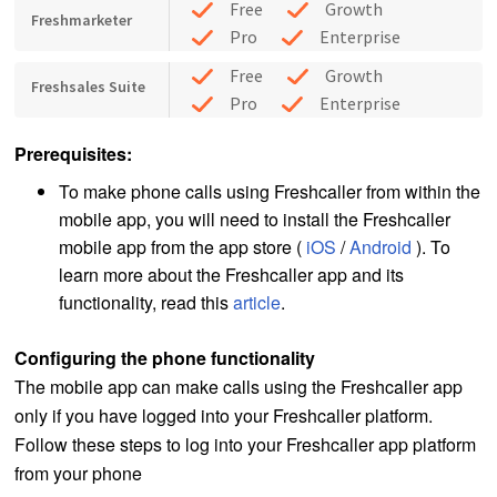
Free
Growth
Freshmarketer
Pro
Enterprise
Free
Growth
Freshsales Suite
Pro
Enterprise
Prerequisites:
To make phone calls using Freshcaller from within the
mobile app, you will need to install the Freshcaller
mobile app from the app store (
iOS
/
Android
). To
learn more about the Freshcaller app and its
functionality, read this
article
.
Configuring the phone functionality
The mobile app can make calls using the Freshcaller app
only if you have logged into your Freshcaller platform.
Follow these steps to log into your Freshcaller app platform
from your phone