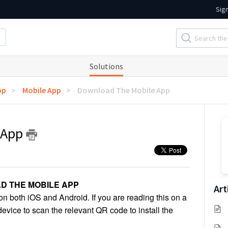
Sig
Solutions
pp
Mobile App
Download The Mobile App
 App
D THE MOBILE APP
Art
 both iOS and Android. If you are reading this on a
vice to scan the relevant QR code to install the