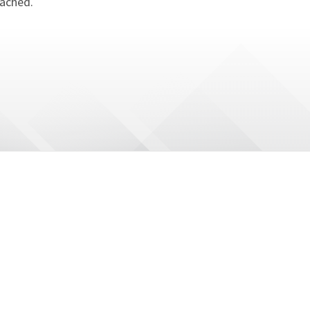
tached.