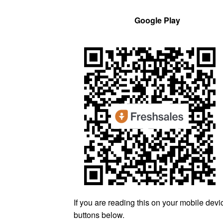
Google Play
If you are reading this on your mobile devic
buttons below.