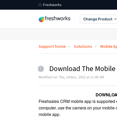
Freshworks
Change Product
Support home
Solutions
Mobile A
Download The Mobile
Modified on: Thu, 24 Nov, 2022 at 11:45 AM
DOWNLOA
Freshsales CRM mobile app is supported on
computer, use the camera on your mobile de
mobile app.