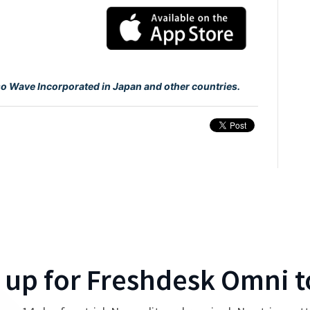
so Wave Incorporated in Japan and other countries.
 up for
Freshdesk Omni
t