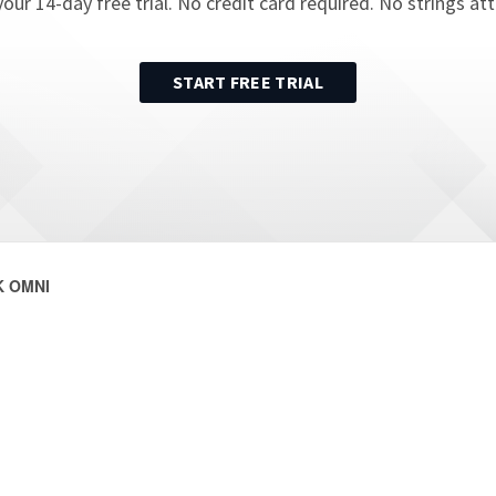
your
14
-day free trial. No credit card required. No strings at
START FREE TRIAL
 OMNI