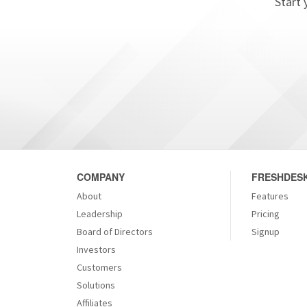
Start 
COMPANY
FRESHDESK
About
Features
Leadership
Pricing
Board of Directors
Signup
Investors
Customers
Solutions
Affiliates