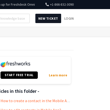
n up for
Freshdesk Omni
+1-866-832-3090
NEW TICKET
LOGIN
START FREE TRIAL
Learn more
icles in this folder -
How to create a contact in the Mobile App?
How to edit contacts in Mobile App?