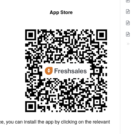
App Store
e, you can install the app by clicking on the relevant