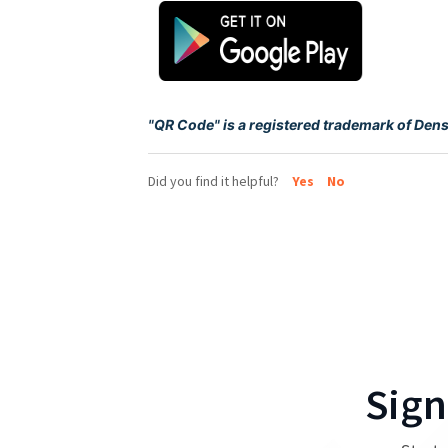
"QR Code" is a registered trademark of Den
Did you find it helpful?
Yes
No
Sign