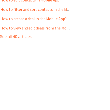
How to filter and sort contacts in the Mobile App?
How to create a deal in the Mobile App?
How to view and edit deals from the Mobile App?
See all 40 articles