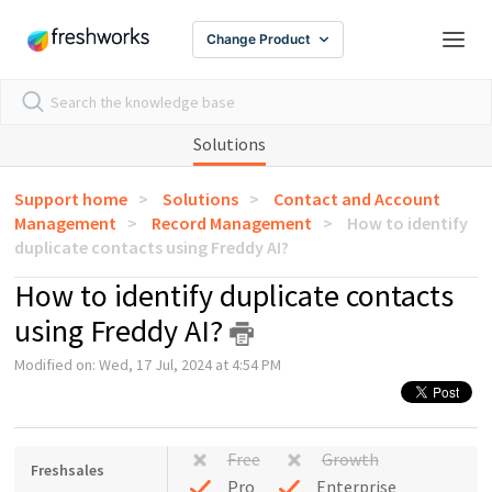
Change Product
Solutions
Support home
Solutions
Contact and Account
Management
Record Management
How to identify
duplicate contacts using Freddy AI?
How to identify duplicate contacts
using Freddy AI?
Modified on: Wed, 17 Jul, 2024 at 4:54 PM
Free
Growth
Freshsales
Pro
Enterprise