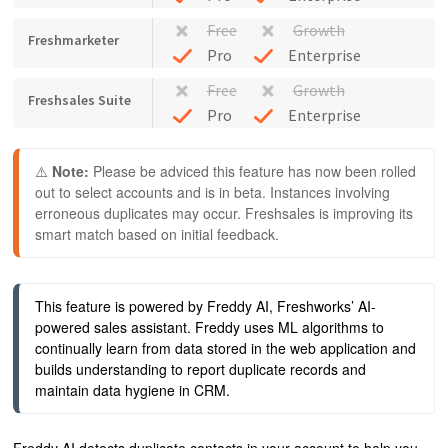
Free
Growth
Freshmarketer
Pro
Enterprise
Free
Growth
Freshsales Suite
Pro
Enterprise
⚠️ 
Note: 
Please be adviced this feature has now been rolled 
out to select accounts and is in beta. Instances involving 
erroneous duplicates may occur. Freshsales is improving its 
smart match based on initial feedback. 
This feature is powered by Freddy AI, Freshworks’ AI-
powered sales assistant. Freddy uses ML algorithms to 
continually learn from data stored in the web application and 
builds understanding to report duplicate records and 
maintain data hygiene in CRM.