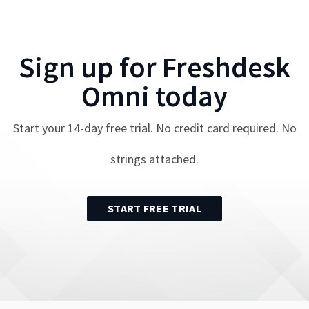
Sign up for
Freshdesk
Omni
today
Start your
14
-day free trial. No credit card required. No
strings attached.
START FREE TRIAL