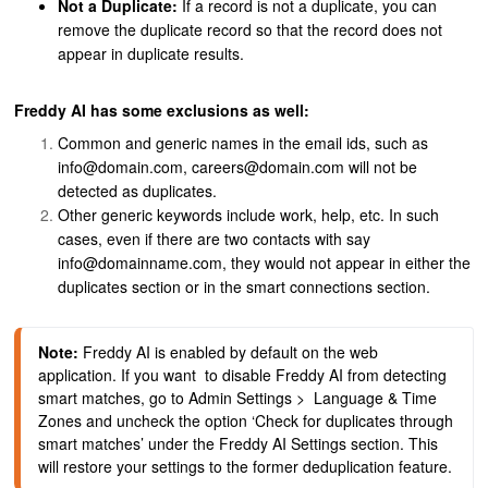
Not a Duplicate:
If a record is not a duplicate, you can
remove the duplicate record so that the record does not
appear in duplicate results.
Freddy AI has some exclusions as well:
Common and generic names in the email ids, such as
info@domain.com, careers@domain.com will not be
detected as duplicates.
Other generic keywords include work, help, etc.
In such
cases, even if there are two contacts with say
info@domainname.com, they would not appear in either the
duplicates section or in the smart connections section.
Note:
 Freddy AI is enabled by default on the web 
application. If you want  to disable Freddy AI from detecting 
smart matches, go to Admin Settings >  Language & Time 
Zones and uncheck the option ‘Check for duplicates through 
smart matches’ under the Freddy AI Settings section. This 
will restore your settings to the former deduplication feature.