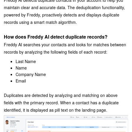
Freddy AI detects duplicate contacts in your account to help you
maintain clear and accurate data. The deduplication functionality,
powered by Freddy, proactively detects and displays duplicate
records using a smart match algorithm.
How does Freddy AI detect duplicate records?
Freddy AI searches your contacts and looks for matches between
records by analyzing the following fields of each record:
Last Name
Name
Company Name
Email
Duplicates are detected by analyzing and matching on above
fields with the primary record. When a contact has a duplicate
identified, it is displayed as pill text on the landing page.