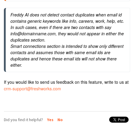
Freddy AI does not detect contact duplicates when email id 
contains generic keywords like info, careers, work, help, etc. 
In such cases, even if there are two contacts with say 
info@domainname.com, they would not appear in either the 
duplicates section.
Smart connections section is intended to show only different 
contacts and assumes those with same email ids are 
duplicates and hence these email ids will not show there 
either.
If you would like to send us feedback on this feature, write to us at
crm-support@freshworks.com
Did you find it helpful?
Yes
No