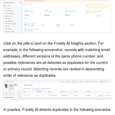
Click on the pills to land on the Freddy AI Insights section. For
example, in the following screenshot, records with matching email
addresses, different versions of the same phone number, and
possible nicknames are all detected as duplicates for the current
or primary record. Matching records are ranked in descending
order of relevance as duplicates.
In practice, Freddy AI detects duplicates in the following scenarios: