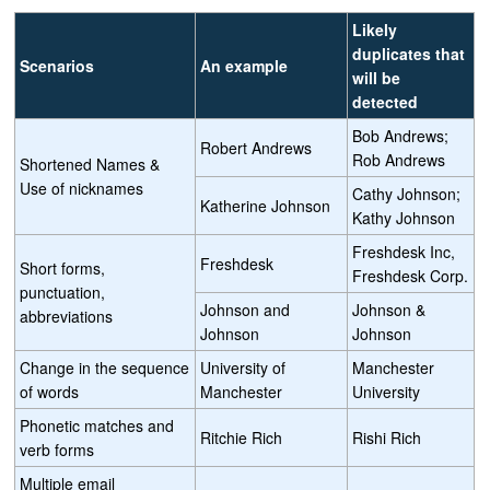
Likely
duplicates that
Scenarios
An example
will be
detected
Bob Andrews;
Robert Andrews
Rob Andrews
Shortened Names &
Use of nicknames
Cathy Johnson;
Katherine Johnson
Kathy Johnson
Freshdesk Inc,
Freshdesk
Short forms,
Freshdesk Corp.
punctuation,
Johnson and
Johnson &
abbreviations
Johnson
Johnson
Change in the sequence
University of
Manchester
of words
Manchester
University
Phonetic matches and
Ritchie Rich
Rishi Rich
verb forms
Multiple email