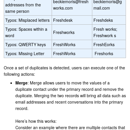
beckiemoris@fresh
beckiemoris@g
addresses from the
works.com
mail.com
same person
Typos: Misplaced letters
Freshdesk
Freshdeks
Typos: Spaces within a
Fresh works;
Freshworks
word
Freshwork s
Typos: QWERTY keys
FreshWorks
FreshEorks
Typos: Missing Letter
FreshWorks
Freshorks
Once a set of duplicates is detected, users can execute one of the
following actions:
Merge
: Merge allows users to move the values of a
duplicate contact under the primary record and remove the
duplicate. Merging the two records will bring all data such as
email addresses and recent conversations into the primary
record.
Here’s how this works:
Consider an example where there are multiple contacts that