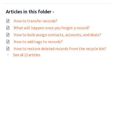
Articles in this folder -
How to transfer records?
What will happen once you forget a record?
How to bulk assign contacts, accounts, and deals?
How to add tags to records?
How to restore deleted records from the recycle bin?
See all 13 articles