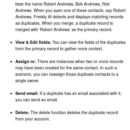
bear the name Robert Andrews, Bob Andrews, Rob
Andrews. When you open one of these contacts, say Robert
Andrews, Freddy AI detects and displays matching records
as duplicates. When you merge, a duplicate record is
merged with ‘Robert Andrews’ as the primary record.
View & Edit fields:
You can view the fields of the duplicates
from the primary record to gather more context.
Assign to:
There are instances when two or more records
may have been created for the same contact. In such a
scenario, you can reassign those duplicate contacts to a
single owner.
Send email:
If a duplicate has an email associated with it,
you can send an email.
Delete:
The delete function deletes the duplicate record
from your account.