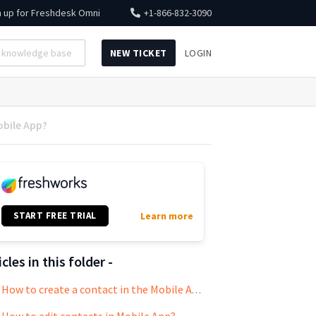
n up for
Freshdesk Omni
+1-866-832-3090
NEW TICKET
LOGIN
obile App?
START FREE TRIAL
Learn more
icles in this folder -
How to create a contact in the Mobile App?
How to edit contacts in Mobile App?