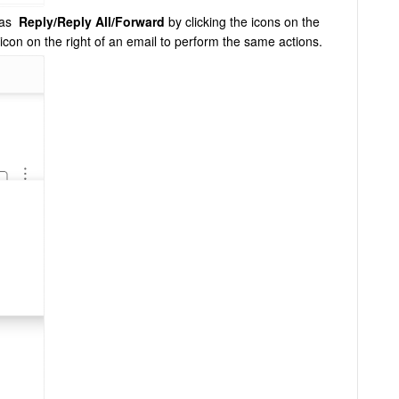
h as
Reply/Reply All/Forward
by clicking the icons on the
 icon on the right of an email to perform the same actions.