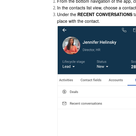
From the bottom navigation of the app, c
In the contacts list view, choose a contac
Under the
RECENT CONVERSATIONS
t
place with the contact.