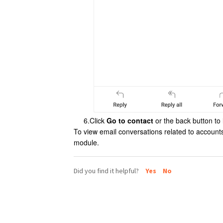
6.Click
Go to contact
or the back button to 
To view email conversations related to accounts
module.
Did you find it helpful?
Yes
No