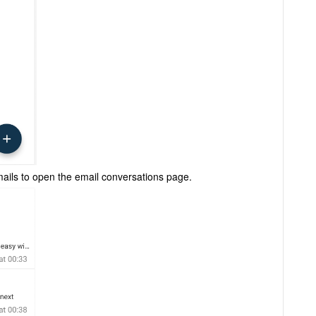
emails to open the email conversations page.