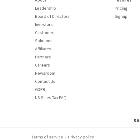
Leadership
Pricing
Board of Directors
Signup
Investors
Customers
Solutions
Affiliates
Partners
Careers
Newsroom
Contact Us
GDPR
US Sales Tax FAQ
SA
Terms of service
-
Privacy policy