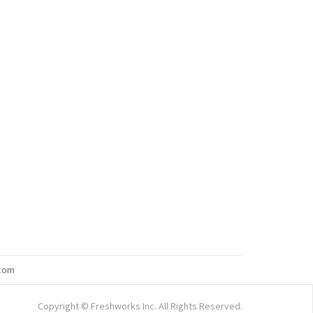
com
Copyright © Freshworks Inc. All Rights Reserved.