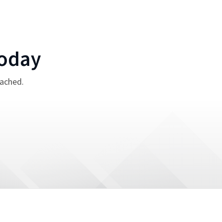
oday
tached.