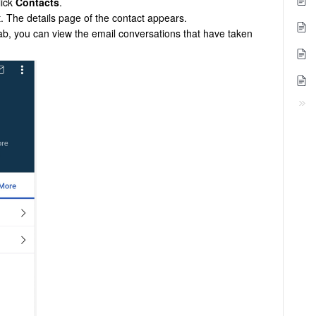
lick
Contacts
.
t. The details page of the contact appears.
ab, you can view the email conversations that have taken