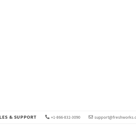
LES & SUPPORT
+1-866-832-3090
support@freshworks.