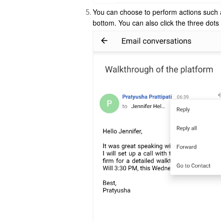
You can choose to perform actions suc
bottom. You can also click the three dots