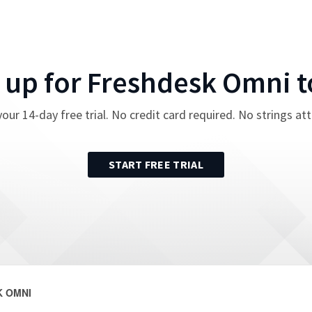
 up for
Freshdesk Omni
t
your
14
-day free trial. No credit card required. No strings at
START FREE TRIAL
 OMNI