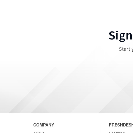
Sign
Start 
COMPANY
FRESHDESK
About
Features