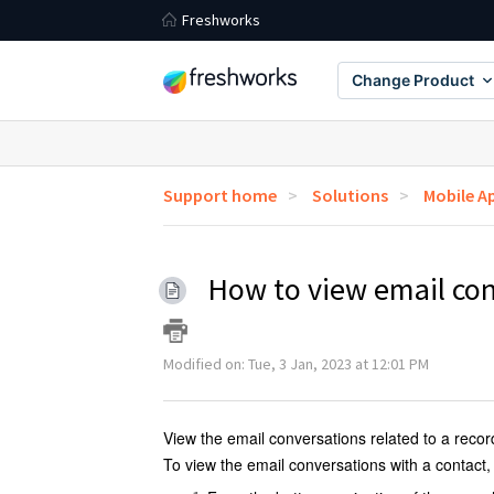
Freshworks
Change Product
Support home
Solutions
Mobile A
How to view email con
Modified on: Tue, 3 Jan, 2023 at 12:01 PM
View the email conversations related to a reco
To view the email conversations with a contact,