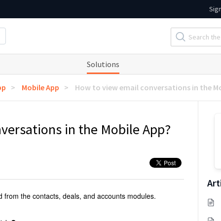
Sig
Solutions
pp
Mobile App
How to view email conversations in the M
versations in the Mobile App?
Art
rd from the contacts, deals, and accounts modules.