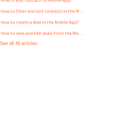
How to filter and sort contacts in the Mobile App?
How to create a deal in the Mobile App?
How to view and edit deals from the Mobile App?
See all 40 articles