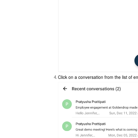
Click on a conversation from the list of 