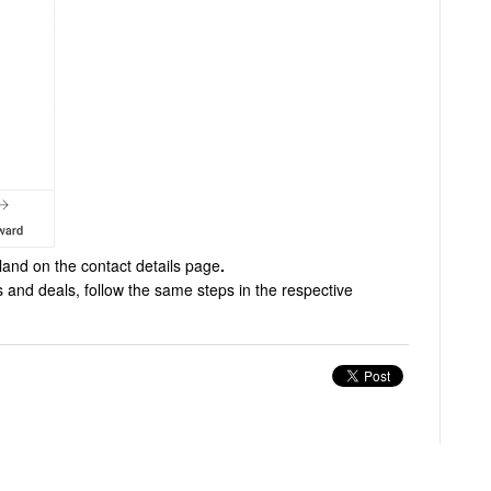
land on the contact details page
.
 and deals, follow the same steps in the respective