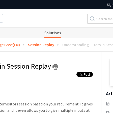
Sig
Solutions
e Base(FM)
Session Replay
Understanding Filters in Ses
 in Session Replay
Art
ter visitors session based on your requirement. It gives
ssion and it even allows you to give multiple inputs at