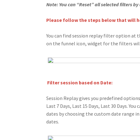
Note: You can “Reset” all selected filters by
Please follow the steps below that will he
You can find session replay filter option at t
on the funnel icon, widget for the filters wi
Filter session based on Date:
Session Replay gives you predefined options 
Last 7 Days, Last 15 Days, Last 30 Days. You 
dates by choosing the custom date range in
dates.