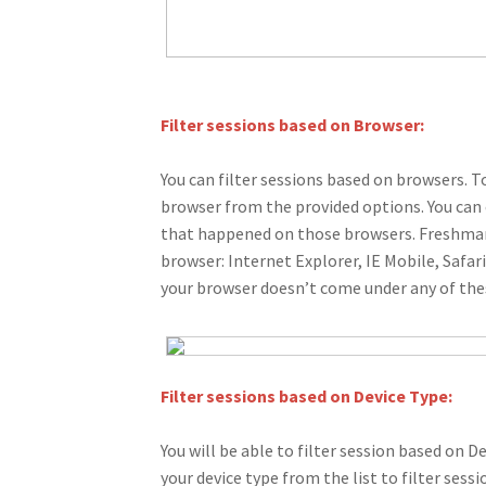
Filter sessions based on Browser:
You can filter sessions based on browsers. T
browser from the provided options. You can 
that happened on those browsers. Freshmar
browser: Internet Explorer, IE Mobile, Safar
your browser doesn’t come under any of t
Filter sessions based on Device Type:
You will be able to filter session based on 
your device type from the list to filter sess