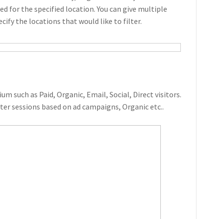
d for the specified location. You can give multiple
ecify the locations that would like to filter.
um such as Paid, Organic, Email, Social, Direct visitors.
ilter sessions based on ad campaigns, Organic etc..