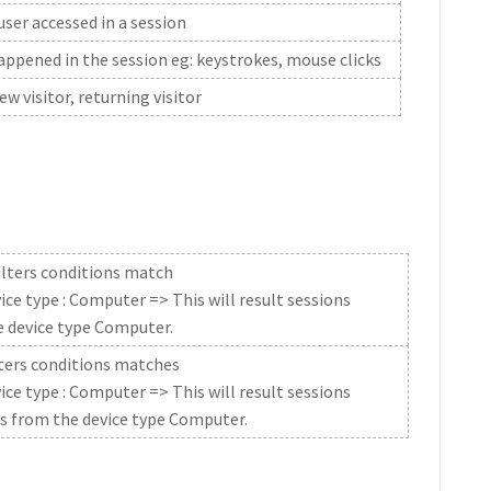
er accessed in a session
ppened in the session eg: keystrokes, mouse clicks
ew visitor, returning visitor
 filters conditions match
ice type : Computer => This will result sessions
e device type Computer.
filters conditions matches
ice type : Computer => This will result sessions
as from the device type Computer.