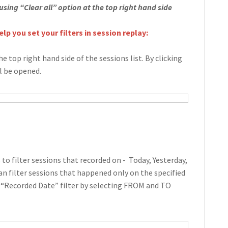
 using “Clear all” option at the top right hand side
lp you set your filters in session replay:
he top right hand side of the sessions list. By clicking
ll be opened.
to filter sessions that recorded on - Today, Yesterday,
can filter sessions that happened only on the specified
 “Recorded Date” filter by selecting FROM and TO