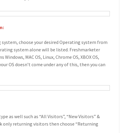
m:
ng system, choose your desired Operating system from
rating system alone will be listed. Freshmarketer
ems Windows, MAC OS, Linux, Chrome OS, XBOX OS,
 your OS doesn’t come under any of this, then you can
type as well such as “All Visitors”, “New Visitors” &
ack only returning visitors then choose “Returning