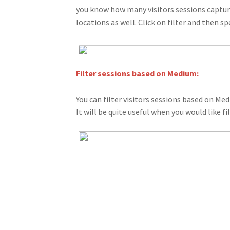
you know how many visitors sessions capture
locations as well. Click on filter and then sp
Filter sessions based on Medium:
You can filter visitors sessions based on Medi
It will be quite useful when you would like f