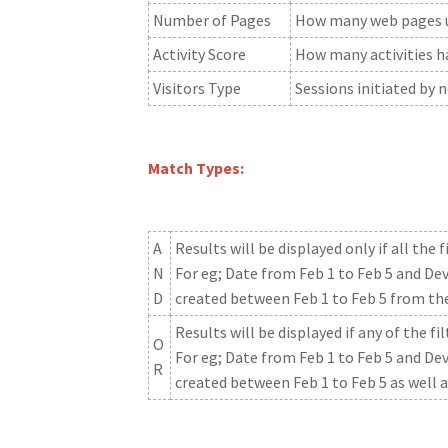
Number of Pages
How many web pages us
Activity Score
How many activities ha
Visitors Type
Sessions initiated by n
Match Types:
A
Results will be displayed only if all the
N
For eg; Date from Feb 1 to Feb 5 and Dev
D
created between Feb 1 to Feb 5 from th
Results will be displayed if any of the 
O
For eg; Date from Feb 1 to Feb 5 and Dev
R
created between Feb 1 to Feb 5 as well 