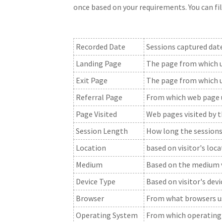
once based on your requirements. You can fil
Recorded Date
Sessions captured date
Landing Page
The page from which us
Exit Page
The page from which u
Referral Page
From which web page u
Page Visited
Web pages visited by 
Session Length
How long the sessions
Location
based on visitor's loc
Medium
Based on the medium vi
Device Type
Based on visitor's dev
Browser
From what browsers us
Operating System
From which operating 