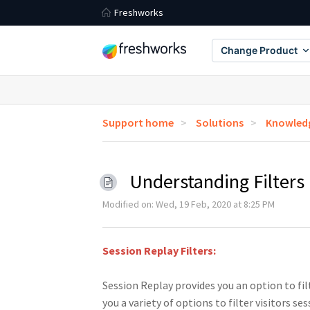
Freshworks
Change Product
Support home
Solutions
Knowledg
Understanding Filters
Modified on: Wed, 19 Feb, 2020 at 8:25 PM
Session Replay Filters:
Session Replay provides you an option to fil
you a variety of options to filter visitors se