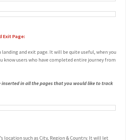
 Exit Page:
 landing and exit page. It will be quite useful, when you
you know users who have completed entire journey from
inserted in all the pages that you would like to track
’s location such as City, Region & Country. It will let