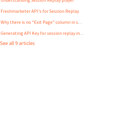
Freshmarketer API's for Session Replay
Why there is no “Exit Page” column in some Session Replay experiments?
Generating API Key for session replay integration in Freshmarketer
See all 9 articles