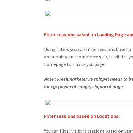
Filter sessions based on Landing Page and
Using filters you can filter sessions based on
are running an ecommerce site, It will let 
homepage to Thank you page.
Note : Freshmarketer JS snippet needs to be 
for eg: payments page, shipment page
Filter sessions based on Locations:
You can filter visitors sessions based on user