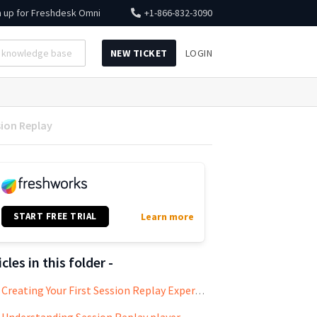
n up for
Freshdesk Omni
+1-866-832-3090
NEW TICKET
LOGIN
sion Replay
START FREE TRIAL
Learn more
icles in this folder -
Creating Your First Session Replay Experiment
Understanding Session Replay player