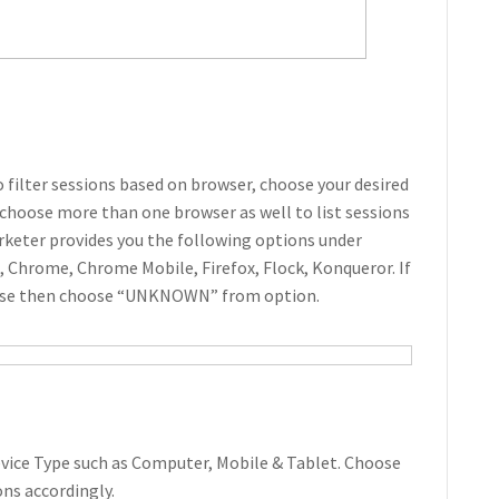
o filter sessions based on browser, choose your desired
choose more than one browser as well to list sessions
keter provides you the following options under
i, Chrome, Chrome Mobile, Firefox, Flock, Konqueror. If
hese then choose “UNKNOWN” from option.
Device Type such as Computer, Mobile & Tablet. Choose
ions accordingly.