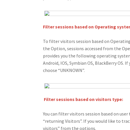
Filter sessions based on Operating syste
To filter visitors session based on Operati
the Option, sessions accessed from the Ope
provides you the following operating syst
Android, IOS, Symbian OS, BlackBerry OS. If
choose “UNKNOWN”.
Filter sessions based on visitors type:
You can filter visitors session based on user 
“returning Visitors”. If you would like to tr
visitors” from the options.