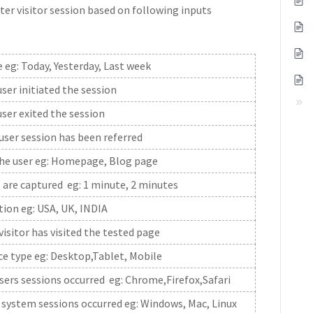
ter visitor session based on following inputs
 eg: Today, Yesterday, Last week
er initiated the session
ser exited the session
ser session has been referred
the user eg: Homepage, Blog page
 are captured eg: 1 minute, 2 minutes
ation eg: USA, UK, INDIA
sitor has visited the tested page
ice type eg: Desktop,Tablet, Mobile
ers sessions occurred eg: Chrome,Firefox,Safari
system sessions occurred eg: Windows, Mac, Linux