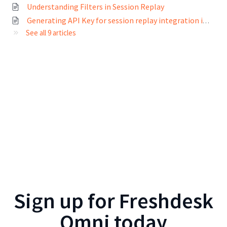
Understanding Filters in Session Replay
Generating API Key for session replay integration in Freshmarketer
See all 9 articles
Sign up for
Freshdesk
Omni
today