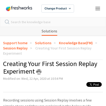
Change Product
Solutions
Support home
Solutions
Knowledge Base(FM)
Session Replay
Creating Your First Session Replay
Experiment
Creating Your First Session Replay
Experiment
Modified on: Wed, 22 Apr, 2020 at 10:54 PM
Recording sessions using Session Replay involves a few
simple steps and they are explained in the below guide.