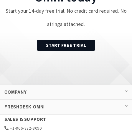
Start your
14
-day free trial. No credit card required. No
strings attached.
START FREE TRIAL
COMPANY
FRESHDESK OMNI
SALES & SUPPORT
+1-866-832-3090