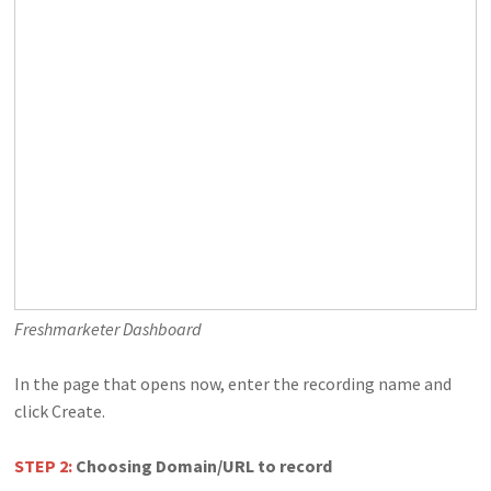
Freshmarketer Dashboard
In the page that opens now, enter the recording name and
click Create.
STEP 2:
Choosing Domain/URL to record