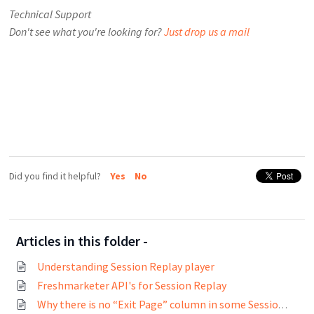
Technical Support
Don't see what you're looking for?
Just drop us a mail
Did you find it helpful?
Yes
No
Articles in this folder -
Understanding Session Replay player
Freshmarketer API's for Session Replay
Why there is no “Exit Page” column in some Session Replay experiments?