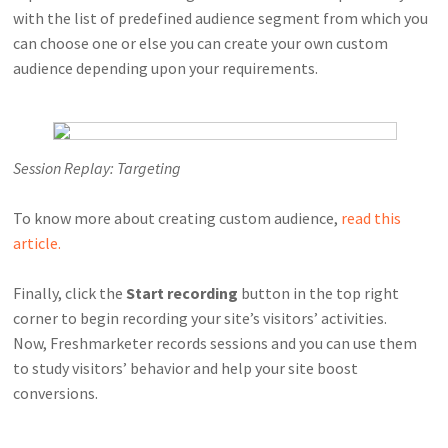
with the list of predefined audience segment from which you
can choose one or else you can create your own custom
audience depending upon your requirements.
Session Replay: Targeting
To know more about creating custom audience,
read this
article.
Finally, click the
Start recording
button in the top right
corner to begin recording your site’s visitors’ activities.
Now, Freshmarketer records sessions and you can use them
to study visitors’ behavior and help your site boost
conversions.