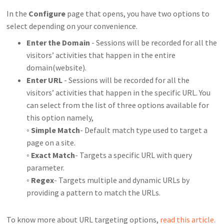
In the
Configure
page that opens, you have two options to
select depending on your convenience.
Enter the Domain
- Sessions will be recorded for all the
visitors’ activities that happen in the entire
domain(website).
Enter URL
- Sessions will be recorded for all the
visitors’ activities that happen in the specific URL. You
can select from the list of three options available for
this option namely,
◦
Simple Match
- Default match type used to target a
page on a site.
◦
Exact Match
- Targets a specific URL with query
parameter.
◦
Regex
- Targets multiple and dynamic URLs by
providing a pattern to match the URLs.
To know more about URL targeting options,
read this article.