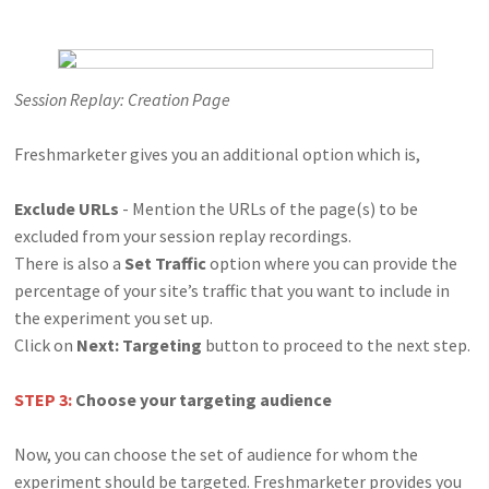
Session Replay: Creation Page
Freshmarketer gives you an additional option which is,
Exclude URLs
- Mention the URLs of the page(s) to be
excluded from your session replay recordings.
There is also a
Set Traffic
option where you can provide the
percentage of your site’s traffic that you want to include in
the experiment you set up.
Click on
Next: Targeting
button to proceed to the next step.
STEP 3:
Choose your targeting audience
Now, you can choose the set of audience for whom the
experiment should be targeted. Freshmarketer provides you