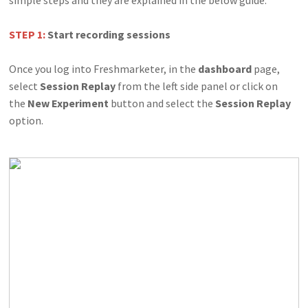
STEP 1:
Start recording sessions
Once you log into Freshmarketer, in the
dashboard
page,
select
Session Replay
from the left side panel or click on
the
New Experiment
button and select the
Session Replay
option.