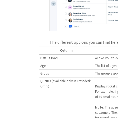
The different options you can find here
Column
Default load
Allows you to de
Agent
The list of age
Group
The group assoc
Queues (available only in Freshdesk
Omni)
Displays ticket 
For example, if
of 10 email ticke
Note
: The queu
customers. The
for overall capac