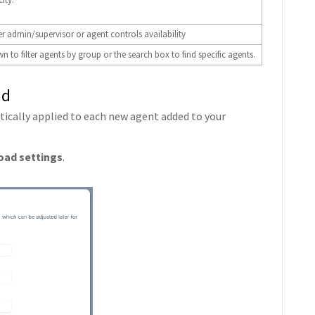
r admin/supervisor or agent controls availability
 to filter agents by group or the search box to find specific agents.
ad
atically applied to each new agent added to your
oad settings
.