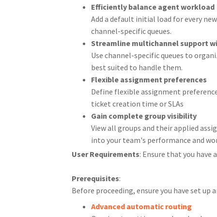
Efficiently balance agent workload
Add a default initial load for every n
channel-specific queues.
Streamline multichannel support wi
Use channel-specific queues to organi
best suited to handle them.
Flexible assignment preferences
Define flexible assignment preferenc
ticket creation time or SLAs
Gain complete group visibility
View all groups and their applied assi
into your team's performance and wor
User Requirements
: Ensure that you have
Prerequisites
:
Before proceeding, ensure you have set up 
Advanced automatic routing