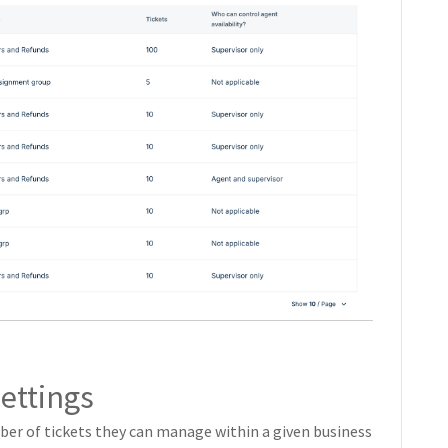
ettings
mber of tickets they can manage within a given business