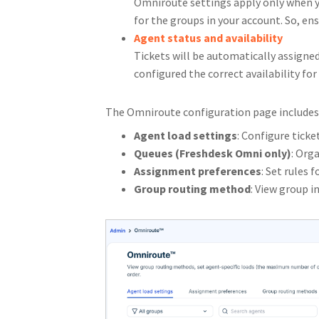
Omniroute settings apply only when 
for the groups in your account. So, en
Agent status and availability
Tickets will be automatically assigned
configured the correct availability for
The Omniroute configuration page includes 
Agent load settings
: Configure ticke
Queues (Freshdesk Omni only)
: Org
Assignment preferences
: Set rules 
Group routing method
: View group 