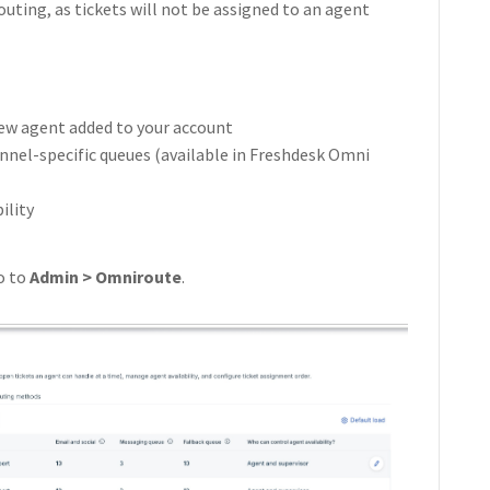
routing, as tickets will not be assigned to an agent
 new agent added to your account
nnel-specific queues (available in Freshdesk Omni
ility
o to
Admin > Omniroute
.