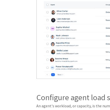
Configure agent load s
An agent's workload, or capacity, is the nu