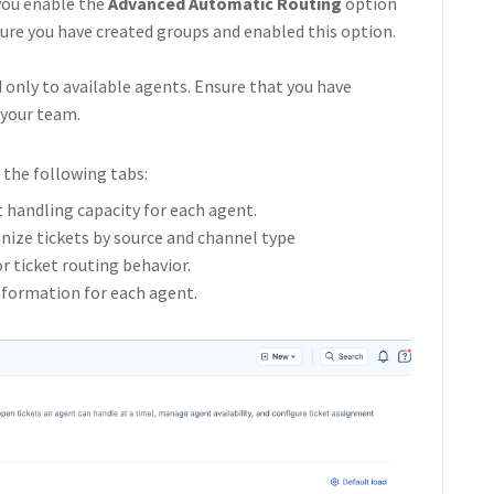
you enable the
Advanced Automatic Routing
option
sure you have created groups and enabled this option.
 only to available agents. Ensure that you have
 your team.
the following tabs:
t handling capacity for each agent.
anize tickets by source and channel type
for ticket routing behavior.
information for each agent.