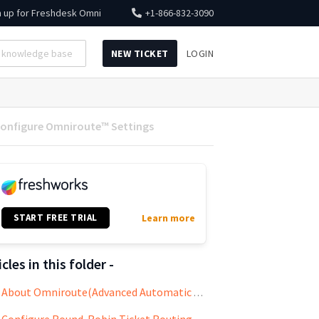
n up for
Freshdesk Omni
+1-866-832-3090
NEW TICKET
LOGIN
onfigure Omniroute™ Settings
START FREE TRIAL
Learn more
icles in this folder -
About Omniroute(Advanced Automatic Routing)
Configure Round-Robin Ticket Routing