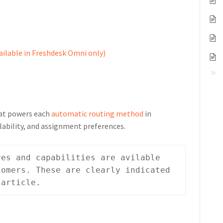
ailable in Freshdesk Omni only)
hat powers each
automatic routing method
in
lability, and assignment preferences.
es and capabilities are avilable 
omers. These are clearly indicated 
 article.