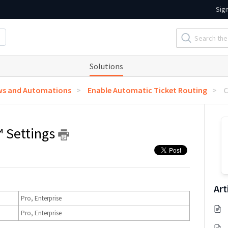
Sig
Solutions
ws and Automations
Enable Automatic Ticket Routing
C
 Settings
Art
Pro, Enterprise
Pro, Enterprise