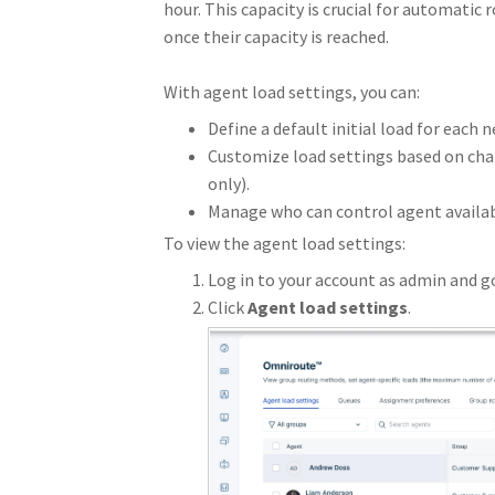
hour. This capacity is crucial for automatic 
once their capacity is reached.
With agent load settings, you can:
Define a default initial load for each
Customize load settings based on cha
only).
Manage who can control agent availab
To view the agent load settings:
Log in to your account as admin and g
Click
Agent load settings
.