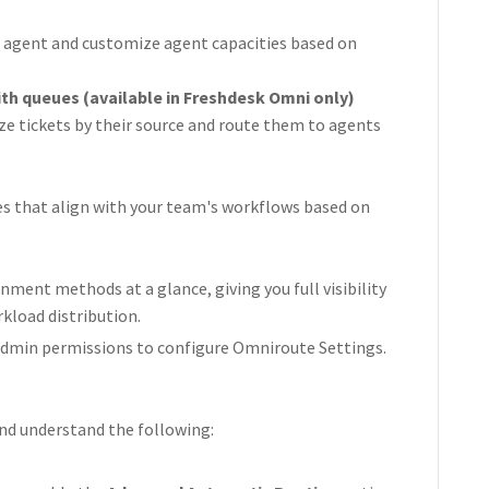
ew agent and customize agent capacities based on
th queues (available in Freshdesk Omni only)
ze tickets by their source and route them to agents
es that align with your team's workflows based on
gnment methods at a glance, giving you full visibility
kload distribution.
 admin permissions to configure Omniroute Settings.
and understand the following: