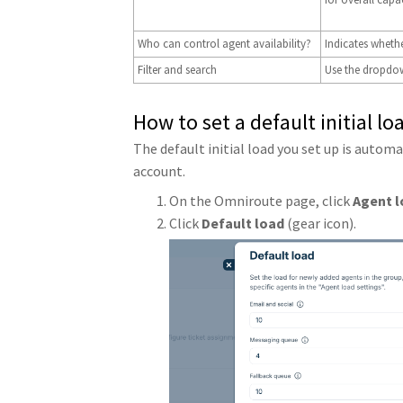
Who can control agent availability?
Indicates whethe
Filter and search
Use the dropdown
How to set a default initial lo
The default initial load you set up is autom
account.
On the Omniroute page, click
Agent l
Click
Default load
(gear icon).