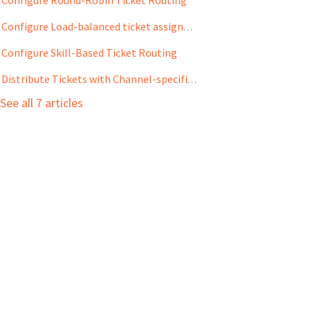
Configure Load-balanced ticket assignment
Configure Skill-Based Ticket Routing
Distribute Tickets with Channel-specific Queues
See all 7 articles