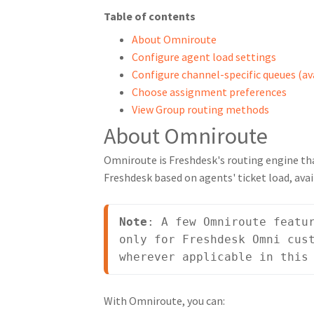
Table of contents
About Omniroute
Configure agent load settings
Configure channel-specific queues (av
Choose assignment preferences
View Group routing methods
About Omniroute
Omniroute is Freshdesk's routing engine t
Freshdesk based on agents' ticket load, avai
Note
: A few Omniroute featur
only for Freshdesk Omni cust
wherever applicable in this
With Omniroute, you can: