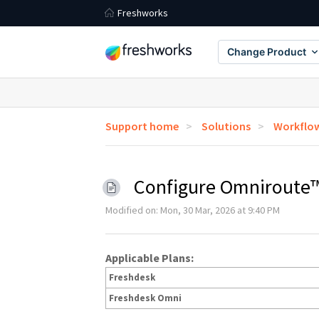
Freshworks
Change Product
Support home
Solutions
Workflo
Configure Omniroute™
Modified on: Mon, 30 Mar, 2026 at 9:40 PM
Applicable Plans:
Freshdesk
Freshdesk Omni