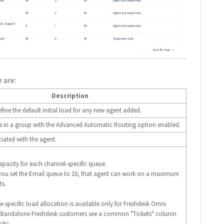
 are:
Description
fine the default initial load for any new agent added.
nts in a group with the Advanced Automatic Routing option enabled.
iated with the agent.
capacity for each channel-specific queue.
 you set the Email queue to 10, that agent can work on a maximum
ts.
e-specific load allocation is available only for Freshdesk Omni
 Standalone Freshdesk customers see a common "Tickets" column
ity.