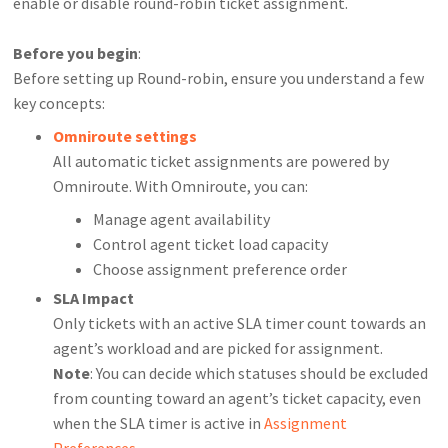
enable or disable round-robin ticket assignment.
Before you begin
:
Before setting up Round-robin, ensure you understand a few
key concepts:
Omniroute settings
All automatic ticket assignments are powered by
Omniroute. With Omniroute, you can:
Manage agent availability
Control agent ticket load capacity
Choose assignment preference order
SLA Impact
Only tickets with an active SLA timer count towards an
agent’s workload and are picked for assignment.
Note
: You can decide which statuses should be excluded
from counting toward an agent’s ticket capacity, even
when the SLA timer is active in
Assignment
Preferences
.