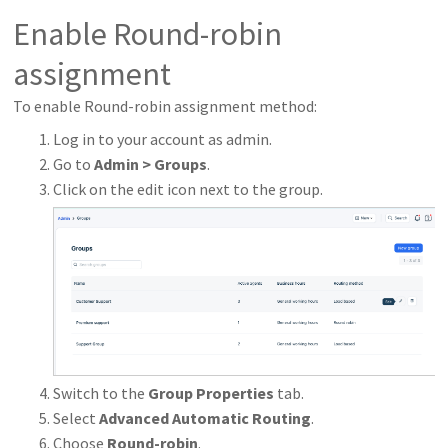
Enable Round-robin
assignment
To enable Round-robin assignment method:
Log in to your account as admin.
Go to
Admin > Groups
.
Click on the edit icon next to the group.
Switch to the
Group Properties
tab.
Select
Advanced Automatic Routing
.
Choose
Round-robin
.