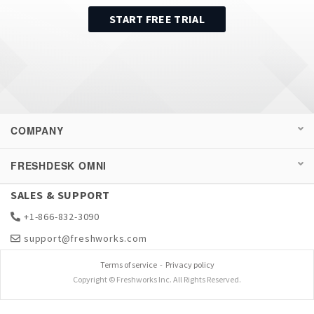
START FREE TRIAL
COMPANY
FRESHDESK OMNI
SALES & SUPPORT
+1-866-832-3090
support@freshworks.com
Terms of service
-
Privacy policy
Copyright © Freshworks Inc. All Rights Reserved.