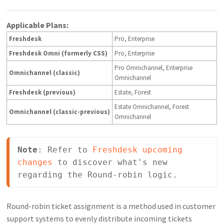
Applicable Plans:
Freshdesk
Pro, Enterprise
Freshdesk Omni (formerly CSS)
Pro, Enterprise
Pro Omnichannel, Enterprise
Omnichannel (classic)
Omnichannel
Freshdesk (previous)
Estate, Forest
Estate Omnichannel, Forest
Omnichannel (classic-previous)
Omnichannel
Note
: Refer to 
Freshdesk upcoming 
changes
 to discover what's new 
regarding the Round-robin logic.
Round-robin ticket assignment is a method used in customer
support systems to evenly distribute incoming tickets