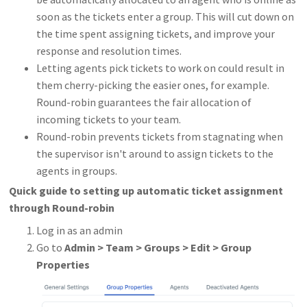
soon as the tickets enter a group. This will cut down on
the time spent assigning tickets, and improve your
response and resolution times.
Letting agents pick tickets to work on could result in
them cherry-picking the easier ones, for example.
Round-robin guarantees the fair allocation of
incoming tickets to your team.
Round-robin prevents tickets from stagnating when
the supervisor isn't around to assign tickets to the
agents in groups.
Quick guide to setting up automatic ticket assignment
through Round-robin
Log in as an admin
Go to
Admin
>
Team > Groups > Edit > Group
Properties