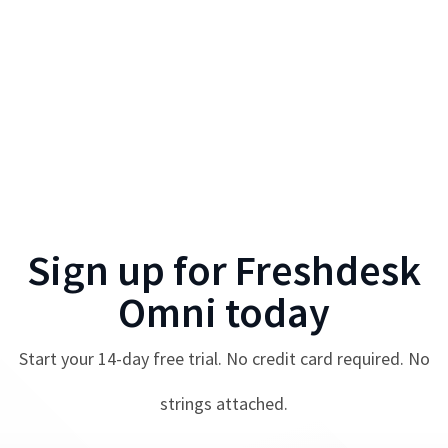
Sign up for
Freshdesk
Omni
today
Start your
14
-day free trial. No credit card required. No
strings attached.