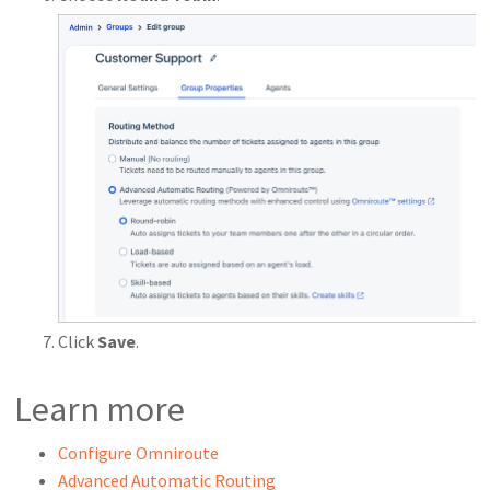
Click
Save
.
Learn more
Configure Omniroute
Advanced Automatic Routing