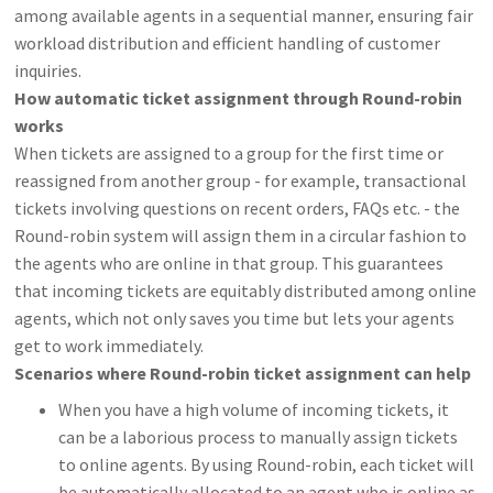
among available agents in a sequential manner, ensuring fair
workload distribution and efficient handling of customer
inquiries.
How automatic ticket assignment through Round-robin
works
When tickets are assigned to a group for the first time or
reassigned from another group - for example, transactional
tickets involving questions on recent orders, FAQs etc. - the
Round-robin system will assign them in a circular fashion to
the agents who are online in that group. This guarantees
that incoming tickets are equitably distributed among online
agents, which not only saves you time but lets your agents
get to work immediately.
Scenarios where Round-robin ticket assignment can help
When you have a high volume of incoming tickets, it
can be a laborious process to manually assign tickets
to online agents. By using Round-robin, each ticket will
be automatically allocated to an agent who is online as