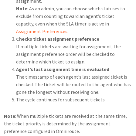
assignment.
Note
: As an admin, you can choose which statuses to
exclude from counting toward an agent’s ticket
capacity, even when the SLA timer is active in
Assignment Preferences
.
Checks ticket assignment preference
If multiple tickets are waiting for assignment, the
assignment preference order will be checked to
determine which ticket to assign.
Agent’s last assignment time is evaluated
The timestamp of each agent’s last assigned ticket is
checked. The ticket will be routed to the agent who has
gone the longest without receiving one.
The cycle continues for subsequent tickets.
Note
: When multiple tickets are received at the same time,
the ticket priority is determined by the assignment
preference configured in Omniroute.