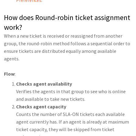
How does Round-robin ticket assignment
work?
When a new ticket is received or reassigned from another
group, the round-robin method follows a sequential order to
ensure tickets are distributed equally among available
agents.
Flow
:
Checks agent availability
Verifies the agents in that group to see who is online
and available to take new tickets.
Checks agent capacity
Counts the number of SLA-ON tickets each available
agent currently has. If an agent is already at maximum
ticket capacity, they will be skipped from ticket