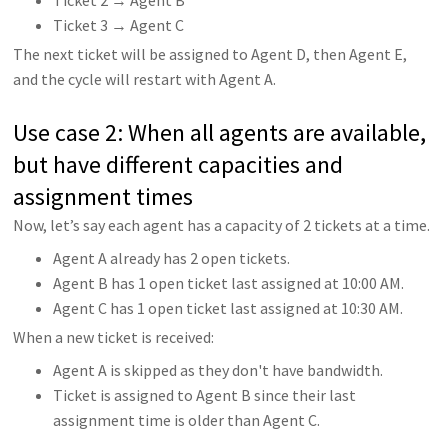
Ticket 3 → Agent C
The next ticket will be assigned to Agent D, then Agent E,
and the cycle will restart with Agent A.
Use case 2: When all agents are available,
but have different capacities and
assignment times
Now, let’s say each agent has a capacity of 2 tickets at a time.
Agent A already has 2 open tickets.
Agent B has 1 open ticket last assigned at 10:00 AM.
Agent C has 1 open ticket last assigned at 10:30 AM.
When a new ticket is received:
Agent A is skipped as they don't have bandwidth.
Ticket is assigned to Agent B since their last
assignment time is older than Agent C.