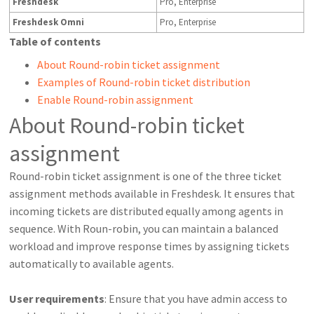
Freshdesk
Pro, Enterprise
Freshdesk Omni
Pro, Enterprise
Table of contents
About Round-robin ticket assignment
Examples of Round-robin ticket distribution
Enable Round-robin assignment
About Round-robin ticket
assignment
Round-robin ticket assignment is one of the three ticket
assignment methods available in Freshdesk. It ensures that
incoming tickets are distributed equally among agents in
sequence. With Roun-robin, you can maintain a balanced
workload and improve response times by assigning tickets
automatically to available agents.
User requirements
: Ensure that you have admin access to