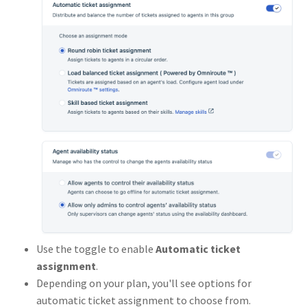
Use the toggle to enable
Automatic ticket
assignment
.
Depending on your plan, you'll see options for
automatic ticket assignment to choose from.