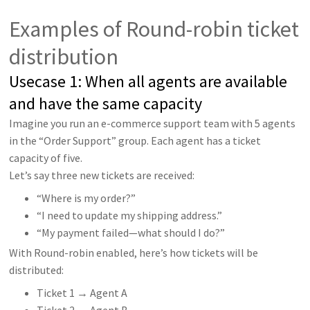
Examples of Round-robin ticket
distribution
Usecase 1: When all agents are available
and have the same capacity
Imagine you run an e-commerce support team with 5 agents
in the “Order Support” group. Each agent has a ticket
capacity of five.
Let’s say three new tickets are received:
“Where is my order?”
“I need to update my shipping address.”
“My payment failed—what should I do?”
With Round-robin enabled, here’s how tickets will be
distributed:
Ticket 1 → Agent A
Ticket 2 → Agent B