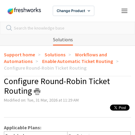
Change Product
Solutions
Support home
Solutions
Workflows and
Automations
Enable Automatic Ticket Routing
Configure Round-Robin Ticket Routing
Configure Round-Robin Ticket
Routing
Modified on: Tue, 31 Mar, 2026 at 11:29 AM
Applicable Plans: