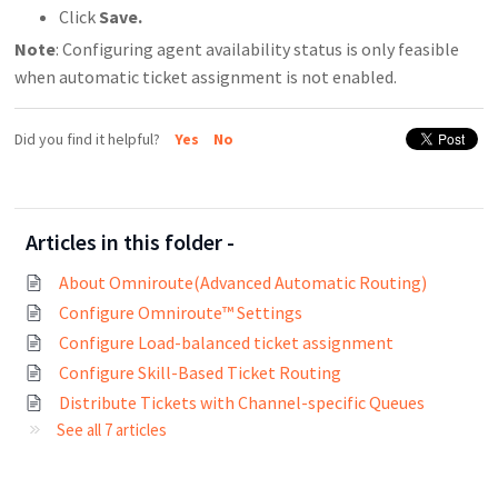
Click
Save.
Note
: Configuring agent availability status is only feasible
when automatic ticket assignment is not enabled.
Did you find it helpful?
Yes
No
Articles in this folder -
About Omniroute(Advanced Automatic Routing)
Configure Omniroute™ Settings
Configure Load-balanced ticket assignment
Configure Skill-Based Ticket Routing
Distribute Tickets with Channel-specific Queues
See all 7 articles