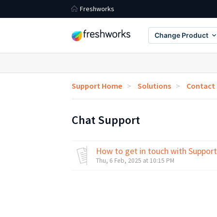
Freshworks
Change Product
Support Home
Solutions
Contact
Chat Support
How to get in touch with Support
Thu, 6 Feb, 2025 at 10:15 PM