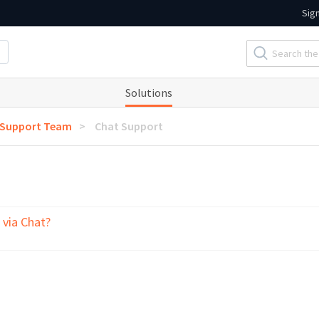
Sig
Solutions
 Support Team
Chat Support
 via Chat?