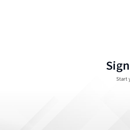
Sign
Start 