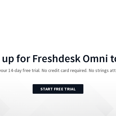
 up for
Freshdesk Omni
t
your
14
-day free trial. No credit card required. No strings at
START FREE TRIAL