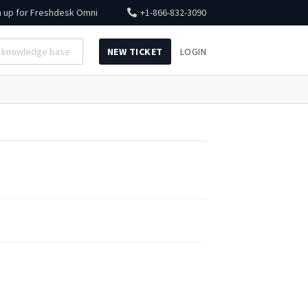
n up for
Freshdesk Omni
+1-866-832-3090
NEW TICKET
LOGIN