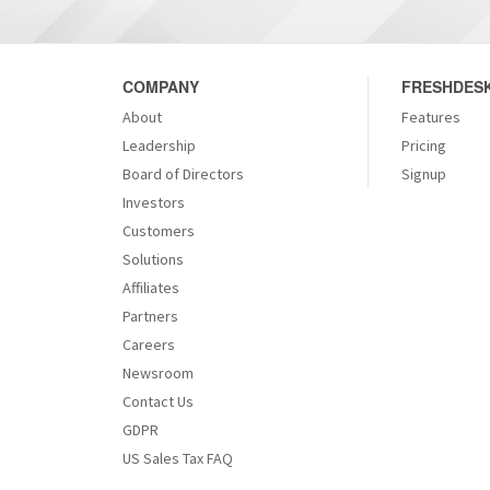
COMPANY
FRESHDESK
About
Features
Leadership
Pricing
Board of Directors
Signup
Investors
Customers
Solutions
Affiliates
Partners
Careers
Newsroom
Contact Us
GDPR
US Sales Tax FAQ