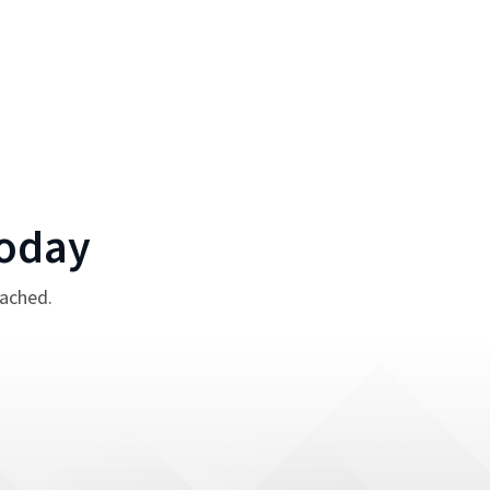
oday
tached.