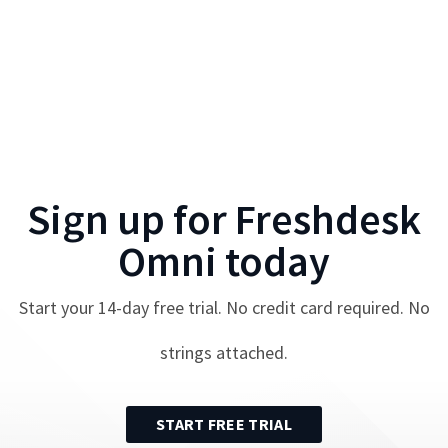
Sign up for
Freshdesk
Omni
today
Start your
14
-day free trial. No credit card required. No
strings attached.
START FREE TRIAL