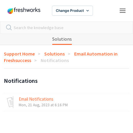
Change Product
Solutions
Support Home
Solutions
Email Automation in
Freshsuccess
Notifications
Notifications
Email Notifications
Mon, 21 Aug, 2023 at 6:16 PM