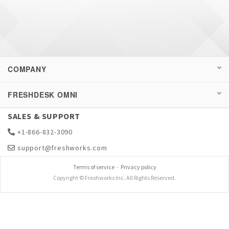
COMPANY
FRESHDESK OMNI
SALES & SUPPORT
+1-866-832-3090
support@freshworks.com
Terms of service
-
Privacy policy
Copyright © Freshworks Inc. All Rights Reserved.