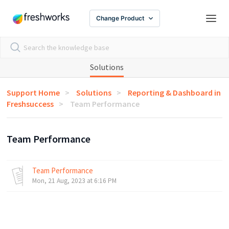
Change Product
Solutions
Support Home
Solutions
Reporting & Dashboard in
Freshsuccess
Team Performance
Team Performance
Team Performance
Mon, 21 Aug, 2023 at 6:16 PM