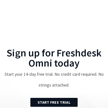
Sign up for
Freshdesk
Omni
today
Start your
14
-day free trial. No credit card required. No
strings attached.
START FREE TRIAL