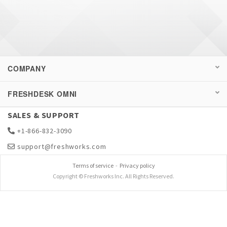
COMPANY
FRESHDESK OMNI
SALES & SUPPORT
+1-866-832-3090
support@freshworks.com
Terms of service
-
Privacy policy
Copyright © Freshworks Inc. All Rights Reserved.