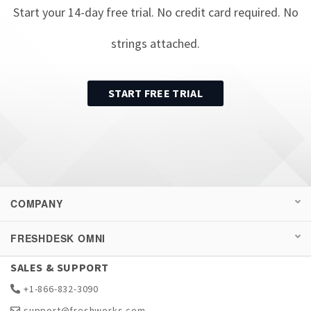
Start your
14
-day free trial. No credit card required. No
strings attached.
START FREE TRIAL
COMPANY
FRESHDESK OMNI
SALES & SUPPORT
+1-866-832-3090
support@freshworks.com