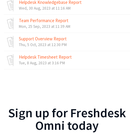
Helpdesk Knowledgebase Report
Wed, 30 Aug, 2023 at 11:16 AM
Team Performance Report
Mon, 25 Sep, 2023 at 11:39 AM
Support Overview Report
Thu, 5 Oct, 2023 at 12:30 PM
Helpdesk Timesheet Report
Tue, 8 Aug, 2023 at 3:16 PM
Sign up for
Freshdesk
Omni
today