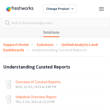
Change Product
Solutions
Support Home
Solutions
Unified Analytics and
Dashboards
Understanding Curated Reports
Understanding Curated Reports
Overview of Curated Reports
Wed, 16 Oct, 2024 at 4:46 PM
Helpdesk Overview Report
Thu, 5 Oct, 2023 at 12:19 PM