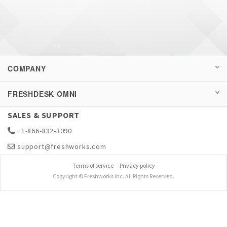
COMPANY
FRESHDESK OMNI
SALES & SUPPORT
+1-866-832-3090
support@freshworks.com
Terms of service
-
Privacy policy
Copyright © Freshworks Inc. All Rights Reserved.