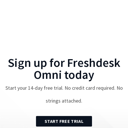
Sign up for
Freshdesk
Omni
today
Start your
14
-day free trial. No credit card required. No
strings attached.
START FREE TRIAL