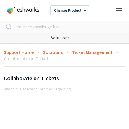
Change Product
Solutions
Support Home
Solutions
Ticket Management
Collaborate on Tickets
Collaborate on Tickets
Watch this space for articles regarding