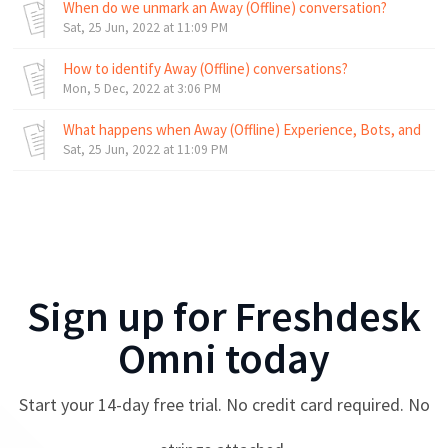
When do we unmark an Away (Offline) conversation?
Sat, 25 Jun, 2022 at 11:09 PM
How to identify Away (Offline) conversations?
Mon, 5 Dec, 2022 at 3:06 PM
What happens when Away (Offline) Experience, Bots, and Bus
Sat, 25 Jun, 2022 at 11:09 PM
Sign up for
Freshdesk
Omni
today
Start your
14
-day free trial. No credit card required. No