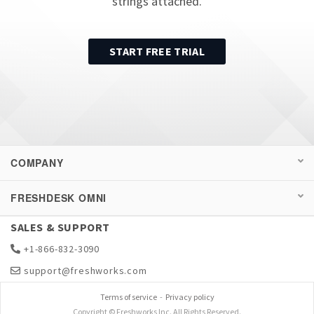
strings attached.
START FREE TRIAL
COMPANY
FRESHDESK OMNI
SALES & SUPPORT
+1-866-832-3090
support@freshworks.com
Terms of service
-
Privacy policy
Copyright © Freshworks Inc. All Rights Reserved.