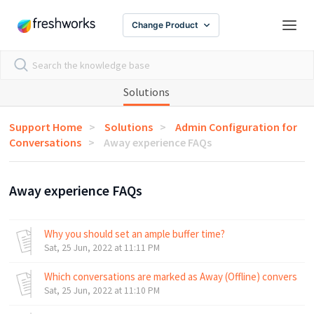
Change Product
Solutions
Support Home
Solutions
Admin Configuration for
Conversations
Away experience FAQs
Away experience FAQs
Why you should set an ample buffer time?
Sat, 25 Jun, 2022 at 11:11 PM
Which conversations are marked as Away (Offline) conversati
Sat, 25 Jun, 2022 at 11:10 PM