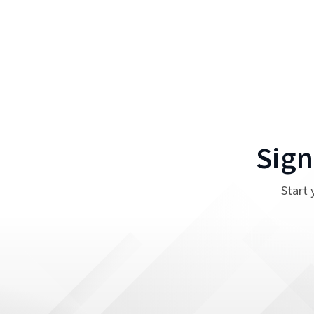
Sign
Start 