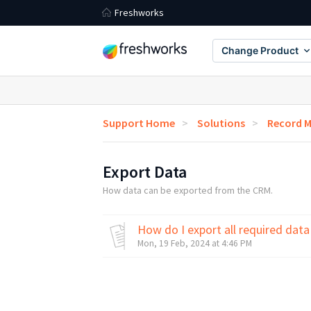
Freshworks
Change Product
Support Home
Solutions
Record 
Export Data
How data can be exported from the CRM.
How do I export all required dat
Mon, 19 Feb, 2024 at 4:46 PM