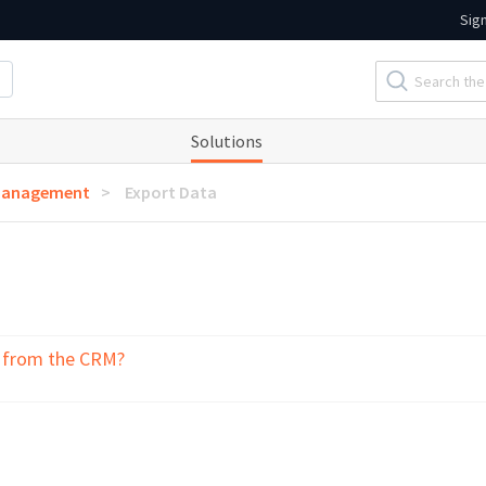
Sig
Solutions
Management
Export Data
a from the CRM?