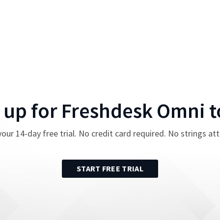
 up for
Freshdesk Omni
t
your
14
-day free trial. No credit card required. No strings at
START FREE TRIAL