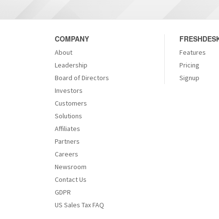
COMPANY
FRESHDESK
About
Features
Leadership
Pricing
Board of Directors
Signup
Investors
Customers
Solutions
Affiliates
Partners
Careers
Newsroom
Contact Us
GDPR
US Sales Tax FAQ