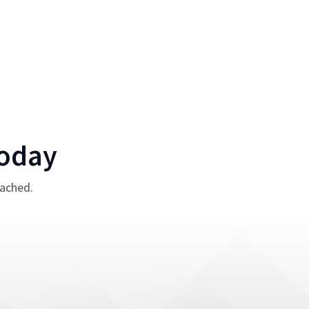
oday
tached.