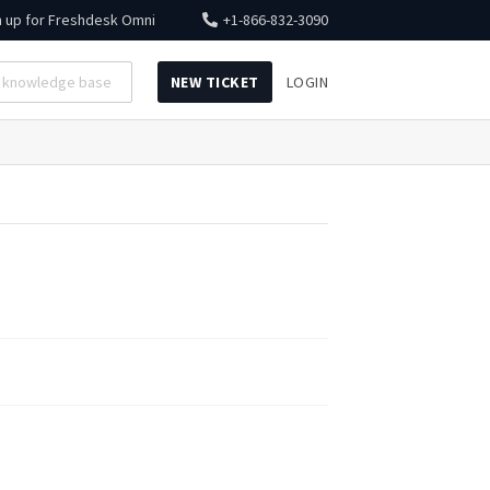
n up for
Freshdesk Omni
+1-866-832-3090
NEW TICKET
LOGIN