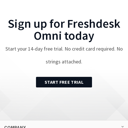
Sign up for
Freshdesk
Omni
today
Start your
14
-day free trial. No credit card required. No
strings attached.
START FREE TRIAL
COMPANY