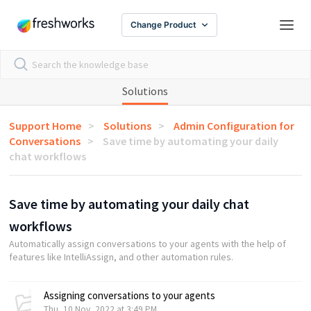
Change Product
Solutions
Support Home
Solutions
Admin Configuration for
Conversations
Save time by automating your daily
chat workflows
Save time by automating your daily chat
workflows
Automatically assign conversations to your agents with the help of
features like IntelliAssign, and other automation rules.
Assigning conversations to your agents
Thu, 10 Nov, 2022 at 3:49 PM