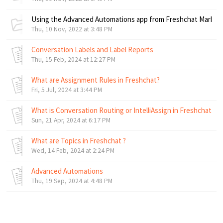
Using the Advanced Automations app from Freshchat Market
Thu, 10 Nov, 2022 at 3:48 PM
Conversation Labels and Label Reports
Thu, 15 Feb, 2024 at 12:27 PM
What are Assignment Rules in Freshchat?
Fri, 5 Jul, 2024 at 3:44 PM
What is Conversation Routing or IntelliAssign in Freshchat ?
Sun, 21 Apr, 2024 at 6:17 PM
What are Topics in Freshchat ?
Wed, 14 Feb, 2024 at 2:24 PM
Advanced Automations
Thu, 19 Sep, 2024 at 4:48 PM