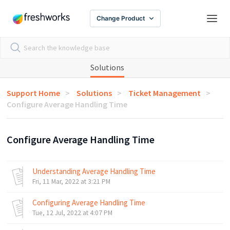
Change Product
Solutions
Support Home
Solutions
Ticket Management
Configure Average Handling Time
Configure Average Handling Time
Understanding Average Handling Time
Fri, 11 Mar, 2022 at 3:21 PM
Configuring Average Handling Time
Tue, 12 Jul, 2022 at 4:07 PM