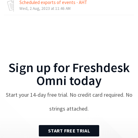
Scheduled exports of events - AHT
Wed, 2 Aug, 2023 at 11:46 AM
Sign up for
Freshdesk
Omni
today
Start your
14
-day free trial. No credit card required. No
strings attached.
START FREE TRIAL