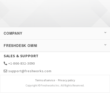
COMPANY
FRESHDESK OMNI
SALES & SUPPORT
+1-866-832-3090
support@freshworks.com
Terms of service
-
Privacy policy
Copyright © Freshworks Inc. All Rights Reserved.