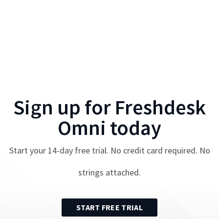
Sign up for
Freshdesk
Omni
today
Start your
14
-day free trial. No credit card required. No
strings attached.
START FREE TRIAL