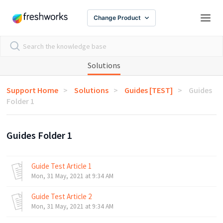
Change Product
Solutions
Support Home
Solutions
Guides [TEST]
Guides
Folder 1
Guides Folder 1
Guide Test Article 1
Mon, 31 May, 2021 at 9:34 AM
Guide Test Article 2
Mon, 31 May, 2021 at 9:34 AM