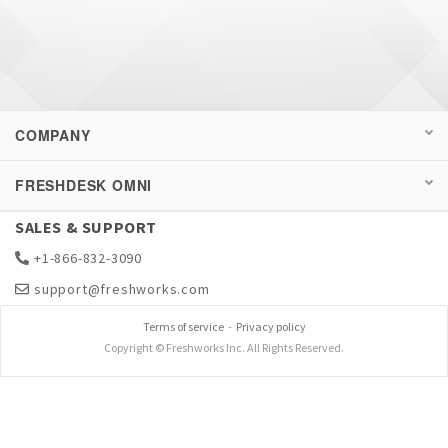
COMPANY
FRESHDESK OMNI
SALES & SUPPORT
+1-866-832-3090
support@freshworks.com
Terms of service
-
Privacy policy
Copyright © Freshworks Inc. All Rights Reserved.