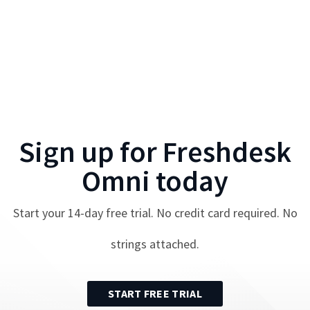
Sign up for
Freshdesk
Omni
today
Start your
14
-day free trial. No credit card required. No
strings attached.
START FREE TRIAL