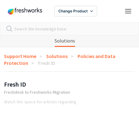
Change Product
Solutions
Support Home
Solutions
Policies and Data
Protection
Fresh ID
Fresh ID
Freshdesk to Freshworks Migration
Watch this space for articles regarding