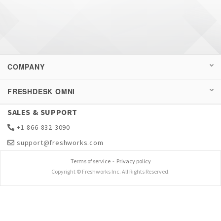
COMPANY
FRESHDESK OMNI
SALES & SUPPORT
+1-866-832-3090
support@freshworks.com
Terms of service
-
Privacy policy
Copyright © Freshworks Inc. All Rights Reserved.