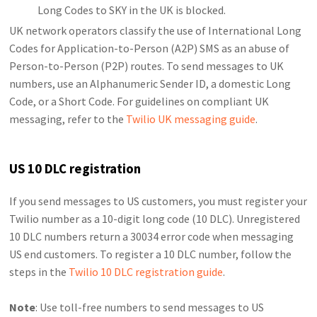
Long Codes to SKY in the UK is blocked.
UK network operators classify the use of International Long
Codes for Application-to-Person (A2P) SMS as an abuse of
Person-to-Person (P2P) routes. To send messages to UK
numbers, use an Alphanumeric Sender ID, a domestic Long
Code, or a Short Code. For guidelines on compliant UK
messaging, refer to the
Twilio UK messaging guide
.
US 10 DLC registration
If you send messages to US customers, you must register your
Twilio number as a 10-digit long code (10 DLC). Unregistered
10 DLC numbers return a 30034 error code when messaging
US end customers. To register a 10 DLC number, follow the
steps in the
Twilio 10 DLC registration guide
.
Note
: Use toll-free numbers to send messages to US