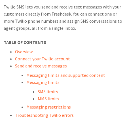
Twilio SMS lets you send and receive text messages with your
customers directly from Freshdesk. You can connect one or
more Twilio phone numbers and assign SMS conversations to
agent groups, all from a single inbox.
TABLE OF CONTENTS
Overview
Connect your Twilio account
Send and receive messages
Messaging limits and supported content
Messaging limits
SMS limits
MMS limits
Messaging restrictions
Troubleshooting Twilio errors