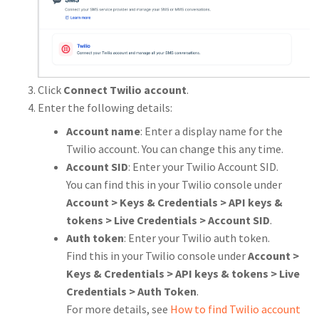
Click
Connect Twilio account
.
Enter the following details:
Account name
: Enter a display name for the
Twilio account. You can change this any time.
Account SID
: Enter your Twilio Account SID.
You can find this in your Twilio console under
Account > Keys & Credentials > API keys &
tokens > Live Credentials > Account SID
.
Auth token
: Enter your Twilio auth token.
Find this in your Twilio console under
Account >
Keys & Credentials > API keys & tokens > Live
Credentials > Auth Token
.
For more details, see
How to find Twilio account