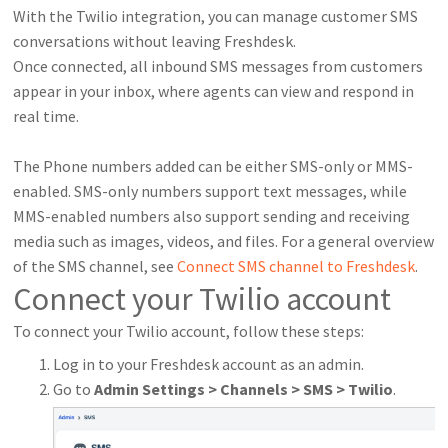
With the Twilio integration, you can manage customer SMS
conversations without leaving Freshdesk.
Once connected, all inbound SMS messages from customers
appear in your inbox, where agents can view and respond in
real time.
The Phone numbers added can be either SMS-only or MMS-
enabled. SMS-only numbers support text messages, while
MMS-enabled numbers also support sending and receiving
media such as images, videos, and files. For a general overview
of the SMS channel, see
Connect SMS channel to Freshdesk
.
Connect your Twilio account
To connect your Twilio account, follow these steps:
Log in to your Freshdesk account as an admin.
Go to
Admin Settings > Channels > SMS > Twilio
.