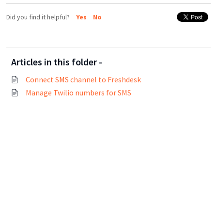
Did you find it helpful?
Yes
No
Articles in this folder -
Connect SMS channel to Freshdesk
Manage Twilio numbers for SMS