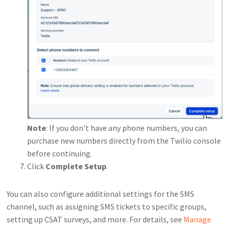
Note
: If you don't have any phone numbers, you can
purchase new numbers directly from the Twilio console
before continuing.
Click
Complete Setup
.
You can also configure additional settings for the SMS
channel, such as assigning SMS tickets to specific groups,
setting up CSAT surveys, and more. For details, see
Manage