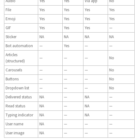
Audio
Yes
Yes
Via app
No
File
Yes
Yes
Yes
Yes
Emoji
Yes
Yes
Yes
Yes
GIF
Yes
Yes
Yes
—
Sticker
NA
NA
NA
NA
Bot automation
—
Yes
—
—
Articles
—
—
—
No
(structured)
Carousels
—
—
—
No
Buttons
—
—
—
No
Dropdown list
—
—
—
No
Delivered status
NA
—
NA
—
Read status
NA
—
NA
—
Typing indicator
NA
—
NA
—
User name
NA
—
—
—
User image
NA
—
—
—