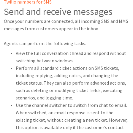
Twilio numbers for SMS
.
Send and receive messages
Once your numbers are connected, all incoming SMS and MMS
messages from customers appear in the inbox.
Agents can perform the following tasks:
View the full conversation thread and respond without
switching between windows.
Perform all standard ticket actions on SMS tickets,
including replying, adding notes, and changing the
ticket status. They can also perform advanced actions,
such as deleting or modifying ticket fields, executing
scenarios, and logging time.
Use the channel switcher to switch from chat to email.
When switched, an email response is sent to the
existing ticket, without creating a new ticket. However,
this option is available only if the customer’s contact