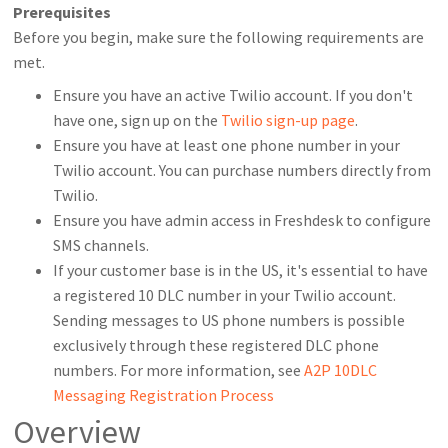
Prerequisites
Before you begin, make sure the following requirements are
met.
Ensure you have an active Twilio account. If you don't
have one, sign up on the
Twilio sign-up page
.
Ensure you have at least one phone number in your
Twilio account. You can purchase numbers directly from
Twilio.
Ensure you have admin access in Freshdesk to configure
SMS channels.
If your customer base is in the US, it's essential to have
a registered 10 DLC number in your Twilio account.
Sending messages to US phone numbers is possible
exclusively through these registered DLC phone
numbers. For more information, see
A2P 10DLC
Messaging Registration Process
Overview