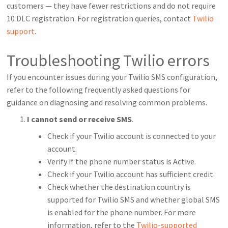
customers — they have fewer restrictions and do not require
10 DLC registration. For registration queries, contact
Twilio
support
.
Troubleshooting Twilio errors
If you encounter issues during your Twilio SMS configuration,
refer to the following frequently asked questions for
guidance on diagnosing and resolving common problems.
I cannot send or receive SMS
.
Check if your Twilio account is connected to your
account.
Verify if the phone number status is Active.
Check if your Twilio account has sufficient credit.
Check whether the destination country is
supported for Twilio SMS and whether global SMS
is enabled for the phone number. For more
information, refer to the
Twilio-supported