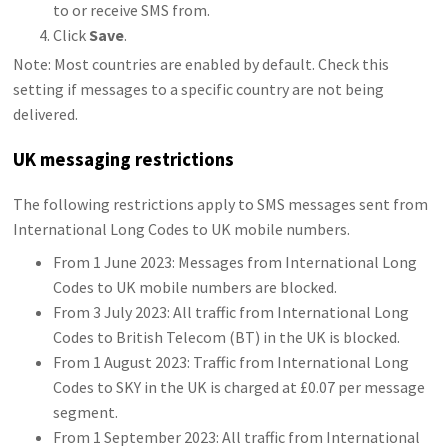
to or receive SMS from.
Click
Save
.
Note: Most countries are enabled by default. Check this
setting if messages to a specific country are not being
delivered.
UK messaging restrictions
The following restrictions apply to SMS messages sent from
International Long Codes to UK mobile numbers.
From 1 June 2023: Messages from International Long
Codes to UK mobile numbers are blocked.
From 3 July 2023: All traffic from International Long
Codes to British Telecom (BT) in the UK is blocked.
From 1 August 2023: Traffic from International Long
Codes to SKY in the UK is charged at £0.07 per message
segment.
From 1 September 2023: All traffic from International