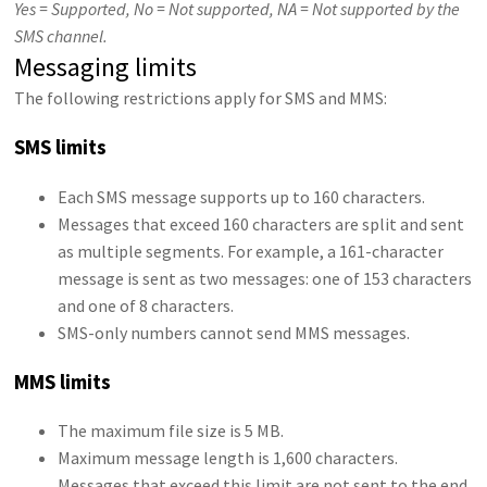
Yes = Supported, No = Not supported, NA = Not supported by the
SMS channel.
Messaging limits
The following restrictions apply for SMS and MMS:
SMS limits
Each SMS message supports up to 160 characters.
Messages that exceed 160 characters are split and sent
as multiple segments. For example, a 161-character
message is sent as two messages: one of 153 characters
and one of 8 characters.
SMS-only numbers cannot send MMS messages.
MMS limits
The maximum file size is 5 MB.
Maximum message length is 1,600 characters.
Messages that exceed this limit are not sent to the end