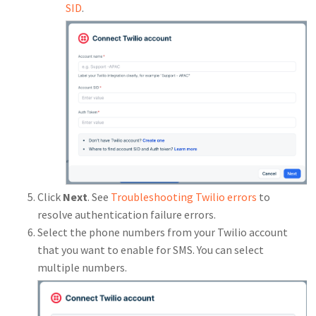
SID
.
Click
Next
. See
Troubleshooting Twilio errors
to
resolve authentication failure errors.
Select the phone numbers from your Twilio account
that you want to enable for SMS. You can select
multiple numbers.