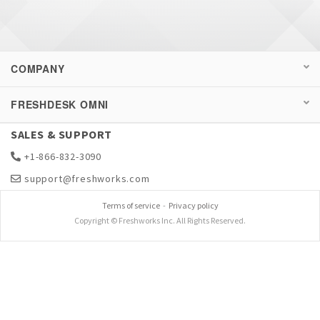
COMPANY
FRESHDESK OMNI
SALES & SUPPORT
+1-866-832-3090
support@freshworks.com
Terms of service
-
Privacy policy
Copyright © Freshworks Inc. All Rights Reserved.