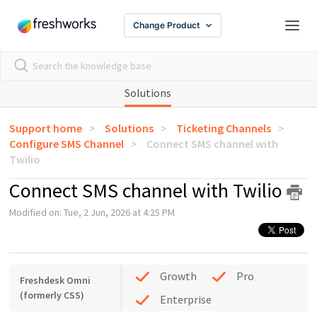
Change Product
Solutions
Support home
Solutions
Ticketing Channels
Configure SMS Channel
Connect SMS channel with
Twilio
Connect SMS channel with Twilio
Modified on: Tue, 2 Jun, 2026 at 4:25 PM
Growth
Pro
Freshdesk Omni
(formerly CSS)
Enterprise