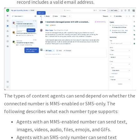
record includes a valid email address.
The types of content agents can send depend on whether the
connected number is MMS-enabled or SMS-only. The
following describes what each number type supports:
Agents with an MMS-enabled number can send text,
images, videos, audio, files, emojis, and GIFs.
Agents with an SMS-only number can send text