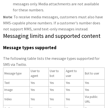
messages only. Media attachments are not available
for these numbers.
Note
: To receive media messages, customers must also have
MMS-capable phone numbers. If a customer's number does
not support MMS, send text-only messages instead.
Messaging limits and supported content
Message types supported
The following table lists the message types supported for
SMS via Twilio.
User to
User to
Agent to
Message type
Bot to user
agent
bot
user
Text
Yes
Yes
Yes
Yes
Image
Yes
Yes
Yes
Yes
Via public
Video
Yes
Yes
Yes
URL