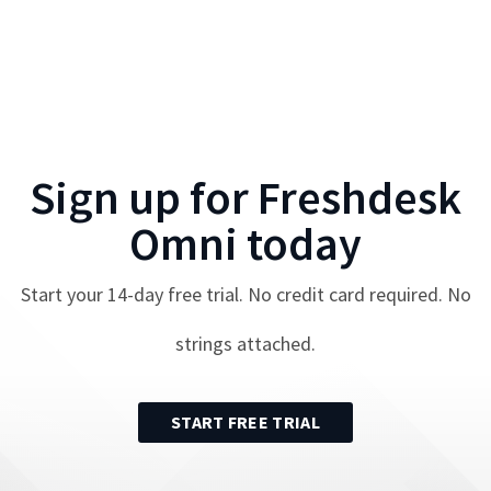
Sign up for
Freshdesk
Omni
today
Start your
14
-day free trial. No credit card required. No
strings attached.
START FREE TRIAL