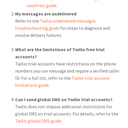
countries guide
.
My messages are undelivered
.
Refer to the
Twilio undelivered messages
troubleshooting guide
for steps to diagnose and
resolve delivery failures.
What are the limitations of Twilio free trial
accounts?
Twilio trial accounts have restrictions on the phone
numbers you can message and require a verified caller
ID. For a full list, refer to the
Twilio trial account
limitations guide
.
Can I send global SMS on Twilio trial accounts?
Twilio does not impose additional restrictions for
global SMS on trial accounts. For details, refer to the
Twilio global SMS guide
.