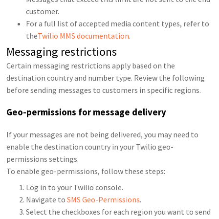
customer.
For a full list of accepted media content types, refer to
the
Twilio MMS documentation
.
Messaging restrictions
Certain messaging restrictions apply based on the
destination country and number type. Review the following
before sending messages to customers in specific regions.
Geo-permissions for message delivery
If your messages are not being delivered, you may need to
enable the destination country in your Twilio geo-
permissions settings.
To enable geo-permissions, follow these steps:
Log in to your Twilio console.
Navigate to
SMS Geo-Permissions
.
Select the checkboxes for each region you want to send