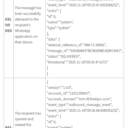
"event_time":"2025-11-18T09:25:47.835256615Z",
The message has
"actor": {
been successfully
"id":0,
DEL
delivered to the
"name":"system",
IVE
recipient's
"type":"system"
RED
WhatsApp
},
application on
"data": {
their device.
"external_reference_id":"MM-T1-00001",
"message_id":"01KAB4HHTBE081898E432RCMA7",
"status":"DELIVERED",
"timestamp":"2025-11-18T09:25:47.637Z"
}
}
{
"version":"1.0.0",
"account_id":"11011399037",
"account_domain":"mm-fd.freshpo.com",
"event_type":"outbound_message_event",
"event_time":"2025-11-18T09:26:44.058035219Z",
The recipient has
"actor": {
opened and
"id":0,
viewed the
REA
"name":"system",