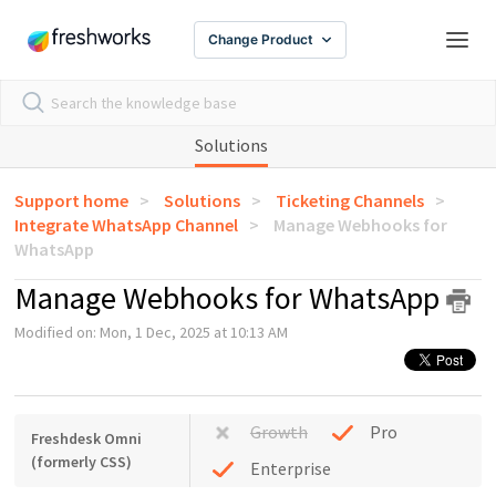
Change Product
Solutions
Support home
Solutions
Ticketing Channels
Integrate WhatsApp Channel
Manage Webhooks for
WhatsApp
Manage Webhooks for WhatsApp
Modified on: Mon, 1 Dec, 2025 at 10:13 AM
Growth
Pro
Freshdesk Omni
(formerly CSS)
Enterprise