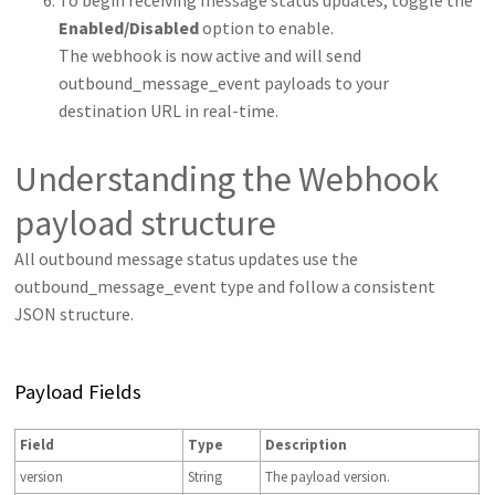
To begin receiving message status updates, toggle the
Enabled/Disabled
option to enable.
The webhook is now active and will send
outbound_message_event payloads to your
destination URL in real-time.
Understanding the Webhook
payload structure
All outbound message status updates use the
outbound_message_event type and follow a consistent
JSON structure.
Payload Fields
Field
Type
Description
version
String
The payload version.