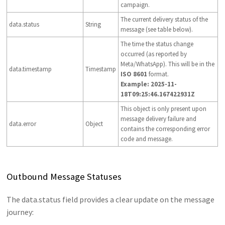
campaign.
The current delivery status of the
data.status
String
message (see table below).
The time the status change
occurred (as reported by
Meta/WhatsApp). This will be in the
data.timestamp
Timestamp
ISO 8601
format.
Example: 2025-11-
18T09:25:46.167422931Z
This object is only present upon
message delivery failure and
data.error
Object
contains the corresponding error
code and message.
Outbound Message Statuses
The data.status field provides a clear update on the message
journey: