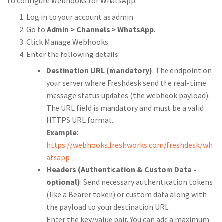
To configure Webhooks for WhatsApp:
Log in to your account as admin.
Go to
Admin > Channels > WhatsApp
.
Click Manage Webhooks.
Enter the following details:
Destination URL (mandatory)
: The endpoint on
your server where Freshdesk send the real-time
message status updates (the webhook payload).
The URL field is mandatory and must be a valid
HTTPS URL format.
Example
:
https://webhooks.freshworks.com/freshdesk/wh
atsapp
Headers (Authentication & Custom Data -
optional)
: Send necessary authentication tokens
(like a Bearer token) or custom data along with
the payload to your destination URL.
Enter the key/value pair. You can add
a maximum