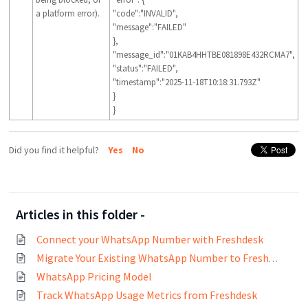
a platform error).
"code":"INVALID",
"message":"FAILED"
},
"message_id":"01KAB4HHTBE081898E432RCMA7",
"status":"FAILED",
"timestamp":"2025-11-18T10:18:31.793Z"
}
}
Did you find it helpful?
Yes
No
Articles in this folder -
Connect your WhatsApp Number with Freshdesk
Migrate Your Existing WhatsApp Number to Freshworks
WhatsApp Pricing Model
Track WhatsApp Usage Metrics from Freshdesk