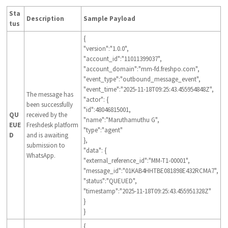
Sta
Description
Sample Payload
tus
{
"version":"1.0.0",
"account_id":"11011399037",
"account_domain":"mm-fd.freshpo.com",
"event_type":"outbound_message_event",
"event_time":"2025-11-18T09:25:43.455954848Z",
The message has
"actor": {
been successfully
"id":48046815001,
QU
received by the
"name":"Maruthamuthu G",
EUE
Freshdesk platform
"type":"agent"
D
and is awaiting
},
submission to
"data": {
WhatsApp.
"external_reference_id":"MM-T1-00001",
"message_id":"01KAB4HHTBE081898E432RCMA7",
"status":"QUEUED",
"timestamp":"2025-11-18T09:25:43.455951328Z"
}
}
{