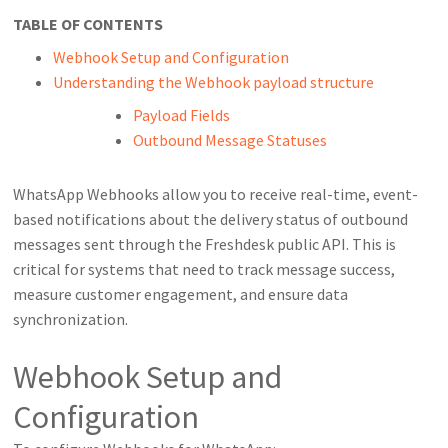
TABLE OF CONTENTS
Webhook Setup and Configuration
Understanding the Webhook payload structure
Payload Fields
Outbound Message Statuses
WhatsApp Webhooks allow you to receive real-time, event-
based notifications about the delivery status of outbound
messages sent through the Freshdesk public API. This is
critical for systems that need to track message success,
measure customer engagement, and ensure data
synchronization.
Webhook Setup and
Configuration