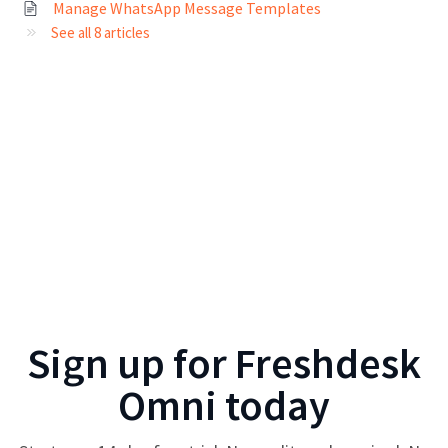
Manage WhatsApp Message Templates
See all 8 articles
Sign up for
Freshdesk
Omni
today