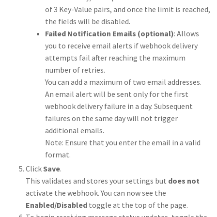
of 3 Key-Value pairs, and once the limit is reached,
the fields will be disabled.
Failed Notification Emails (optional)
: Allows
you to receive email alerts if webhook delivery
attempts fail after reaching the maximum
number of retries.
You can add a maximum of two email addresses.
An email alert will be sent only for the first
webhook delivery failure in a day. Subsequent
failures on the same day will not trigger
additional emails.
Note: Ensure that you enter the email in a valid
format.
Click
Save
.
This validates and stores your settings but
does not
activate the webhook. You can now see the
Enabled/Disabled
toggle at the top of the page.