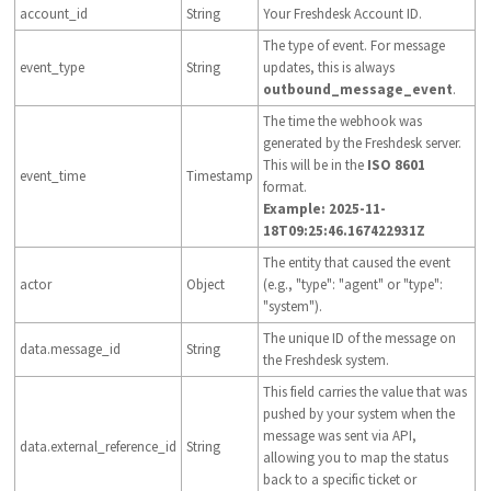
account_id
String
Your Freshdesk Account ID.
The type of event. For message
event_type
String
updates, this is always
outbound_message_event
.
The time the webhook was
generated by the Freshdesk server.
This will be in the
ISO 8601
event_time
Timestamp
format.
Example: 2025-11-
18T09:25:46.167422931Z
The entity that caused the event
actor
Object
(e.g., "type": "agent" or "type":
"system").
The unique ID of the message on
data.message_id
String
the Freshdesk system.
This field carries the value that was
pushed by your system when the
message was sent via API,
data.external_reference_id
String
allowing you to map the status
back to a specific ticket or