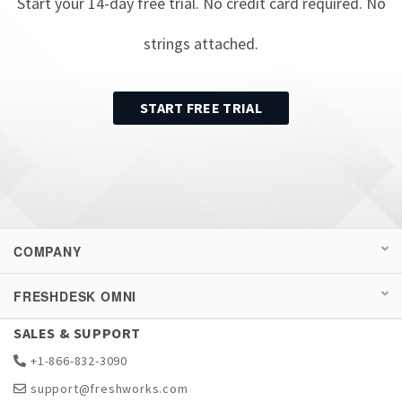
Start your
14
-day free trial. No credit card required. No
strings attached.
START FREE TRIAL
COMPANY
FRESHDESK OMNI
SALES & SUPPORT
+1-866-832-3090
support@freshworks.com