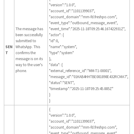
"version":"1.0.0",
"account_id":"11011399037",
"account_domain":"mm-fd.freshpo.com",
"event_type":"outbound_message_event",
The message has
"event_time":"2025-11-18T09:25:46.167422931Z",
been successfully
"actor": {
submitted to
"id":0,
SEN
WhatsApp. This
"name":"system",
T
confirms the
"type":"system"
message is on its
},
way to the user's
"data": {
phone.
"external_reference_id":"MM-T1-00001",
"message_id":"01KAB4HHTBE081898E432RCMA7",
"status":"SENT",
"timestamp":"2025-11-18T09:25:45.885Z"
}
}
{
"version":"1.0.0",
"account_id":"11011399037",
"account_domain":"mm-fd.freshpo.com",
"event_type":"outbound_message_event",