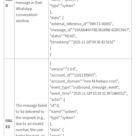
message in their
D
"type":"system"
WhatsApp
},
conversation
"data": {
window.
"external_reference_id":"MM-T1-00001",
"message_id":"01KAB4HHTBE081898E432RCMA7",
"status":"READ",
"timestamp":"2025-11-18T09:26:43.919Z"
}
}
{
"version":"1.0.0",
"account_id":"11011399037",
"account_domain":"mm-fd.freshpo.com",
"event_type":"outbound_message_event",
"event_time":"2025-11-18T10:18:32.387246015Z",
"actor": {
The message failed
"id":0,
to be delivered to
"name":"system",
the recipient (e.g.,
"type":"system"
FAIL
due to an invalid
},
ED
number, the user
"data": {
being blocked, or
"error": {