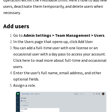
users, deactivate them temporarily, and delete users when
necessary.
Add users
Go to
Admin Settings > Team Management > Users
.
In the Users page that opens up, click Add User.
You can add a full-time user with one license or an
occasional user with a day pass to access your account.
Click here to read more about full-time and occasional
users.
Enter the user’s full name, email address, and other
optional fields.
Assign a role.