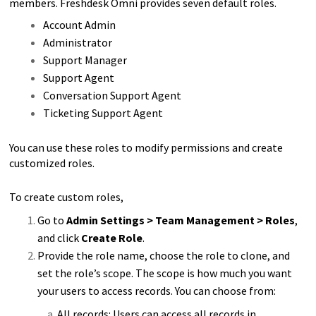
members. Freshdesk Omni provides seven default roles.
Account Admin
Administrator
Support Manager
Support Agent
Conversation Support Agent
Ticketing Support Agent
You can use these roles to modify permissions and create
customized roles.
To create custom roles,
Go to
Admin Settings > Team Management > Roles
,
and click
Create Role
.
Provide the role name, choose the role to clone, and
set the role’s scope. The scope is how much you want
your users to access records. You can choose from:
All records: Users can access all records in