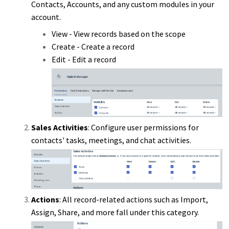
Contacts, Accounts, and any custom modules in your
account.
View - View records based on the scope
Create - Create a record
Edit - Edit a record
Sales Activities
: Configure user permissions for
contacts' tasks, meetings, and chat activities.
Actions
: All record-related actions such as Import,
Assign, Share, and more fall under this category.