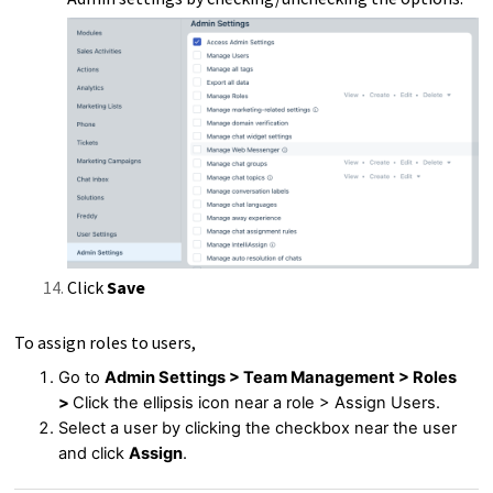
Click
Save
To assign roles to users,
Go to
Admin Settings > Team Management > Roles
>
Click the ellipsis icon near a role > Assign Users.
Select a user by clicking the checkbox near the user
and click
Assign
.