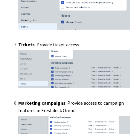
Tickets
: Provide ticket access.
Marketing campaigns
: Provide access to campaign
features in Freshdesk Omni.