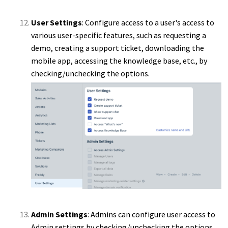
User Settings
: Configure access to a user's access to
various user-specific features, such as requesting a
demo, creating a support ticket, downloading the
mobile app, accessing the knowledge base, etc., by
checking/unchecking the options.
Admin Settings
: Admins can configure user access to
Admin settings by checking/unchecking the options.