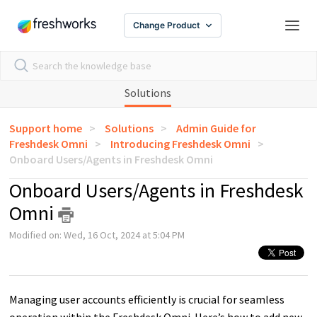
Change Product
Solutions
Support home
Solutions
Admin Guide for
Freshdesk Omni
Introducing Freshdesk Omni
Onboard Users/Agents in Freshdesk Omni
Onboard Users/Agents in Freshdesk
Omni
Modified on: Wed, 16 Oct, 2024 at 5:04 PM
Managing user accounts efficiently is crucial for seamless
operation within the Freshdesk Omni. Here’s how to add new