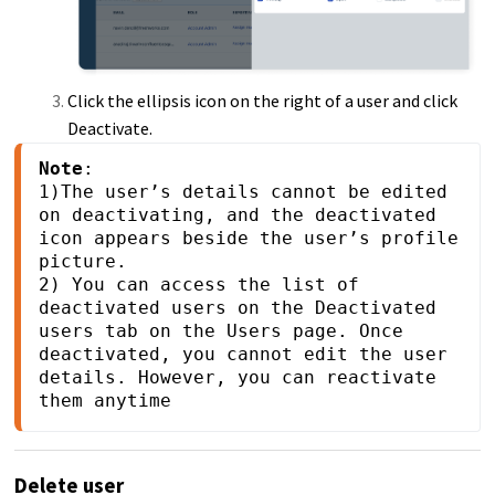
Click the ellipsis icon on the right of a user and click
Deactivate.
Note
: 

1)The user’s details cannot be edited 
on deactivating, and the deactivated 
icon appears beside the user’s profile 
picture.

2) You can access the list of 
deactivated users on the Deactivated 
users tab on the Users page. Once 
deactivated, you cannot edit the user 
details. However, you can reactivate 
them anytime
Delete user