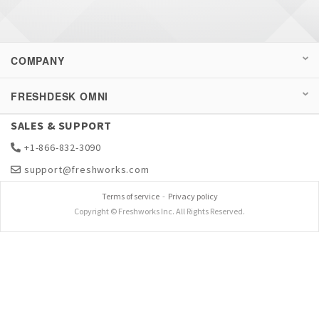
COMPANY
FRESHDESK OMNI
SALES & SUPPORT
+1-866-832-3090
support@freshworks.com
Terms of service
-
Privacy policy
Copyright © Freshworks Inc. All Rights Reserved.