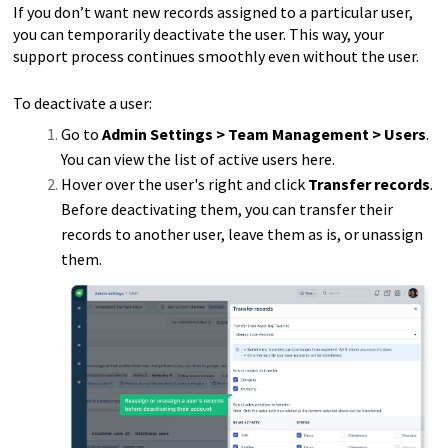
If you don’t want new records assigned to a particular user,
you can temporarily deactivate the user. This way, your
support process continues smoothly even without the user.
To deactivate a user:
Go to
Admin Settings > Team Management > Users
.
You can view the list of active users here.
Hover over the user's right and click
Transfer records
.
Before deactivating them, you can transfer their
records to another user, leave them as is, or unassign
them.