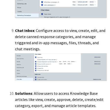
Chat Inbox
: Configure access to view, create, edit, and
delete canned response categories, and manage
triggered and in-app messages, files, threads, and
chat meetings.
Solutions
: Allow users to access Knowledge Base
articles like view, create, approve, delete, create/edit
category, export, and manage article templates.