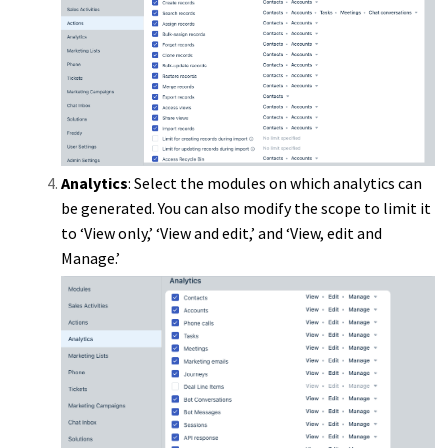
Analytics
: Select the modules on which analytics can
be generated. You can also modify the scope to limit it
to ‘View only,’ ‘View and edit,’ and ‘View, edit and
Manage.’