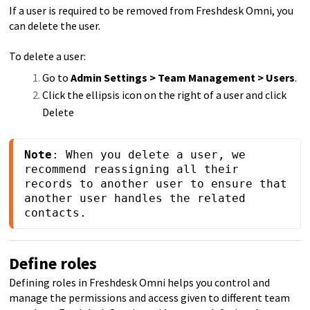
If a user is required to be removed from Freshdesk Omni, you
can delete the user.
To delete a user:
Go to
Admin Settings > Team Management > Users
.
Click the ellipsis icon on the right of a user and click
Delete
Note
: When you delete a user, we 
recommend reassigning all their 
records to another user to ensure that 
another user handles the related 
contacts.
Define roles
Defining roles in Freshdesk Omni helps you control and
manage the permissions and access given to different team