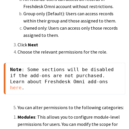
Freshdesk Omni account without restrictions.
Group only (Default): Users can access records
within their group and those assigned to them.
Owned only: Users can access only those records
assigned to them.
Click
Next
Choose the relevant permissions for the role.
Note
: Some sections will be disabled 
if the add-ons are not purchased. 
Learn about Freshdesk Omni add-ons 
here
.
You can alter permissions to the following categories:
Modules
: This allows you to configure module-level
permissions for users. You can modify the scope for