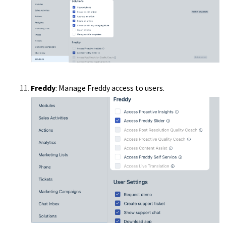
Freddy
: Manage Freddy access to users.