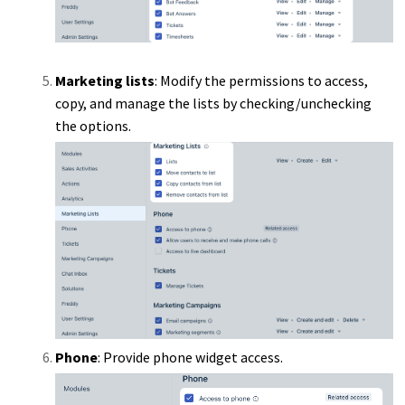
Marketing lists
: Modify the permissions to access,
copy, and manage the lists by checking/unchecking
the options.
Phone
: Provide phone widget access.