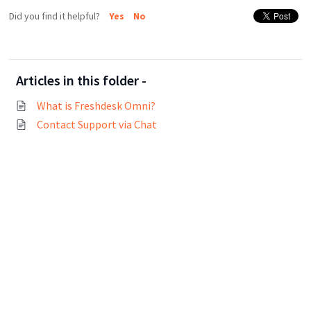
Did you find it helpful?
Yes
No
Articles in this folder -
What is Freshdesk Omni?
Contact Support via Chat