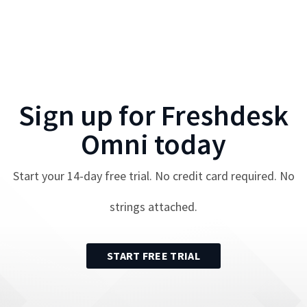
Sign up for
Freshdesk
Omni
today
Start your
14
-day free trial. No credit card required. No
strings attached.
START FREE TRIAL