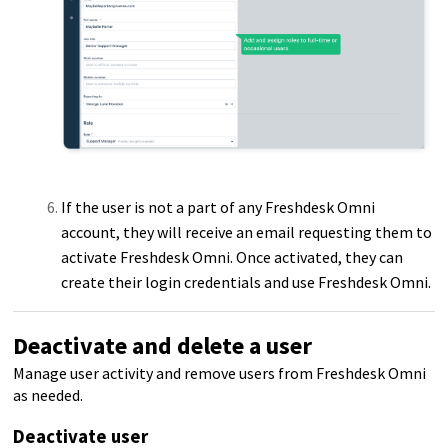
If the user is not a part of any Freshdesk Omni
account, they will receive an email requesting them to
activate Freshdesk Omni. Once activated, they can
create their login credentials and use Freshdesk Omni.
Deactivate and delete a user
Manage user activity and remove users from Freshdesk Omni
as needed.
Deactivate user