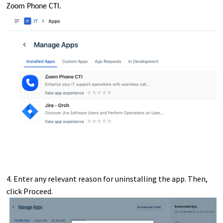
Zoom Phone CTI.
4. Enter any relevant reason for uninstalling the app. Then,
click Proceed.