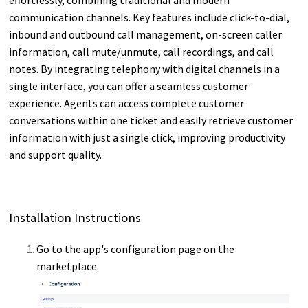
communication channels. Key features include click-to-dial,
inbound and outbound call management, on-screen caller
information, call mute/unmute, call recordings, and call
notes. By integrating telephony with digital channels in a
single interface, you can offer a seamless customer
experience. Agents can access complete customer
conversations within one ticket and easily retrieve customer
information with just a single click, improving productivity
and support quality.
Installation Instructions
Go to the app's configuration page on the
marketplace.