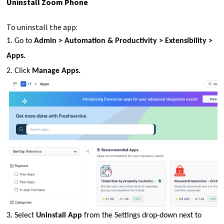
Uninstall Zoom Phone
To uninstall the app:
1. Go to
Admin > Automation & Productivity > Extensibility >
Apps.
2. Click
Manage Apps.
3. Select
Uninstall App
from the Settings drop-down next to