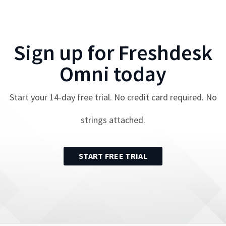
Sign up for
Freshdesk
Omni
today
Start your
14
-day free trial. No credit card required. No
strings attached.
START FREE TRIAL