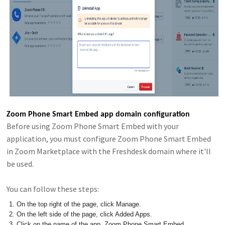
Zoom Phone Smart Embed app domain configuration
Before using Zoom Phone Smart Embed with your
application, you must configure Zoom Phone Smart Embed
in Zoom Marketplace with the Freshdesk domain where it'll
be used.
You can follow these steps:
On the top right of the page, click Manage.
On the left side of the page, click Added Apps.
Click on the name of the app, Zoom Phone Smart Embed.