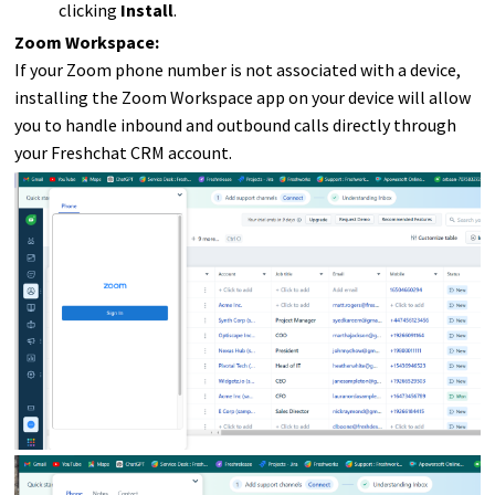
clicking
Install
.
Zoom Workspace:
If your Zoom phone number is not associated with a device,
installing the Zoom Workspace app on your device will allow
you to handle inbound and outbound calls directly through
your Freshchat CRM account.