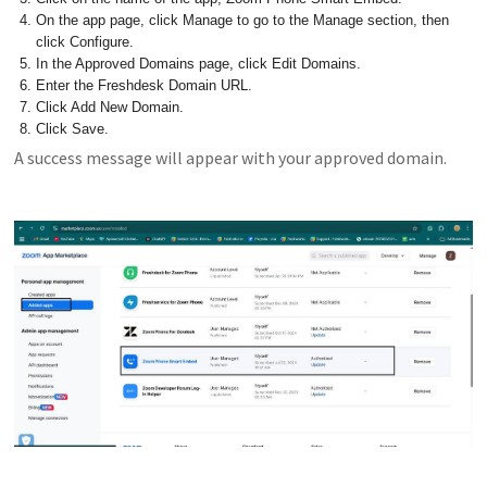
On the app page, click Manage to go to the Manage section, then
click Configure.
In the Approved Domains page, click Edit Domains.
Enter the Freshdesk Domain URL.
Click Add New Domain.
Click Save.
A success message will appear with your approved domain.