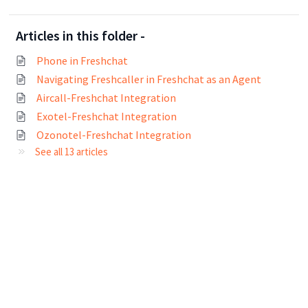
Articles in this folder -
Phone in Freshchat
Navigating Freshcaller in Freshchat as an Agent
Aircall-Freshchat Integration
Exotel-Freshchat Integration
Ozonotel-Freshchat Integration
See all 13 articles