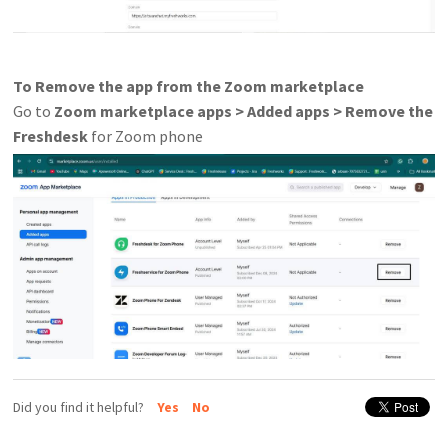
To Remove the app from the Zoom marketplace
Go to
Zoom marketplace apps > Added apps > Remove the
Freshdesk
for Zoom phone
Did you find it helpful?
Yes
No