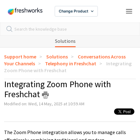
Change Product
Solutions
Support home
Solutions
Conversations Across
Your Channels
Telephony in Freshchat
Integrating
Zoom Phone with Freshchat
Integrating Zoom Phone with
Freshchat
Modified on: Wed, 14 May, 2025 at 10:59 AM
The Zoom Phone integration allows you to manage calls
effortlessly, combining traditional and modern