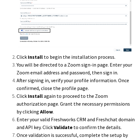
Click
Install
to begin the installation process.
You will be directed to a Zoom sign-in page. Enter your
Zoom email address and password, then sign in.
After signing in, verify your profile information. Once
confirmed, close the profile page.
Click
Install
again to proceed to the Zoom
authorization page. Grant the necessary permissions
by clicking
Allow
.
Enter your valid Freshworks CRM and Freshchat domain
and API key. Click
Validate
to confirm the details.
Once validation is successful, complete the setup by