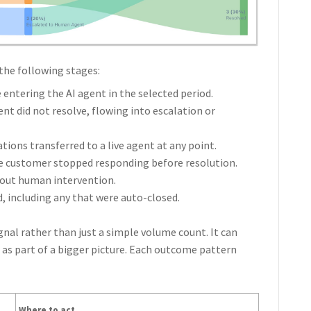
the following stages:
entering the AI agent in the selected period.
nt did not resolve, flowing into escalation or
ons transferred to a live agent at any point.
 customer stopped responding before resolution.
hout human intervention.
 including any that were auto-closed.
ignal rather than just a simple volume count. It can
t as part of a bigger picture. Each outcome pattern
Where to act