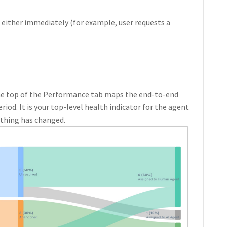
 either immediately (for example, user requests a
the top of the Performance tab maps the end-to-end
riod. It is your top-level health indicator for the agent
ething has changed.