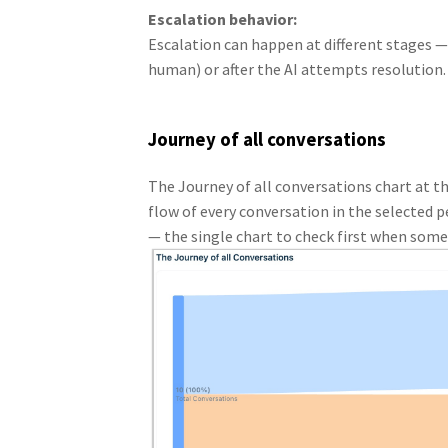
Escalation behavior:
Escalation can happen at different stages —
human) or after the AI attempts resolution.
Journey of all conversations
The Journey of all conversations chart at 
flow of every conversation in the selected pe
— the single chart to check first when som