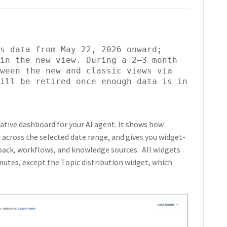
s data from May 22, 2026 onward; 
in the new view. During a 2–3 month 
ween the new and classic views via 
ill be retired once enough data is in 
ative dashboard for your AI agent. It shows how
 across the selected date range, and gives you widget-
back, workflows, and knowledge sources. All widgets
utes, except the Topic distribution widget, which