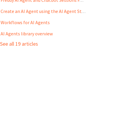
Freddy AI Agent and Chatbot Sessions FAQs
Create an AI Agent using the AI Agent Studio
Workflows for AI Agents
AI Agents library overview
See all 19 articles