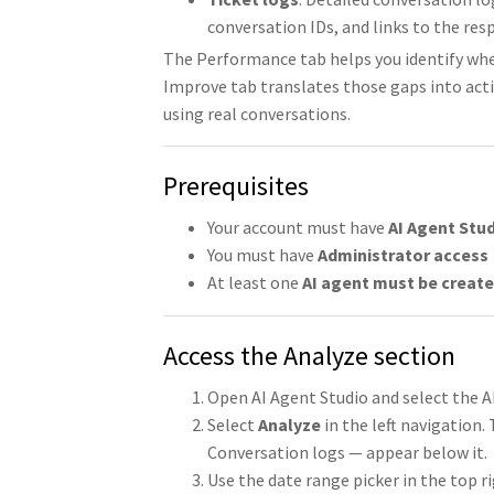
conversation IDs, and links to the res
The Performance tab helps you identify wh
Improve tab translates those gaps into actio
using real conversations.
Prerequisites
Your account must have
AI Agent Stu
You must have
Administrator access
At least one
AI agent must be creat
Access the Analyze section
Open AI Agent Studio and select the A
Select
Analyze
in the left navigation
Conversation logs — appear below it.
Use the date range picker in the top rig