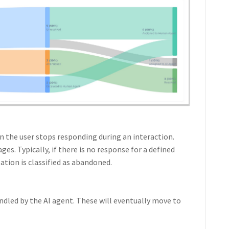
 the user stops responding during an interaction.
es. Typically, if there is no response for a defined
ation is classified as abandoned.
ndled by the AI agent. These will eventually move to