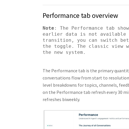
Performance tab overview
Note
: The Performance tab show
earlier data is not available 
transition, you can switch bet
the toggle. The classic view w
the new system.
The Performance tab is the primary quantit
conversations flow from start to resolution
level breakdowns for topics, channels, feed
on the Performance tab refresh every 30 min
refreshes biweekly.