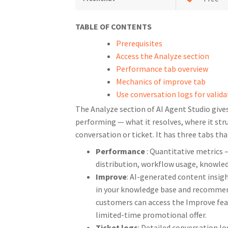
TABLE OF CONTENTS
Prerequisites
Access the Analyze section
Performance tab overview
Mechanics of improve tab
Use conversation logs for valida
The Analyze section of AI Agent Studio give
performing — what it resolves, where it str
conversation or ticket. It has three tabs tha
Performance
: Quantitative metrics 
distribution, workflow usage, knowled
Improve
: AI-generated content insig
in your knowledge base and recommends
customers can access the Improve fe
limited-time promotional offer.
Ticket logs
: Detailed conversation l