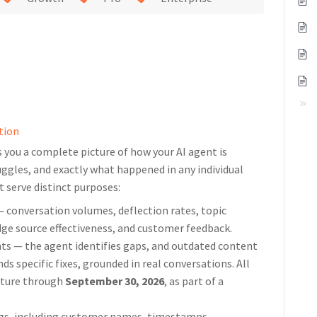
tion
s you a complete picture of how your AI agent is
uggles, and exactly what happened in any individual
t serve distinct purposes:
— conversation volumes, deflection rates, topic
ge source effectiveness, and customer feedback.
hts — the agent identifies gaps, and outdated content
 specific fixes, grounded in real conversations. All
ature through
September 30, 2026
, as part of a
ogs, including customer names, timestamps,