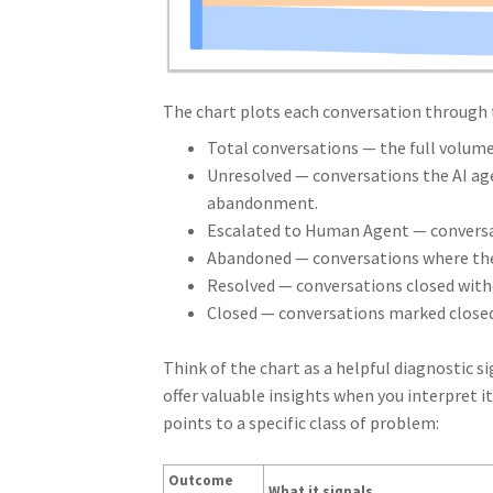
The chart plots each conversation through 
Total conversations — the full volume 
Unresolved — conversations the AI age
abandonment.
Escalated to Human Agent — conversati
Abandoned — conversations where the
Resolved — conversations closed wit
Closed — conversations marked closed,
Think of the chart as a helpful diagnostic s
offer valuable insights when you interpret i
points to a specific class of problem:
Outcome
What it signals