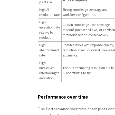
pattern
High AI
Strong knowledge coverage and
resolution rate
workflow configuration.
High
Gaps in knowledge base coverage,
escalation rate
misconfigured workflows, or confide
relative to
thresholds set too conservatively.
resolution
High
Possible issues with response quality,
abandonment
resolution speed, or overall conversa
rate
experience.
High
unresolved
The AI is attempting resolution but fai
rate flowing to
— not refusing to try.
escalation
Performance over time
The Performance over time chart plots conv