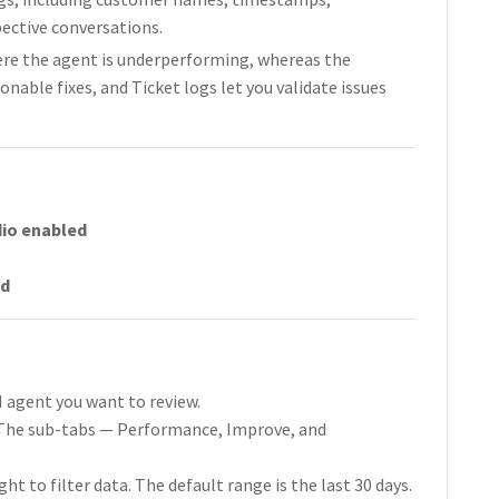
pective conversations.
ere the agent is underperforming, whereas the
nable fixes, and Ticket logs let you validate issues
dio enabled
ed
I agent you want to review.
. The sub-tabs — Performance, Improve, and
ht to filter data. The default range is the last 30 days.