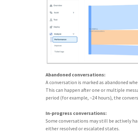
Abandoned conversations:
A conversation is marked as abandoned when
This can happen after one or multiple messag
period (for example, ~24 hours), the convers
In-progress conversations:
Some conversations may still be actively ha
either resolved or escalated states.