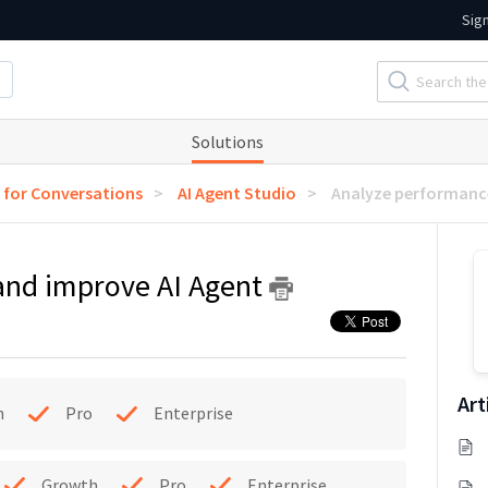
Sig
Solutions
I for Conversations
AI Agent Studio
Analyze performanc
and improve AI Agent
Art
h
Pro
Enterprise
Growth
Pro
Enterprise