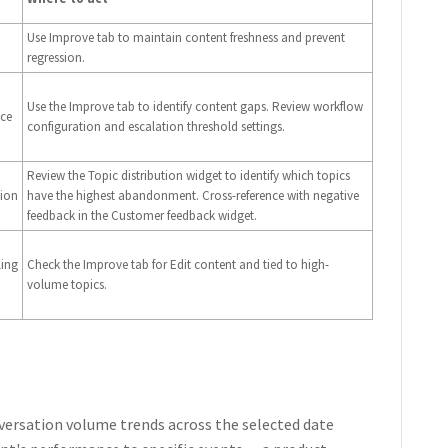
Use Improve tab to maintain content freshness and prevent
regression.
Use the Improve tab to identify content gaps. Review workflow
nce
configuration and escalation threshold settings.
Review the Topic distribution widget to identify which topics
tion
have the highest abandonment. Cross-reference with negative
feedback in the Customer feedback widget.
ling
Check the Improve tab for Edit content and tied to high-
volume topics.
ersation volume trends across the selected date