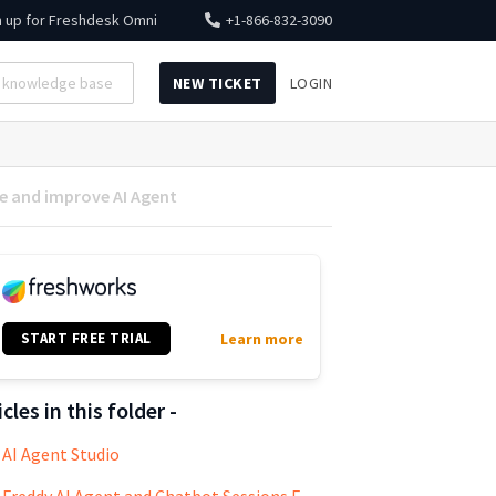
n up for
Freshdesk Omni
+1-866-832-3090
NEW TICKET
LOGIN
e and improve AI Agent
START FREE TRIAL
Learn more
icles in this folder -
AI Agent Studio