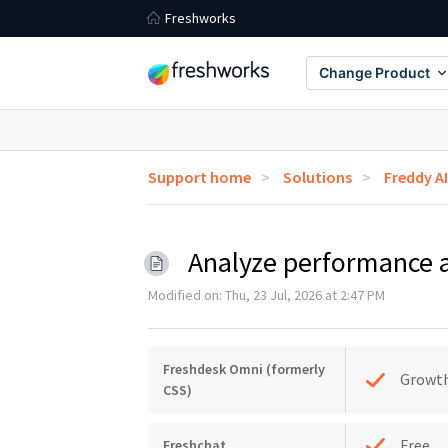
Freshworks
Change Product
Support home
Solutions
Freddy A
Analyze performance 
Modified on: Thu, 23 Jul, 2026 at 2:47 PM
Freshdesk Omni (formerly
Growt
CSS)
Free
Freshchat