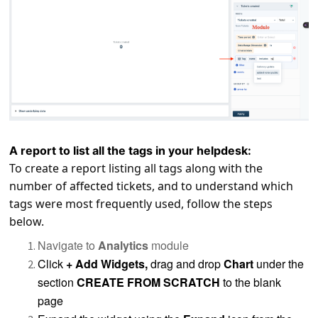
A report to list all the tags in your helpdesk:
To create a report listing all tags along with the
number of affected tickets, and to understand which
tags were most frequently used, follow the steps
below.
Navigate to
Analytics
module
Click
+ Add Widgets,
drag and drop
Chart
under the
section
CREATE FROM SCRATCH
to the blank
page