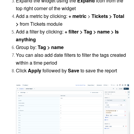
Expand the widget using the
Expand
icon from the
top right corner of the widget
Add a metric by clicking:
+ metric
>
Tickets > Total
>
from Tickets module
Add a filter by clicking:
+ filter > Tag > name > Is
anything
Group by:
Tag > name
You can also add date filters to filter the tags created
within a time period
Click
Apply
followed by
Save
to save the report