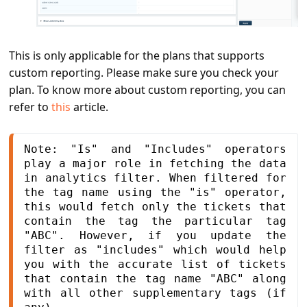
This is only applicable for the plans that supports
custom reporting. Please make sure you check your
plan. To know more about custom reporting, you can
refer to
this
article.
Note: "Is" and "Includes" operators 
play a major role in fetching the data 
in analytics filter. When filtered for 
the tag name using the "is" operator, 
this would fetch only the tickets that 
contain the tag the particular tag 
"ABC". However, if you update the 
filter as "includes" which would help 
you with the accurate list of tickets 
that contain the tag name "ABC" along 
with all other supplementary tags (if 