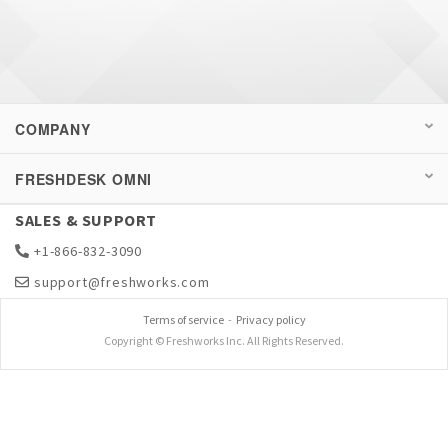
COMPANY
FRESHDESK OMNI
SALES & SUPPORT
+1-866-832-3090
support@freshworks.com
Terms of service
-
Privacy policy
Copyright © Freshworks Inc. All Rights Reserved.