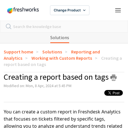
Change Product
Solutions
Support home
Solutions
Reporting and
Analytics
Working with Custom Reports
Creating a
report based on tags
Creating a report based on tags
Modified on: Mon, 8 Apr, 2024 at 5:45 PM
You can create a custom report in Freshdesk Analytics
that focuses on tickets filtered by specific tags,
allowing you to analyze and understand trends related