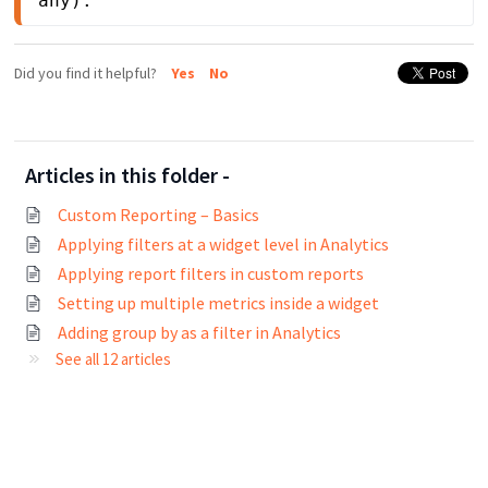
any).
Did you find it helpful?
Yes
No
Articles in this folder -
Custom Reporting – Basics
Applying filters at a widget level in Analytics
Applying report filters in custom reports
Setting up multiple metrics inside a widget
Adding group by as a filter in Analytics
See all 12 articles