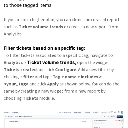
to those tagged items.
If you are on a higher plan, you can clone the curated report
such as
Ticket volume trends
or create a new report from
Analytics.
Filter tickets based on a specific tag:
To filter tickets associated to a specific tag, navigate to
Analytics
>
Ticket volume trends,
open the widget
Tickets created
and click
Configure
. Add a new filter by
clicking
+ filter
and type
Tag > name > includes >
<your_tag>
and click
Apply
as shown below. You can do the
same by creating a new widget from a new report by
choosing
Tickets
module.