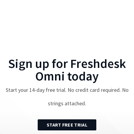
Sign up for
Freshdesk
Omni
today
Start your
14
-day free trial. No credit card required. No
strings attached.
START FREE TRIAL