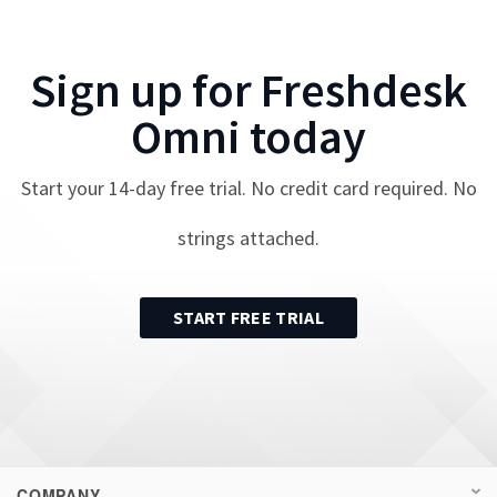
Sign up for
Freshdesk
Omni
today
Start your
14
-day free trial. No credit card required. No
strings attached.
START FREE TRIAL
COMPANY