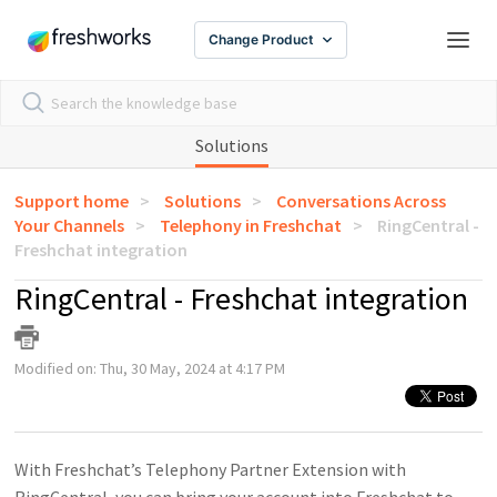
Change Product
Solutions
Support home
Solutions
Conversations Across
Your Channels
Telephony in Freshchat
RingCentral -
Freshchat integration
RingCentral - Freshchat integration
Modified on: Thu, 30 May, 2024 at 4:17 PM
With Freshchat’s Telephony Partner Extension with
RingCentral, you can bring your account into Freshchat to