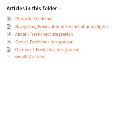
Articles in this folder -
Phone in Freshchat
Navigating Freshcaller in Freshchat as an Agent
Aircall-Freshchat Integration
Exotel-Freshchat Integration
Ozonotel-Freshchat Integration
See all 13 articles