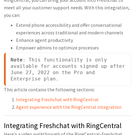
meet all your customer support needs. With this integration,
you can:
Extend phone accessibility and offer conversational
experiences across traditional and modern channels
Enhance agent productivity
Empower admins to optimize processes
Note
: This functionality is only 
available for accounts signed up after 
June 27, 2022 on the Pro and 
Enterprise plan.
This article contains the following sections:
Integrating Freshchat with RingCentral
Agent experience with the RingCentral integration
Integrating Freshchat with RingCentral
Here's a video walkthrough of the RingCentral-Freshchat