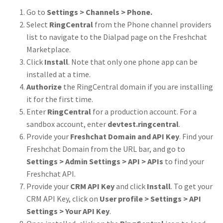
Go to
Settings > Channels > Phone.
Select
RingCentral
from the Phone channel providers
list to navigate to the Dialpad page on the Freshchat
Marketplace.
Click
Install
. Note that only one phone app can be
installed at a time.
Authorize
the RingCentral domain if you are installing
it for the first time.
Enter
RingCentral
for a production account. For a
sandbox account, enter
devtest.ringcentral
.
Provide your
Freshchat Domain and API Key
. Find your
Freshchat Domain from the URL bar, and go to
Settings > Admin Settings > API > APIs
to find your
Freshchat API.
Provide your
CRM API Key
and click
Install
. To get your
CRM API Key, click on
User profile > Settings > API
Settings > Your API Key
.