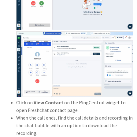
Click on
View Contact
on the RingCentral widget to
open Freshchat contact page.
When the call ends, find the call details and recording in
the chat bubble with an option to download the
recording.