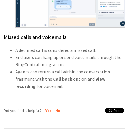
Missed calls and voicemails
A declined call is considered a missed call.
End users can hang up or send voice mails through the
RingCentral Integration.
Agents can return a call within the conversation
fragment with the
Call back
option and
View
recording
for voicemail.
Did you find it helpful?
Yes
No