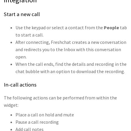
Start a new call
Use the keypad or select a contact from the
People
tab
to start a call.
After connecting, Freshchat creates a new conversation
and redirects you to the Inbox with this conversation
open.
When the call ends, find the details and recording in the
chat bubble with an option to download the recording.
In-call actions
The following actions can be performed from within the
widget:
Place a call on hold and mute
Pause a call recording
Add call notes