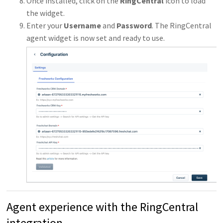
Once installed, click on the
RingCentral
icon to load
the widget.
Enter your
Username
and
Password
. The RingCentral
agent widget is now set and ready to use.
Agent experience with the RingCentral
integration