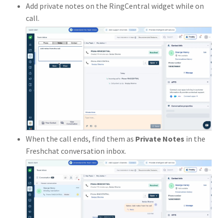
Add private notes on the RingCentral widget while on
call.
When the call ends, find them as
Private Notes
in the
Freshchat conversation inbox.