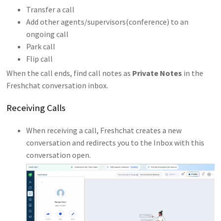
Transfer a call
Add other agents/supervisors(conference) to an
ongoing call
Park call
Flip call
When the call ends, find call notes as
Private Notes
in the
Freshchat conversation inbox.
Receiving Calls
When receiving a call, Freshchat creates a new
conversation and redirects you to the Inbox with this
conversation open.