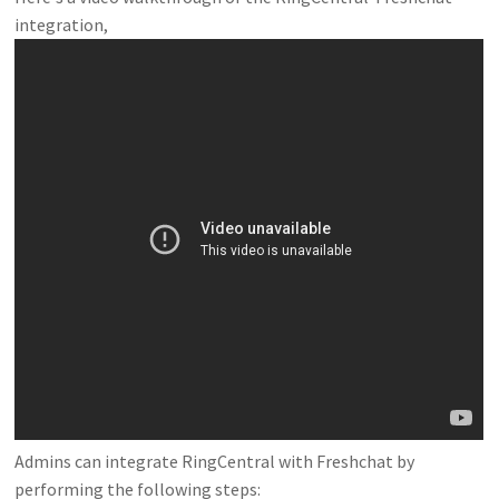
integration,
Admins can integrate RingCentral with Freshchat by
performing the following steps: