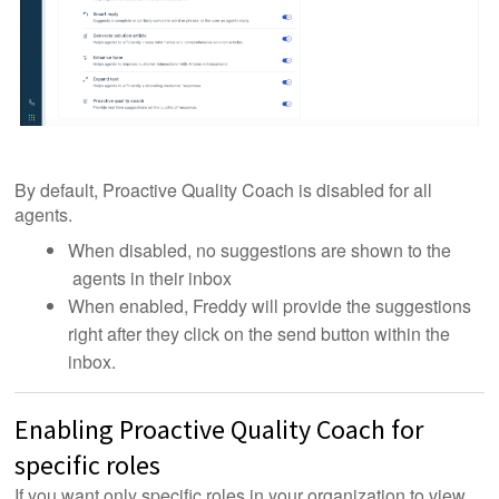
By default, Proactive Quality Coach is disabled for all
agents.
When disabled, no suggestions are shown to the
agents in their inbox
When enabled, Freddy will provide the suggestions
right after they click on the send button within the
inbox.
Enabling Proactive Quality Coach for
specific roles
If you want only specific roles in your organization to view