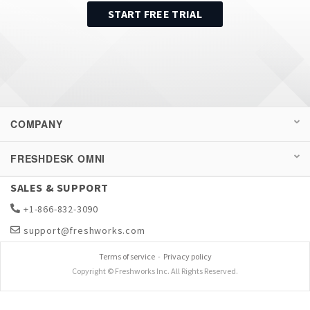
START FREE TRIAL
COMPANY
FRESHDESK OMNI
SALES & SUPPORT
+1-866-832-3090
support@freshworks.com
Terms of service
-
Privacy policy
Copyright © Freshworks Inc. All Rights Reserved.