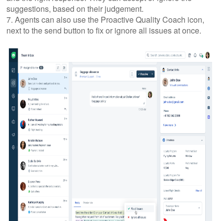
suggestions, based on their judgement.
7. Agents can also use the Proactive Quality Coach icon,
next to the send button to fix or ignore all issues at once.