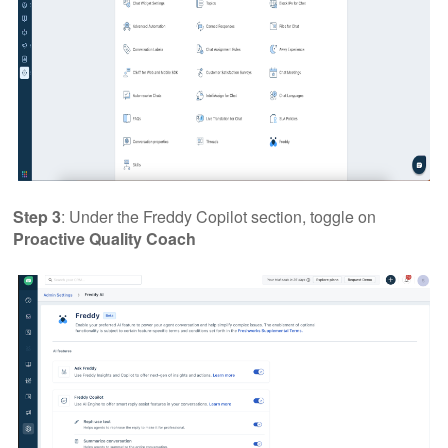
Step 3
: Under the Freddy Copilot section, toggle on
Proactive Quality Coach