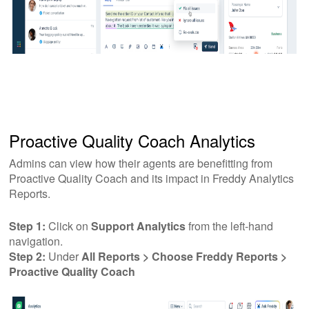
Proactive Quality Coach Analytics
Admins can view how their agents are benefitting from
Proactive Quality Coach and its impact in Freddy Analytics
Reports.
Step 1:
Click on
Support Analytics
from the left-hand
navigation.
Step 2:
Under
All Reports > Choose Freddy Reports >
Proactive Quality Coach