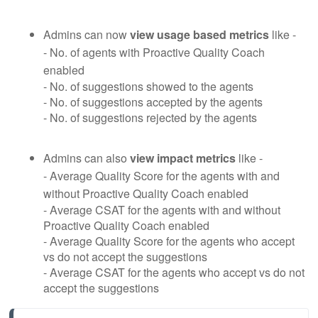
Admins can now
view usage based metrics
like -
- No. of agents with Proactive Quality Coach
enabled
- No. of suggestions showed to the agents
- No. of suggestions accepted by the agents
- No. of suggestions rejected by the agents
Admins can also
view impact metrics
like -
- Average Quality Score for the agents with and
without Proactive Quality Coach enabled
- Average CSAT for the agents with and without
Proactive Quality Coach enabled
- Average Quality Score for the agents who accept
vs do not accept the suggestions
- Average CSAT for the agents who accept vs do not
accept the suggestions