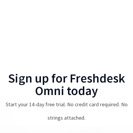
Sign up for
Freshdesk
Omni
today
Start your
14
-day free trial. No credit card required. No
strings attached.