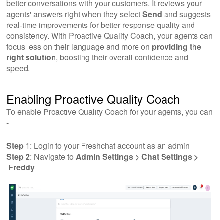
better conversations with your customers. It reviews your
agents' answers right when they select
Send
and suggests
real-time improvements for better response quality and
consistency. With Proactive Quality Coach, your agents can
focus less on their language and more on
providing the
right solution
, boosting their overall confidence and
speed.
Enabling Proactive Quality Coach
To enable Proactive Quality Coach for your agents, you can
-
Step 1
: Login to your Freshchat account as an admin
Step 2
: Navigate to
Admin Settings > Chat Settings >
Freddy