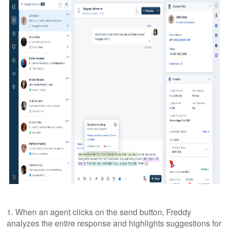
1. When an agent clicks on the send button, Freddy
analyzes the entire response and highlights suggestions for