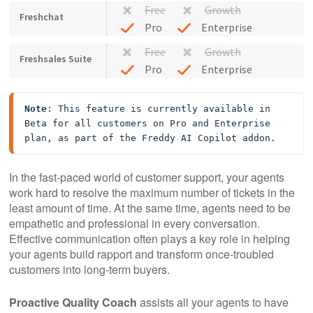
Free
Growth
Freshchat
Pro
Enterprise
Free
Growth
Freshsales Suite
Pro
Enterprise
Note
: This feature is currently available in 
Beta for all customers on Pro and Enterprise 
plan, as part of the Freddy AI Copilot addon.
In the fast-paced world of customer support, your agents
work hard to resolve the maximum number of tickets in the
least amount of time. At the same time, agents need to be
empathetic and professional in every conversation.
Effective communication often plays a key role in helping
your agents build rapport and transform once-troubled
customers into long-term buyers.
Proactive Quality Coach
assists all your agents to have