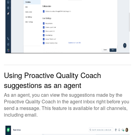
Using Proactive Quality Coach
suggestions as an agent
As an agent, you can view the suggestions made by the
Proactive Quality Coach in the agent inbox right before you
send a message. This feature is available for all channels,
including email.