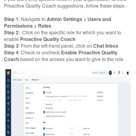
Proactive Quality Coach suggestions, follow these steps -
Step 1
: Navigate to
Admin Settings > Users and
Permissions > Roles
Step 2
: Click on the specific role for which you want to
enable
Proactive Quality Coach
Step 3
: From the left-hand panel, click on
Chat Inbox
Step 4
: Check or uncheck
Enable Proactive Quality
Coach
based on the access you want to give to the role