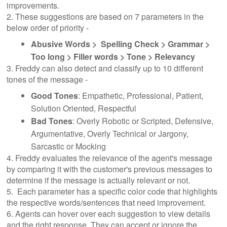
improvements.
2. These suggestions are based on 7 parameters in the
below order of priority -
Abusive Words > Spelling Check > Grammar >
Too long > Filler words > Tone > Relevancy
3. Freddy can also detect and classify up to 10 different
tones of the message -
Good Tones
: Empathetic, Professional, Patient,
Solution Oriented, Respectful
Bad Tones
: Overly Robotic or Scripted, Defensive,
Argumentative, Overly Technical or Jargony,
Sarcastic or Mocking
4. Freddy evaluates the relevance of the agent's message
by comparing it with the customer's previous messages to
determine if the message is actually relevant or not.
5. Each parameter has a specific color code that highlights
the respective words/sentences that need improvement.
6. Agents can hover over each suggestion to view details
and the right response. They can accept or ignore the