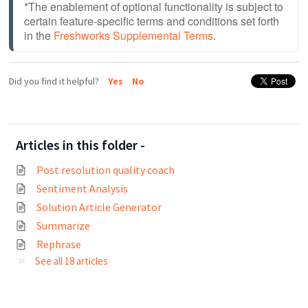
*The enablement of optional functionality is subject to 
certain feature-specific terms and conditions set forth 
in the 
Freshworks Supplemental Terms
.
Did you find it helpful?
Yes
No
Articles in this folder -
Post resolution quality coach
Sentiment Analysis
Solution Article Generator
Summarize
Rephrase
See all 18 articles