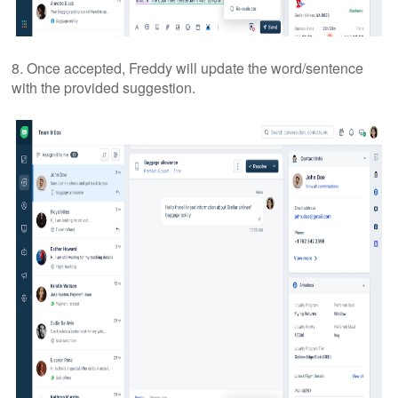
8. Once accepted, Freddy will update the word/sentence
with the provided suggestion.