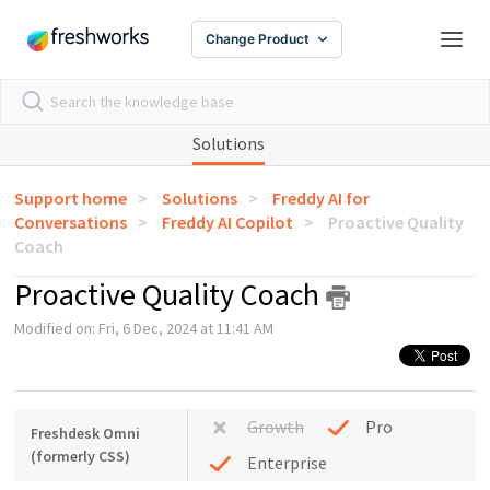
Change Product
Solutions
Support home
Solutions
Freddy AI for
Conversations
Freddy AI Copilot
Proactive Quality
Coach
Proactive Quality Coach
Modified on: Fri, 6 Dec, 2024 at 11:41 AM
Growth
Pro
Freshdesk Omni
(formerly CSS)
Enterprise