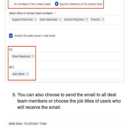
You can also choose to send the email to all deal
team members or choose the job titles of users who
will receive the email.