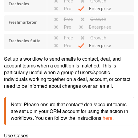
Free
Growth
Freshsales
Pro
Enterprise
Free
Growth
Freshmarketer
Pro
Enterprise
Free
Growth
Freshsales Suite
Pro
Enterprise
Set up a workflow to send emails to contact, deal, and
account teams when a condition is matched. This is
particularly useful when a group of users/specific
individuals working together on a deal, account, or contact
need to be informed about changes over an email.
Note: Please ensure that contact/ deal/account teams 
are set up in your CRM account for using this action in 
workflows. You can follow the instructions 
here
. 
Use Cases: