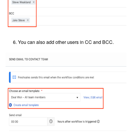
You can also add other users in CC and BCC.