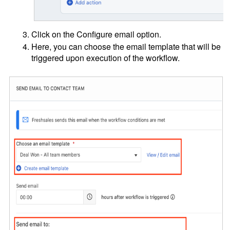
Click on the Configure email option.
Here, you can choose the email template that will be
triggered upon execution of the workflow.