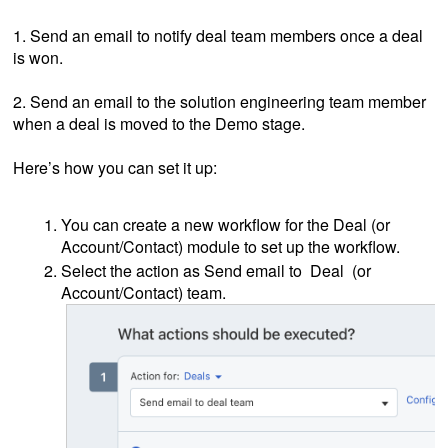
1. Send an email to notify deal team members once a deal
is won.
2. Send an email to the solution engineering team member
when a deal is moved to the Demo stage.
Here’s how you can set it up:
You can create a new workflow for the Deal (or
Account/Contact) module to set up the workflow.
Select the action as Send email to Deal (or
Account/Contact) team.