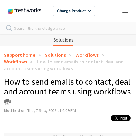
Change Product
Solutions
Support home
Solutions
Workflows
Workflows
How to send emails to contact, deal and
account teams using workflows
How to send emails to contact, deal
and account teams using workflows
Modified on: Thu, 7 Sep, 2023 at 6:09 PM