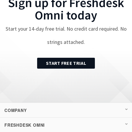
Sign up for
Freshdesk
Omni
today
Start your
14
-day free trial. No credit card required. No
strings attached.
START FREE TRIAL
COMPANY
FRESHDESK OMNI