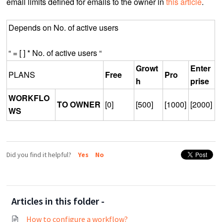
email limits defined for emails to the owner in
this article
.
Depends on No. of active users
“ = [ ] * No. of active users “
Growt
Enter
PLANS
Free
Pro
h
prise
WORKFLO
TO OWNER
[0]
[500]
[1000]
[2000]
WS
Did you find it helpful?
Yes
No
Articles in this folder -
How to configure a workflow?