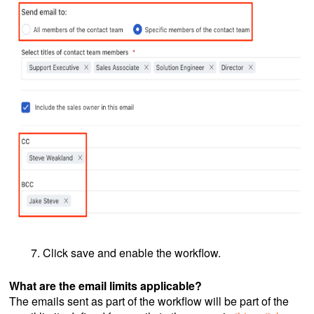
Click save and enable the workflow.
What are the email limits applicable?
The emails sent as part of the workflow will be part of the