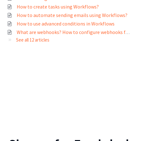
How to create tasks using Workflows?
How to automate sending emails using Workflows?
How to use advanced conditions in Workflows
What are webhooks? How to configure webhooks for Workflows?
See all 12 articles