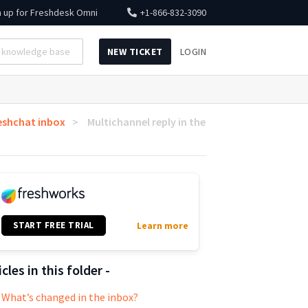
n up for
Freshdesk Omni
+1-866-832-3090
NEW TICKET
LOGIN
eshchat inbox
Multichannel reply in the
START FREE TRIAL
Learn more
icles in this folder -
What’s changed in the inbox?