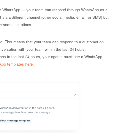
via WhatsApp — your team can respond through WhatsApp as a
 via a different channel (other social media, email, or SMS) but
e some limitations.
d. This means that your team can respond to a customer on
ersation with your team within the last 24 hours.
ions in the last 24 hours, your agents must use a WhatsApp
App templates here.