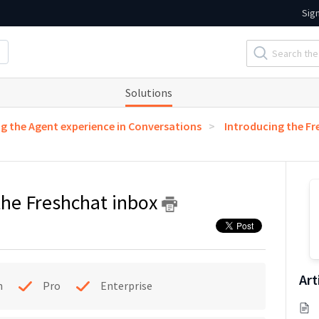
Sig
Solutions
g the Agent experience in Conversations
Introducing the Fr
 the Freshchat inbox
Art
h
Pro
Enterprise