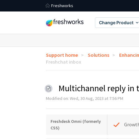
Freshworks
Change Product
Support home
Solutions
Enhancin
Freshchat inbox
Multichannel reply in
Modified on: Wed, 30 Aug, 2023 at 7:56 PM
Freshdesk Omni (formerly
Growt
CSS)