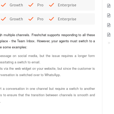
Growth
Pro
Enterprise
Growth
Pro
Enterprise
gh multiple channels. Freshchat supports responding to all these
place - the Team Inbox. However, your agents must switch to a
are some examples:
essage on social media, but the issue requires a longer form
essitating a switch to email.
ets via the web widget on your website, but since the customer is
conversation is switched over to WhatsApp.
 a conversation in one channel but require a switch to another
 is to ensure that the transition between channels is smooth and
m.