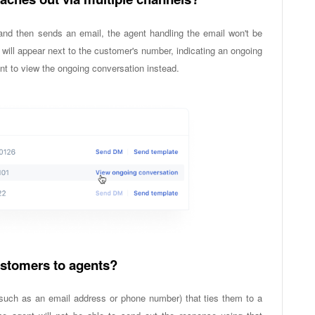
nd then sends an email, the agent handling the email won't be
will appear next to the customer's number, indicating an ongoing
nt to view the ongoing conversation instead.
customers to agents?
n (such as an email address or phone number) that ties them to a