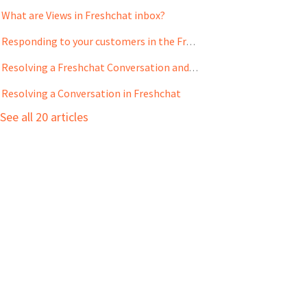
What are Views in Freshchat inbox?
Responding to your customers in the Freshchat Inbox
Resolving a Freshchat Conversation and Creating Tickets on Freshdesk and Freshservice
Resolving a Conversation in Freshchat
See all 20 articles