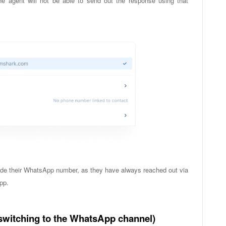
he agent will not be able to send out the response using that
clude their WhatsApp number, as they have always reached out via
pp.
switching to the WhatsApp channel)