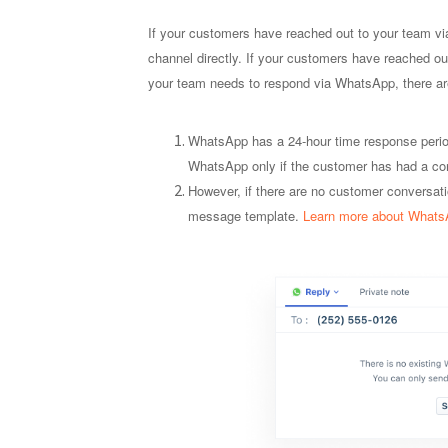
If your customers have reached out to your team 
channel directly. If your customers have reached out
your team needs to respond via WhatsApp, there ar
WhatsApp has a 24-hour time response perio
WhatsApp only if the customer has had a conv
However, if there are no customer conversat
message template.
Learn more about Whats