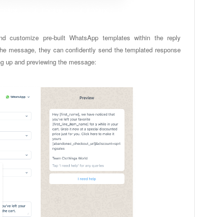
nd customize pre-built WhatsApp templates within the reply
 the message, they can confidently send the templated response
tting up and previewing the message: