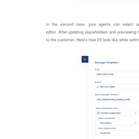
In the second case, your a
gents can select a
editor.
After updating placeholders and previewing
to the customer. Here's how it'll look like while se