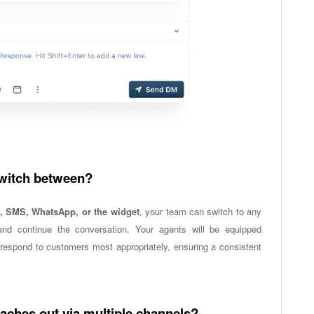
switch between?
, SMS, WhatsApp, or the widget
, your team can switch to any
nd continue the conversation. Your agents will be equipped
espond to customers most appropriately, ensuring a consistent
ches out via multiple channels?