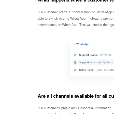
If a customer starts a conversation on WhatsApp a
able to switch over to WhatsApp. Instead, a prompt 
conversation on WhatsApp. This will enable the age
Are all channels available for all 
If a customer's profile lacks essential informatio