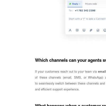
Which channels can your agents 
If your customers reach out to your team via
email
of these channels (email, SMS, or WhatsApp) a
to
seamlessly switch between these channels and r
and efficient support experience.
What happens when a customer rea