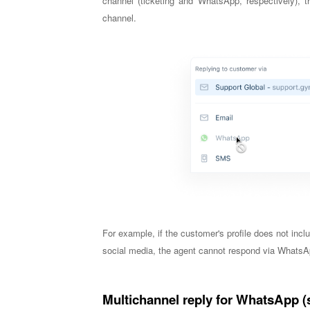
channel (ticketing and WhatsApp, respectively), t
channel.
For example, if the customer's profile does not in
social media, the agent cannot respond via WhatsA
Multichannel reply for WhatsApp (