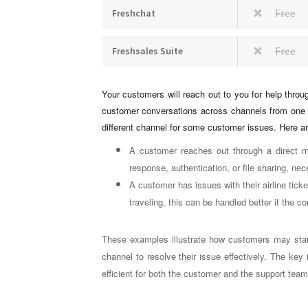
Free
Freshchat
Free
Freshsales Suite
Your customers will reach out to you for help throu
customer conversations across channels from one 
different channel for some customer issues. Here 
A customer reaches out through a direct m
response, authentication, or file sharing, nec
A customer has issues with their airline tick
traveling, this can be handled better if the 
These examples illustrate how customers may start
channel to resolve their issue effectively. The key
efficient for both the customer and the support tea