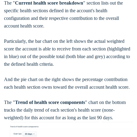
The "
Current health score breakdown
" section lists out the
specific health sections defined in the account's health
configuration and their respective contribution to the overall
account health score.
Particularly, the bar chart on the left shows the actual weighted
score the account is able to receive from each section (highlighted
in blue) out of the possible total (both blue and grey) according to
the defined health criteria.
And the pie chart on the right shows the percentage contribution
each health section owns toward the overall account health score.
The "
Trend of health score components
" chart on the bottom
tracks the daily trend of each section's health score (none-
weighted) for this account for as long as the last 90 days.