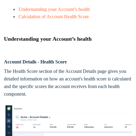
Understanding your Account’s health
Calculation of Account Health Score
Understanding your Account’s health
Account Details - Health Score
The Health Score section of the Account Details page gives you
detailed information on how an account's health score is calculated
and the specific scores the account receives from each health
component.