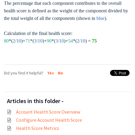
The percentage that each component contributes to the overall
health score is defined as the weight of the component divided by
the total weight of all the components (shown in
blue
).
Calculation of the final health score:
80
*(
2/10
)+
71
*(
3/10
)+
90
*(
3/10
)+
54
*(
2/10
) =
75
Did you find it helpful?
Yes
No
Articles in this folder -
Account Health Score Overview
Configure Account Health Score
Health Score Metrics