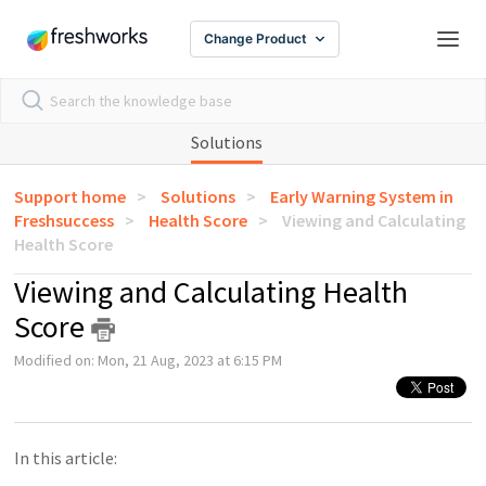
Change Product
Solutions
Support home
Solutions
Early Warning System in
Freshsuccess
Health Score
Viewing and Calculating
Health Score
Viewing and Calculating Health
Score
Modified on: Mon, 21 Aug, 2023 at 6:15 PM
In this article: