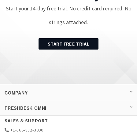
Start your
14
-day free trial. No credit card required. No
strings attached.
START FREE TRIAL
COMPANY
FRESHDESK OMNI
SALES & SUPPORT
+1-866-832-3090