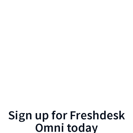
Sign up for
Freshdesk
Omni
today