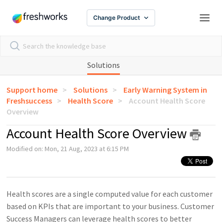
Change Product
Solutions
Support home
Solutions
Early Warning System in
Freshsuccess
Health Score
Account Health Score
Overview
Account Health Score Overview
Modified on: Mon, 21 Aug, 2023 at 6:15 PM
Health scores are a single computed value for each customer
based on KPIs that are important to your business. Customer
Success Managers can leverage health scores to better