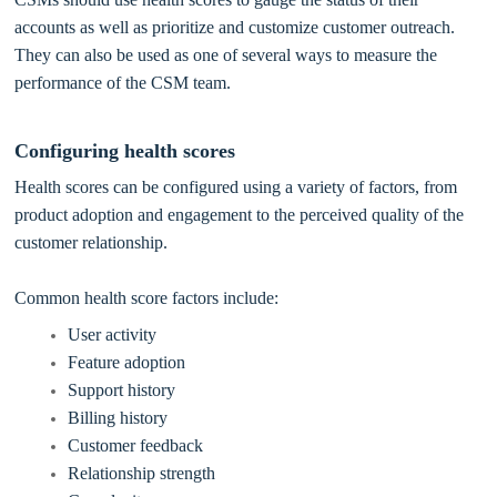
accounts as well as prioritize and customize customer outreach.
They can also be used as one of several ways to measure the
performance of the CSM team.
Configuring health scores
Health scores can be configured using a variety of factors, from
product adoption and engagement to the perceived quality of the
customer relationship.
Common health score factors include:
User activity
Feature adoption
Support history
Billing history
Customer feedback
Relationship strength