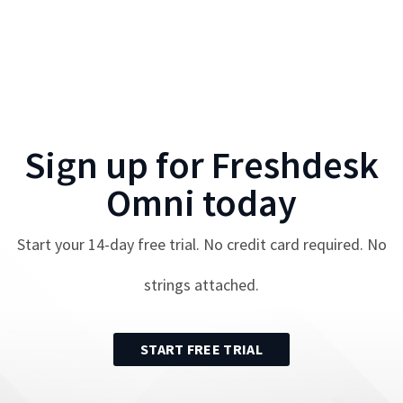
Sign up for
Freshdesk
Omni
today
Start your
14
-day free trial. No credit card required. No
strings attached.
START FREE TRIAL