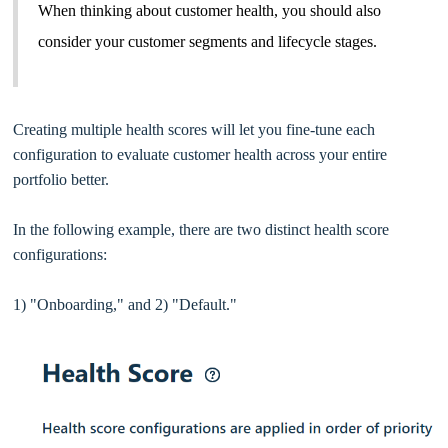
When thinking about customer health, you should also
consider your customer segments and lifecycle stages.
Creating multiple health scores will let you fine-tune each
configuration to evaluate customer health across your entire
portfolio better.
In the following example, there are two distinct health score
configurations:
1) "Onboarding," and 2) "Default."