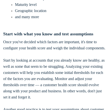
Maturity level
Geographic location
and many more
Start with what you know and test assumptions
Once you've decided which factors are important, it's time to
configure your health score and weigh the individual components.
Start by looking at accounts that you already know are healthy, as
well as some that seem to be struggling. Analyzing your existing
customers will help you establish some initial thresholds for each
of the factors you are evaluating. Monitor and adjust your
thresholds over time — a customer health score should evolve
along with your product and business. In other words, don't just
set it and forget it.
Another good practice is to test your assumptions about customer