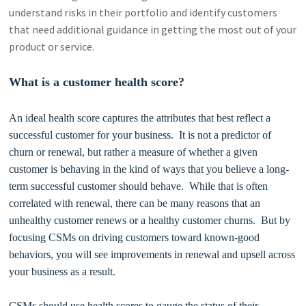
understand risks in their portfolio and identify customers
that need additional guidance in getting the most out of your
product or service.
What is a customer health score?
An ideal health score captures the attributes that best reflect a
successful customer for your business. It is not a predictor of
churn or renewal, but rather a measure of whether a given
customer is behaving in the kind of ways that you believe a long-
term successful customer should behave. While that is often
correlated with renewal, there can be many reasons that an
unhealthy customer renews or a healthy customer churns. But by
focusing CSMs on driving customers toward known-good
behaviors, you will see improvements in renewal and upsell across
your business as a result.
CSMs should use health scores to gauge the status of their