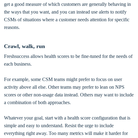
get a good measure of which customers are generally behaving in
the ways that you want, and you can instead use alerts to notify
CSMs of situations where a customer needs attention for specific
reasons.
Crawl, walk, run
Freshsuccess allows health scores to be fine-tuned for the needs of
each business.
For example, some CSM teams might prefer to focus on user
activity above all else. Other teams may prefer to lean on NPS
scores or other non-usage data instead. Others may want to include
a combination of both approaches.
Whatever your goal, start with a health score configuration that is
simple and easy to understand. Resist the urge to include
everything right away. Too many metrics will make it harder for