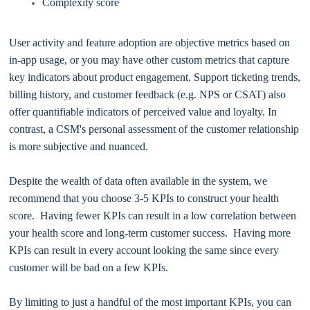
Complexity score
User activity and feature adoption are objective metrics based on
in-app usage, or you may have other custom metrics that capture
key indicators about product engagement. Support ticketing trends,
billing history, and customer feedback (e.g. NPS or CSAT) also
offer quantifiable indicators of perceived value and loyalty. In
contrast, a CSM's personal assessment of the customer relationship
is more subjective and nuanced.
Despite the wealth of data often available in the system, we
recommend that you choose 3-5 KPIs to construct your health
score. Having fewer KPIs can result in a low correlation between
your health score and long-term customer success. Having more
KPIs can result in every account looking the same since every
customer will be bad on a few KPIs.
By limiting to just a handful of the most important KPIs, you can