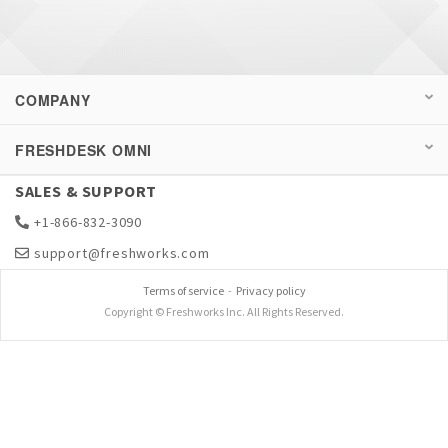
COMPANY
FRESHDESK OMNI
SALES & SUPPORT
+1-866-832-3090
support@freshworks.com
Terms of service
-
Privacy policy
Copyright © Freshworks Inc. All Rights Reserved.