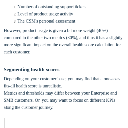
Number of outstanding support tickets
Level of product usage activity
The CSM's personal assessment
However, product usage is given a bit more weight (40%)
compared to the other two metrics (30%), and thus it has a slightly
more significant impact on the overall health score calculation for
each customer.
Segmenting health scores
Depending on your customer base, you may find that a one-size-
fits-all health score is unrealistic.
Metrics and thresholds may differ between your Enterprise and
SMB customers. Or, you may want to focus on different KPIs
along the customer journey.