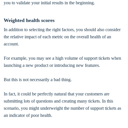
you to validate your initial results in the beginning.
Weighted health scores
In addition to selecting the right factors, you should also consider
the relative impact of each metric on the overall health of an
account.
For example, you may see a high volume of support tickets when
launching a new product or introducing new features.
But this is not necessarily a bad thing.
In fact, it could be perfectly natural that your customers are
submitting lots of questions and creating many tickets. In this
scenario, you might underweight the number of support tickets as
an indicator of poor health.