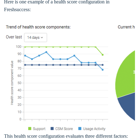
Here is one example of a health score configuration in
Freshsuccess:
This health score configuration evaluates three different factors: