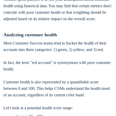
health using historical data. You may find that certain metrics don't
coincide with poor customer health or that weighting should be
adjusted based on its relative impact on the overall score.
Analyzing customer health
Most Customer Success teams tend to bucket the health of their
accounts into three categories: 1) green, 2) yellow, and 3) red.
In fact, the term "red account" is synonymous with poor customer
health.
Customer health is also represented by a quantifiable score
between 0 and 100. This helps CSMs understand the health trend
of an account, regardless of its current color band.
Let's look at a potential health score range: