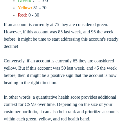
Green:
71 - 100
Yellow:
3
1 - 70
Red:
0 - 30
If an account is currently at 75 they are considered green.
However, if this account was 85 last week, and 95 the week
before, it might be time to start addressing this account's steady
decline!
Conversely, if an account is currently 65 they are considered
yellow. But if this account was 50 last week, and 45 the week
before, then it might be a positive sign that the account is now
heading in the right direction.l
In other words, a quantitative health score provides additional
context for CSMs over time. Depending on the size of your
customer portfolio, it can also help rank and prioritize accounts
within each green, yellow, and red health band.