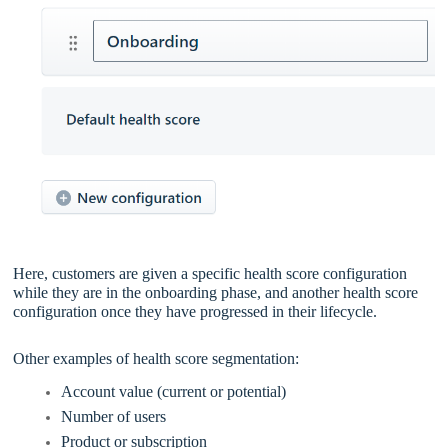
Here, customers are given a specific health score configuration
while they are in the onboarding phase, and another health score
configuration once they have progressed in their lifecycle.
Other examples of health score segmentation:
Account value (current or potential)
Number of users
Product or subscription