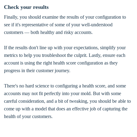
Check your results
Finally, you should examine the results of your configuration to
see if it's representative of some of your well-understood
customers — both healthy and risky accounts.
If the results don't line up with your expectations, simplify your
metrics to help you troubleshoot the culprit. Lastly, ensure each
account is using the right health score configuration as they
progress in their customer journey.
There's no hard science to configuring a health score, and some
accounts may not fit perfectly into your mold. But with some
careful consideration, and a bit of tweaking, you should be able to
come up with a model that does an effective job of capturing the
health of your customers.