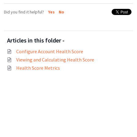
Did you find it helpful?
Yes
No
Articles in this folder -
Configure Account Health Score
Viewing and Calculating Health Score
Health Score Metrics