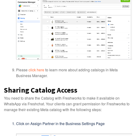
Please
click here
to learn more about adding catalogs in Meta
Business Manager.
Sharing Catalog Access
You need to share the Catalog with Freshworks to make it available on
WhatsApp via Freshchat. Your clients can grant permission for Freshworks to
manage their existing Meta catalog with the following steps:
Click on Assign Partner in the Business Settings Page