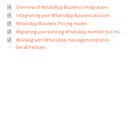
Overview of WhatsApp Business Integration
Integrating your WhatsApp Business account
WhatsApp Business Pricing model
Migrating your existing WhatsApp number to Freshworks
Working with WhatsApp message templates
See all 9 articles