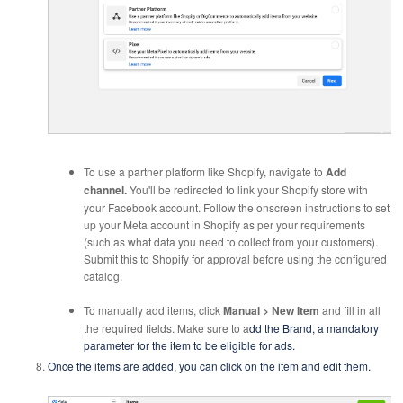
To use a partner platform like Shopify, navigate to
Add
channel.
You'll be redirected to link your Shopify store with
your Facebook account. Follow the onscreen instructions to set
up your Meta account in Shopify as per your requirements
(such as what data you need to collect from your customers).
Submit this to Shopify for approval before using the configured
catalog.
To manually add items, click
Manual >
New Item
and fill in all
the required fields. Make sure to a
dd the Brand, a mandatory
parameter for the item to be eligible for ads.
Once the items are added, you can click on the item and edit them.