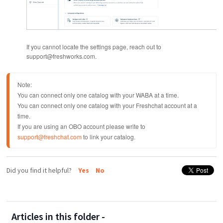
If you cannot locate the settings page, reach out to
support@freshworks.com.
Note: 
You can connect only one catalog with your WABA at a time.
You can connect only one catalog with your Freshchat account at a 
time.
If you are using an OBO account please write to 
support@freshchat.com
 to link your catalog.
Did you find it helpful?
Yes
No
Articles in this folder -