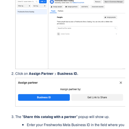
Click on
Assign Partner
>
Business ID.
The "
Share this catalog with a partner
"
popup will show up.
Enter your Freshworks Meta Business ID in the field where you