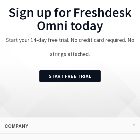
Sign up for
Freshdesk
Omni
today
Start your
14
-day free trial. No credit card required. No
strings attached.
START FREE TRIAL
COMPANY