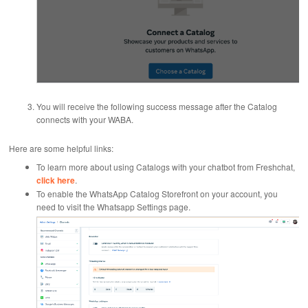
You will receive the following success message after the Catalog
connects with your WABA.
Here are some helpful links:
To learn more about using Catalogs with your chatbot from Freshchat,
click here
.
To enable the WhatsApp Catalog Storefront on your account, you
need to visit the Whatsapp Settings page.