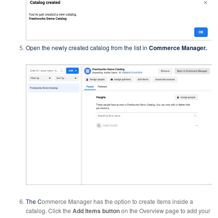
Open the newly created catalog from the list in
Commerce Manager.
The C
ommerce Manager has the option to create items inside a
catalog. Click the
Add Items button
on the Overview page to add your