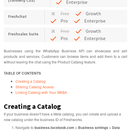
(formerly CSS)
Enterprise
Free
Growth
Freshchat
Pro
Enterprise
Free
Growth
Freshsales Suite
Pro
Enterprise
Businesses using the WhatsApp Business API can showcase and sell
products and services. Customers can browse items and add them to a cart
without leaving the chat using the Product Catalog feature.
TABLE OF CONTENTS
Creating a Catalog
Sharing Catalog Access
Linking Catalog with Your WABA
Creating a Catalog
If your business doesn't have a Meta catalog, you can create and upload a
new catalog under the business ID of Freshworks.
Navigate to
business.facebook.com > Business settings > Data