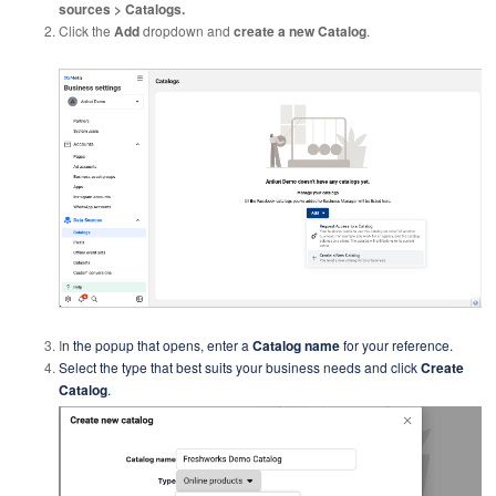
sources > Catalogs.
Click the
Add
dropdown and
create a new Catalog
.
I
n the popup that opens, enter a
Catalog name
for your reference.
Select the type that best suits your business needs and click
Create
Catalog
.