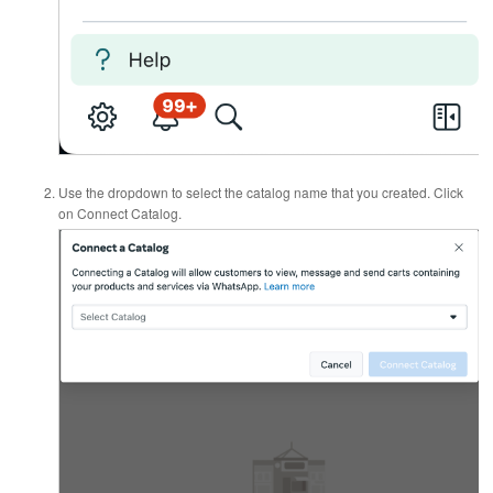
Use the dropdown to select the catalog name that you created. Click
on Connect Catalog.