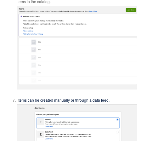
items to the catalog.
I
tems can be created manually or through a data feed.