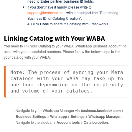
need to
Enter partner business ID
fields.
If you don't have it handy, please write to
support@freshchat.com
with the subject line
"Requesting
Business ID for Catalog Creation".
4. Click
Done
to share the catalog with Freshworks.
Linking Catalog with Your WABA
You need to link your Catalog to your WABA (Whatsapp Business Account) to
use it with your associated numbers. Please follow the below steps to link
your catalog with your WABA.
Note: The process of syncing your Meta 
catalogs with your WABA may take up to 
one hour depenmding on the complexity 
and volume of your catalogs.
Navigate to your Whatsapp Manager via
business.facebook.com >
Business Settings > Whatsapp > Settings > Whatsapp Manager
.
Navigate to the sidebar >
Account tools
>
Catalog option
.