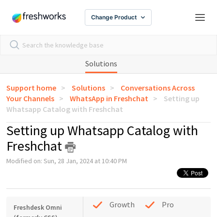
Change Product
Solutions
Support home
Solutions
Conversations Across
Your Channels
WhatsApp in Freshchat
Setting up
Whatsapp Catalog with Freshchat
Setting up Whatsapp Catalog with
Freshchat
Modified on: Sun, 28 Jan, 2024 at 10:40 PM
Growth
Pro
Freshdesk Omni