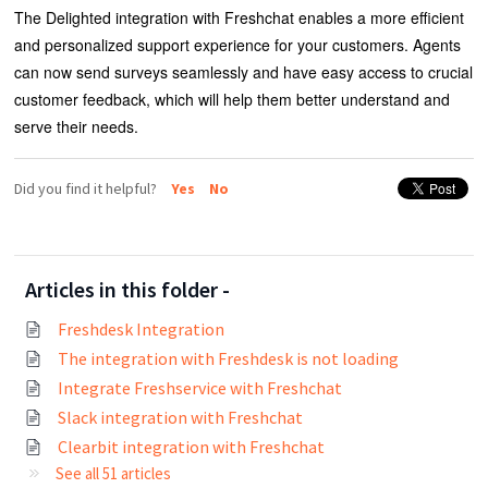
The Delighted integration with Freshchat enables a more efficient
and personalized support experience for your customers. Agents
can now send surveys seamlessly and have easy access to crucial
customer feedback, which will help them better understand and
serve their needs.
Did you find it helpful?
Yes
No
Articles in this folder -
Freshdesk Integration
The integration with Freshdesk is not loading
Integrate Freshservice with Freshchat
Slack integration with Freshchat
Clearbit integration with Freshchat
See all 51 articles