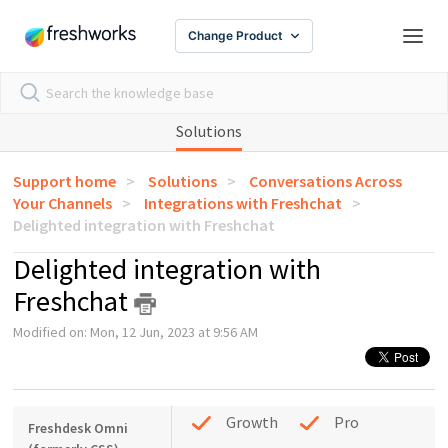
Change Product
Solutions
Support home
Solutions
Conversations Across
Your Channels
Integrations with Freshchat
Delighted integration with Freshchat
Delighted integration with
Freshchat
Modified on: Mon, 12 Jun, 2023 at 9:56 AM
Growth
Pro
Freshdesk Omni