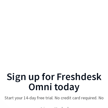
Sign up for
Freshdesk
Omni
today
Start your
14
-day free trial. No credit card required. No