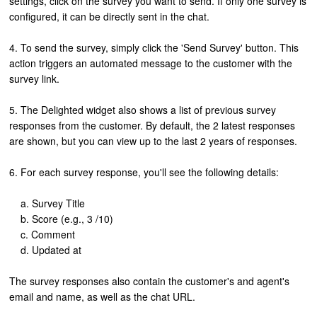
settings, click on the survey you want to send. If only one survey is
configured, it can be directly sent in the chat.
4. To send the survey, simply click the 'Send Survey' button. This
action triggers an automated message to the customer with the
survey link.
5. The Delighted widget also shows a list of previous survey
responses from the customer. By default, the 2 latest responses
are shown, but you can view up to the last 2 years of responses.
6. For each survey response, you'll see the following details:
a. Survey Title
b. Score (e.g., 3 /10)
c. Comment
d. Updated at
The survey responses also contain the customer's and agent's
email and name, as well as the chat URL.