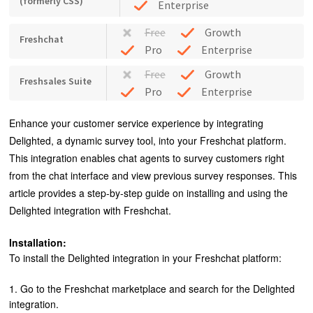
(formerly CSS)
Enterprise
Free
Growth
Freshchat
Pro
Enterprise
Free
Growth
Freshsales Suite
Pro
Enterprise
Enhance your customer service experience by integrating
Delighted, a dynamic survey tool, into your Freshchat platform.
This integration enables chat agents to survey customers right
from the chat interface and view previous survey responses. This
article provides a step-by-step guide on installing and using the
Delighted integration with Freshchat.
Installation:
To install the Delighted integration in your Freshchat platform:
1. Go to the Freshchat marketplace and search for the Delighted
integration.