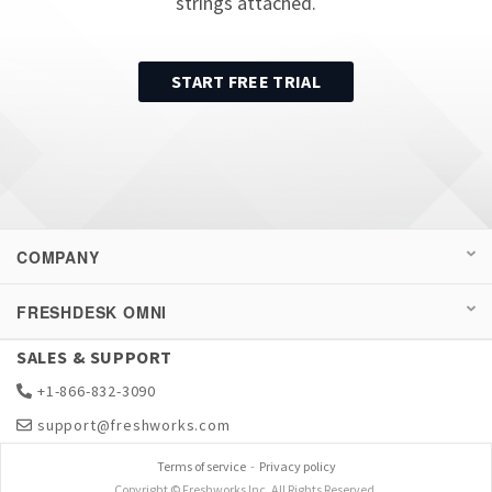
strings attached.
START FREE TRIAL
COMPANY
FRESHDESK OMNI
SALES & SUPPORT
+1-866-832-3090
support@freshworks.com
Terms of service
-
Privacy policy
Copyright © Freshworks Inc. All Rights Reserved.