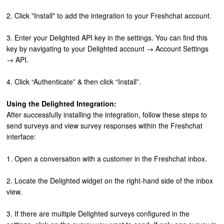
2. Click "Install" to add the integration to your Freshchat account.
3. Enter your Delighted API key in the settings. You can find this
key by navigating to your Delighted account → Account Settings
→ API.
4. Click “Authenticate” & then click “Install”.
Using the Delighted Integration:
After successfully installing the integration, follow these steps to
send surveys and view survey responses within the Freshchat
interface:
1. Open a conversation with a customer in the Freshchat inbox.
2. Locate the Delighted widget on the right-hand side of the inbox
view.
3. If there are multiple Delighted surveys configured in the