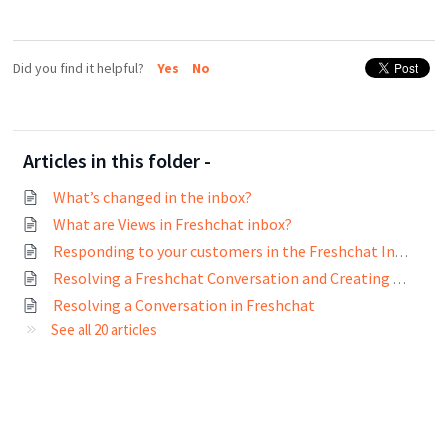
Did you find it helpful?
Yes
No
Articles in this folder -
What’s changed in the inbox?
What are Views in Freshchat inbox?
Responding to your customers in the Freshchat Inbox
Resolving a Freshchat Conversation and Creating Tickets on Freshdesk and Freshservice
Resolving a Conversation in Freshchat
See all 20 articles