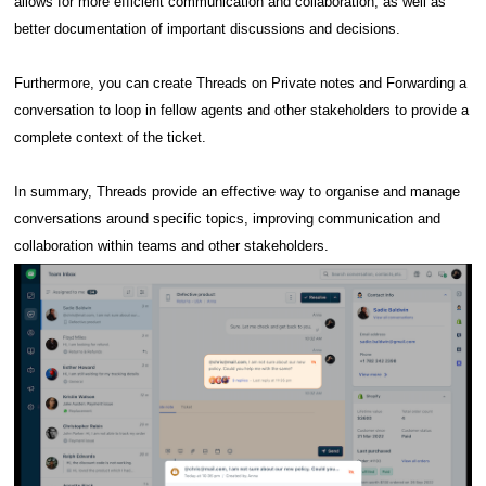
allows for more efficient communication and collaboration, as well as
better documentation of important discussions and decisions.
Furthermore, you can create Threads on Private notes and Forwarding a
conversation to loop in fellow agents and other stakeholders to provide a
complete context of the ticket.
In summary, Threads provide an effective way to organise and manage
conversations around specific topics, improving communication and
collaboration within teams and other stakeholders.