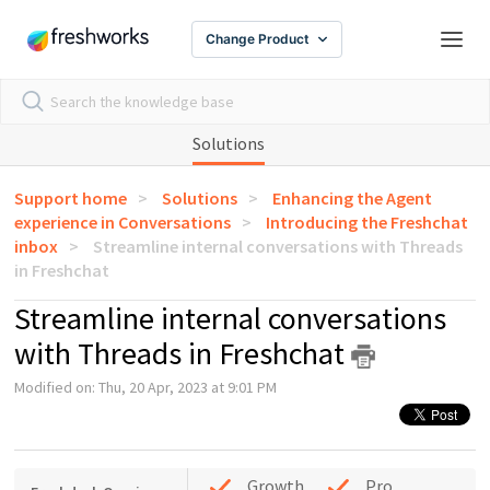
Change Product
Solutions
Support home
Solutions
Enhancing the Agent
experience in Conversations
Introducing the Freshchat
inbox
Streamline internal conversations with Threads
in Freshchat
Streamline internal conversations
with Threads in Freshchat
Modified on: Thu, 20 Apr, 2023 at 9:01 PM
Growth
Pro