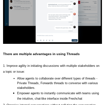
There are multiple advantages in using Threads
1.
Improve agility in initiating discussions with multiple stakeholders on
a topic or issue:
Allow agents to collaborate over different types of threads -
Private Threads, Forwards threads to converse with various
stakeholders.
Empower agents to instantly communicate with teams using
the intuitive, chat-like interface inside Freshchat