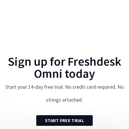
Sign up for
Freshdesk
Omni
today
Start your
14
-day free trial. No credit card required. No
strings attached.
START FREE TRIAL