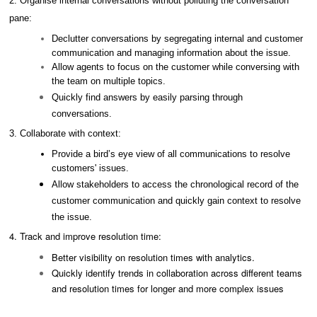
2. Organise internal conversations without polluting the conversation
pane:
Declutter conversations by segregating internal and customer
communication and managing information about the issue.
Allow agents to focus on the customer while conversing with
the team on multiple topics.
Quickly find answers by easily parsing through
conversations.
3.
Collaborate with context:
Provide a bird’s eye view of all communications to resolve
customers' issues.
Allow stakeholders to access the chronological record of the
customer communication and quickly gain context to resolve
the issue.
4. Track and improve resolution time:
Better visibility on resolution times with analytics.
Quickly identify trends in collaboration across different teams
and resolution times for longer and more complex issues