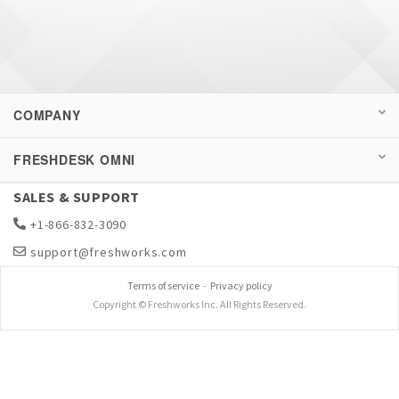
COMPANY
FRESHDESK OMNI
SALES & SUPPORT
+1-866-832-3090
support@freshworks.com
Terms of service
-
Privacy policy
Copyright © Freshworks Inc. All Rights Reserved.