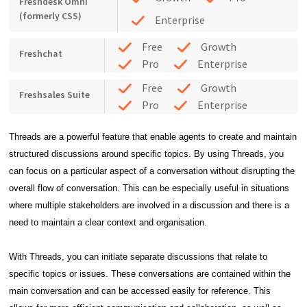
Freshdesk Omni
(formerly CSS)
Enterprise
Free
Growth
Freshchat
Pro
Enterprise
Free
Growth
Freshsales Suite
Pro
Enterprise
Threads are a powerful feature that enable agents to create and maintain
structured discussions around specific topics. By using Threads, you
can focus on a particular aspect of a conversation without disrupting the
overall flow of conversation. This can be especially useful in situations
where multiple stakeholders are involved in a discussion and there is a
need to maintain a clear context and organisation.
With Threads, you can initiate separate discussions that relate to
specific topics or issues. These conversations are contained within the
main conversation and can be accessed easily for reference. This