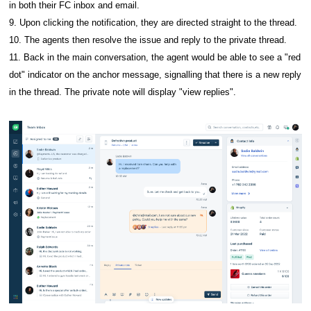
in both their FC inbox and email.
9. Upon clicking the notification, they are directed straight to the thread.
10. The agents then resolve the issue and reply to the private thread.
11. Back in the main conversation, the agent would be able to see a "red
dot" indicator on the anchor message, signalling that there is a new reply
in the thread. The private note will display "view replies".