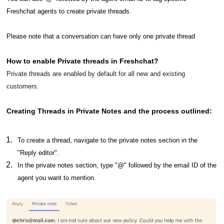
Freshchat agents to create private threads.
Please note that a conversation can have only one private thread
How to enable Private threads in Freshchat?
Private threads are enabled by default for all new and existing
customers.
Creating Threads in Private Notes and the process outlined:
To create a thread, navigate to the private notes section in the
"Reply editor".
In the private notes section, type "@" followed by the email ID of the
agent you want to mention.