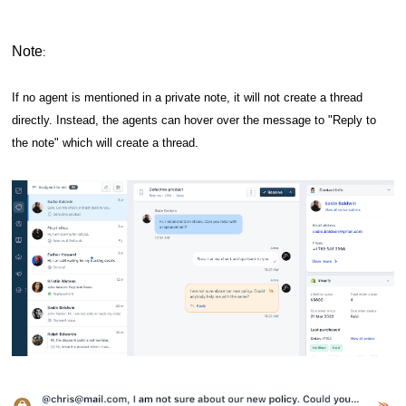
Note
:
If no agent is mentioned in a private note, it will not create a thread
directly. Instead, the agents can hover over the message to "Reply to
the note" which will create a thread.