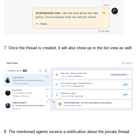
7. Once the thread is created, it will also show up in the list view as well.
8. The mentioned agents receive a notification about the private thread