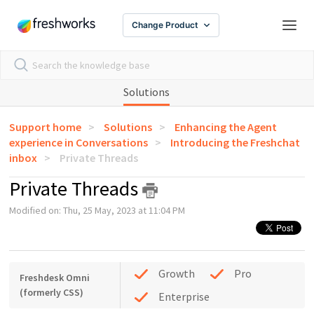
Change Product
Solutions
Support home
Solutions
Enhancing the Agent
experience in Conversations
Introducing the Freshchat
inbox
Private Threads
Private Threads
Modified on: Thu, 25 May, 2023 at 11:04 PM
Growth
Pro
Freshdesk Omni
(formerly CSS)
Enterprise