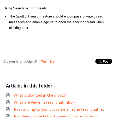
Using Search bar for threads
The Spotlight search feature should encompass private thread
messages and enable agents to open the specific thread when
clicking on it.
Did you find it helpful?
Yes
No
Articles in this folder -
What’s changed in the inbox?
What are Views in Freshchat inbox?
Responding to your customers in the Freshchat Inbox
Resolving a Freshchat Conversation and Creating Tickets on Freshdesk and Freshservice