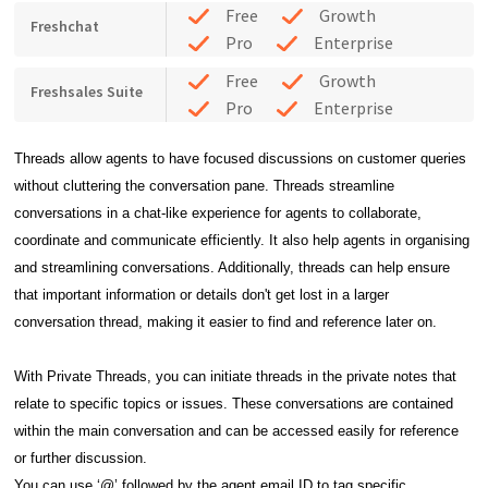
Free
Growth
Freshchat
Pro
Enterprise
Free
Growth
Freshsales Suite
Pro
Enterprise
Threads allow agents to have focused discussions on customer queries
without cluttering the
conversation pane. Threads streamline
conversations in a chat-like experience for agents to
collaborate,
coordinate and communicate efficiently. It also help agents in organising
and streamlining
conversations. Additionally, threads can help ensure
that important information or details don't get lost in a
larger
conversation thread, making it easier to find and reference later on.
With Private Threads, you can initiate threads in the private notes that
relate to specific topics or issues. These conversations are contained
within the main conversation and can be accessed easily for reference
or further discussion.
You can use ‘@’ followed by the agent email ID to tag specific