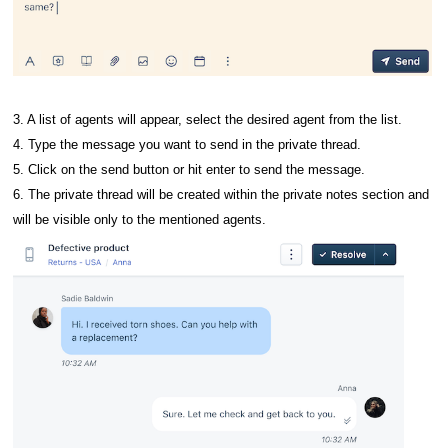
3. A list of agents will appear, select the desired agent from the list.
4. Type the message you want to send in the private thread.
5. Click on the send button or hit enter to send the message.
6. The private thread will be created within the private notes section and
will be visible only to the mentioned agents.