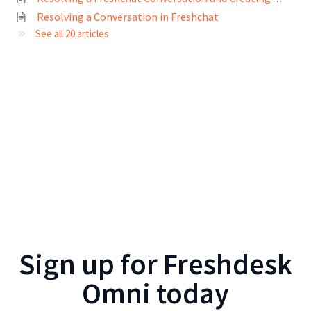
Resolving a Conversation in Freshchat
See all 20 articles
Sign up for
Freshdesk
Omni
today