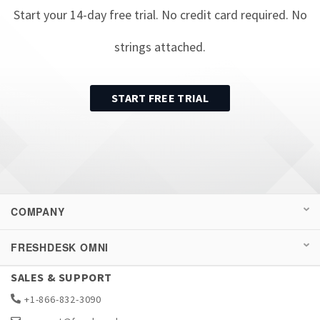
Start your
14
-day free trial. No credit card required. No
strings attached.
START FREE TRIAL
COMPANY
FRESHDESK OMNI
SALES & SUPPORT
+1-866-832-3090