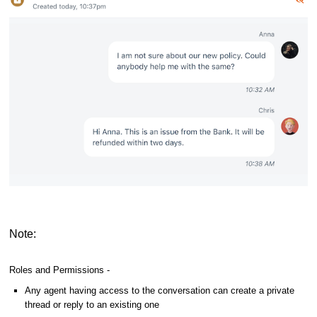
Note:
Roles and Permissions -
Any agent having access to the conversation can create a private
thread or reply to an existing one