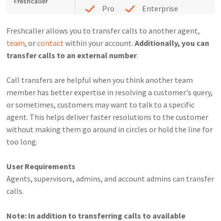
Freshcaller
Pro
Enterprise
Freshcaller allows you to transfer calls to another agent,
team
, or
contact
within your account.
Additionally, you can
transfer calls to an external number
.
Call transfers are helpful when you think another team
member has better expertise in resolving a customer's query,
or sometimes, customers may want to talk to a specific
agent. This helps deliver faster resolutions to the customer
without making them go around in circles or hold the line for
too long.
User Requirements
Agents, supervisors, admins, and account admins can transfer
calls.
Note: In addition to transferring calls to available