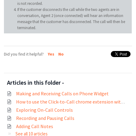
is not recorded.
If the customer disconnects the call while the two agents are in
conversation, Agent 2 (once connected) will hear an information
message that the customer has disconnected. The call will then be
terminated.
Did you find it helpful?
Yes
No
Articles in this folder -
Making and Receiving Calls on Phone Widget
How to use the Click-to-Call chrome extension with Freshcaller?
Exploring On-Call Controls
Recording and Pausing Calls
Adding Call Notes
See all 10 articles