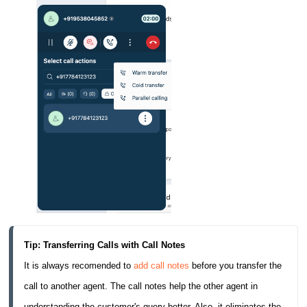
Tip: Transferring Calls with Call Notes
It is always recomended to 
add call notes
 before you transfer the 
call to another agent. The call notes help the other agent in 
understanding the customer's query better. Also, it eliminates the 