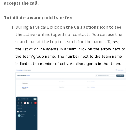
accepts the call.
To initiate a warm/cold transfer:
During a live call, click on the
Call actions
icon to see
the active (online) agents or contacts. You can use the
search bar at the top to search for the names.
To see
the list of online agents in a team, click on the arrow next to
the team/group name. The number next to the team name
indicates the number of active/online agents in that team.