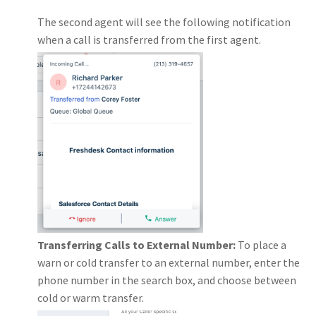
The second agent will see the following notification
when a call is transferred from the first agent.
Transferring Calls to External Number:
To place a
warn or cold transfer to an external number, enter the
phone number in the search box, and choose between
cold or warm transfer.