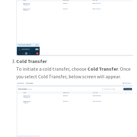
Cold Transfer
To initiate a cold transfer, choose
Cold Transfer
. Once
you select Cold Transfer, below screen will appear.