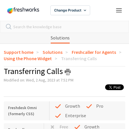
Change Product
Solutions
Support home
Solutions
Freshcaller for Agents
Using the Phone Widget
Transferring Calls
Transferring Calls
Modified on: Wed, 2 Aug, 2023 at 7:52 PM
Growth
Pro
Freshdesk Omni
(formerly CSS)
Enterprise
Free
Growth