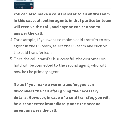
You can also make a cold transfer to an entire team.
In this case, all online agents in that particular team
will receive the call, and anyone can choose to
answer the call.
For example, if you want to make a cold transfer to any
agent in the US team, select the US team and click on
the cold transfer icon.
Once the call transfer is successful, the customer on
hold will be connected to the second agent, who will
now be the primary agent.
Note: If you make a warm transfer, you can
disconnect the call after giving the necessary
details. However, in case of a cold transfer, you will
be disconnected immediately once the second
agent answers the call.