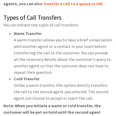
agents, you can also
transfer a call to a queue or IVR
.
Types of Call Transfers
You can initiate two types of call transfers:
Warm Transfer
A warm transfer allows you to have a brief conversation
with another agent or a contact in your team before
transferring the call to the customer. You can provide
all the necessary details about the customer's query to
another agent so that the customer does not have to
repeat their question.
Cold Transfer
Unlike a warm transfer, this option directly transfers
the call to the second agent you selected. The second
agent can choose to accept or reject the call.
Note: When you initiate a warm or cold transfer, the
customer will be put on hold until the second agent