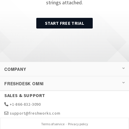
strings attached.
START FREE TRIAL
COMPANY
FRESHDESK OMNI
SALES & SUPPORT
+1-866-832-3090
support@freshworks.com
Terms of service
-
Privacy policy