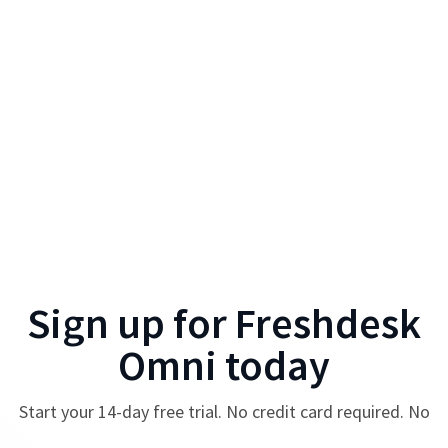
Sign up for
Freshdesk
Omni
today
Start your
14
-day free trial. No credit card required. No