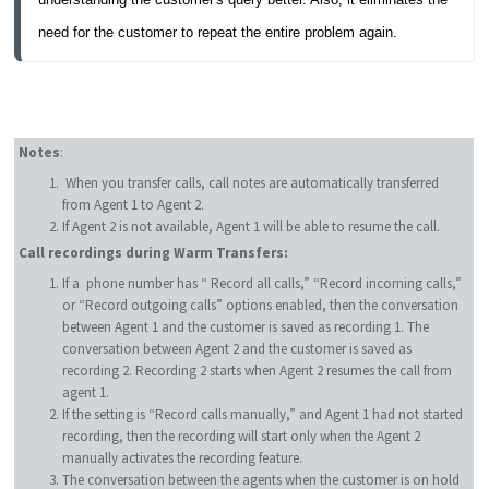
need for the customer to repeat the entire problem again.
Notes
:
When you transfer calls, call notes are automatically transferred
from Agent 1 to Agent 2.
If Agent 2 is not available, Agent 1 will be able to resume the call.
Call recordings during Warm Transfers:
If a phone number has “ Record all calls,” “Record incoming calls,”
or “Record outgoing calls” options enabled, then the conversation
between Agent 1 and the customer is saved as recording 1. The
conversation between Agent 2 and the customer is saved as
recording 2. Recording 2 starts when Agent 2 resumes the call from
agent 1.
If the setting is “Record calls manually,” and Agent 1 had not started
recording, then the recording will start only when the Agent 2
manually activates the recording feature.
The conversation between the agents when the customer is on hold