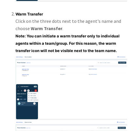
Warm Transfer
Click on the three dots next to the agent's name and
choose
Warm Transfer
.
Note: You can initiate a warm transfer only to individual
agents within a team/group. For this reason, the warm
transfer icon will not be visible next to the team name.