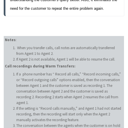
need for the customer to repeat the entire problem again.
Notes
:
When you transfer calls, call notes are automatically transferred
from Agent 1 to Agent 2.
If Agent 2 is not available, Agent 1 will be able to resume the call.
Call recordings during Warm Transfers:
If a phone number has “ Record all calls,” “Record incoming calls,”
or “Record outgoing calls” options enabled, then the conversation
between Agent 1 and the customer is saved as recording 1. The
conversation between Agent 2 and the customer is saved as
recording 2. Recording 2 starts when Agent 2 resumes the call from
agent 1.
If the setting is “Record calls manually,” and Agent 1 had not started
recording, then the recording will start only when the Agent 2
manually activates the recording feature.
The conversation between the agents when the customer is on hold