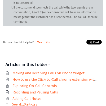
is not recorded.
If the customer disconnects the call while the two agents are in
conversation, Agent 2 (once connected) will hear an information
message that the customer has disconnected. The call will then be
terminated.
Did you find it helpful?
Yes
No
Articles in this folder -
Making and Receiving Calls on Phone Widget
How to use the Click-to-Call chrome extension with Freshcaller?
Exploring On-Call Controls
Recording and Pausing Calls
Adding Call Notes
See all 10 articles