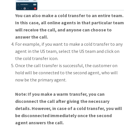
You can also make a cold transfer to an entire team.
In this case, all online agents in that particular team
will receive the call, and anyone can choose to
answer the call.
For example, if you want to make a cold transfer to any
agent in the US team, select the US team and click on
the cold transfer icon.
Once the call transfer is successful, the customer on
hold will be connected to the second agent, who will
now be the primary agent.
Note: If you make a warm transfer, you can
disconnect the call after giving the necessary
details. However, in case of a cold transfer, you will
be disconnected immediately once the second
agent answers the call.