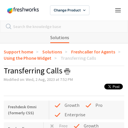
Change Product
Solutions
Support home
Solutions
Freshcaller for Agents
Using the Phone Widget
Transferring Calls
Transferring Calls
Modified on: Wed, 2 Aug, 2023 at 7:52 PM
Growth
Pro
Freshdesk Omni
(formerly CSS)
Enterprise
Free
Growth