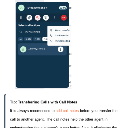
Tip: Transferring Calls with Call Notes
It is always recomended to 
add call notes
 before you transfer the 
call to another agent. The call notes help the other agent in 
understanding the customer's query better. Also, it eliminates the 