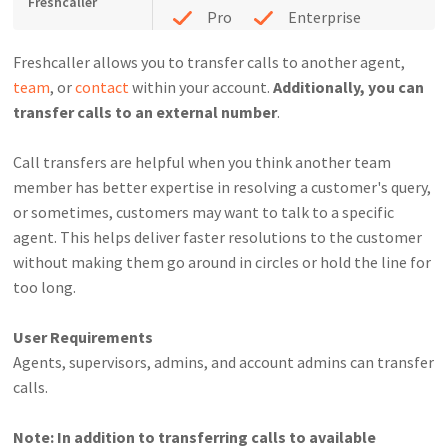
Freshcaller
Pro
Enterprise
Freshcaller allows you to transfer calls to another agent,
team
, or
contact
within your account.
Additionally, you can
transfer calls to an external number
.
Call transfers are helpful when you think another team
member has better expertise in resolving a customer's query,
or sometimes, customers may want to talk to a specific
agent. This helps deliver faster resolutions to the customer
without making them go around in circles or hold the line for
too long.
User Requirements
Agents, supervisors, admins, and account admins can transfer
calls.
Note: In addition to transferring calls to available