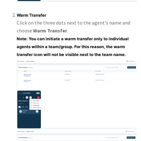
Warm Transfer
Click on the three dots next to the agent's name and
choose
Warm Transfer
.
Note: You can initiate a warm transfer only to individual
agents within a team/group. For this reason, the warm
transfer icon will not be visible next to the team name.