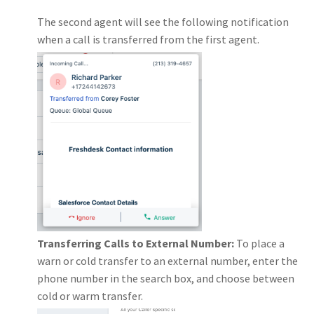
The second agent will see the following notification
when a call is transferred from the first agent.
Transferring Calls to External Number:
To place a
warn or cold transfer to an external number, enter the
phone number in the search box, and choose between
cold or warm transfer.