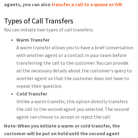
agents, you can also
transfer a call to a queue or IVR
.
Types of Call Transfers
You can initiate two types of call transfers:
Warm Transfer
A warm transfer allows you to have a brief conversation
with another agent or a contact in your team before
transferring the call to the customer. You can provide
all the necessary details about the customer's query to
another agent so that the customer does not have to
repeat their question.
Cold Transfer
Unlike a warm transfer, this option directly transfers
the call to the second agent you selected. The second
agent can choose to accept or reject the call.
Note: When you initiate a warm or cold transfer, the
customer will be put on hold until the second agent