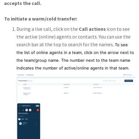
accepts the call.
To initiate a warm/cold transfer:
During a live call, click on the
Call actions
icon to see
the active (online) agents or contacts. You can use the
search bar at the top to search for the names.
To see
the list of online agents in a team, click on the arrow next to
the team/group name. The number next to the team name
indicates the number of active/online agents in that team.