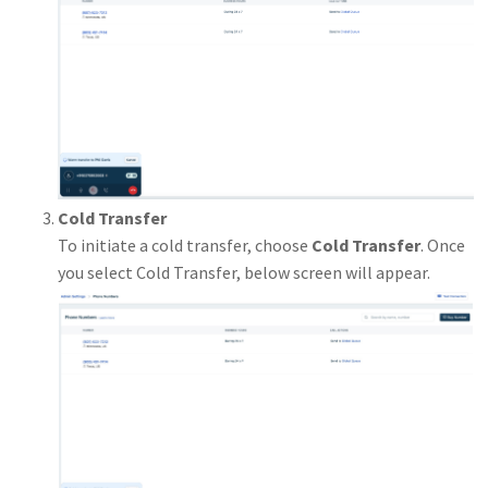
Cold Transfer
To initiate a cold transfer, choose
Cold Transfer
. Once
you select Cold Transfer, below screen will appear.