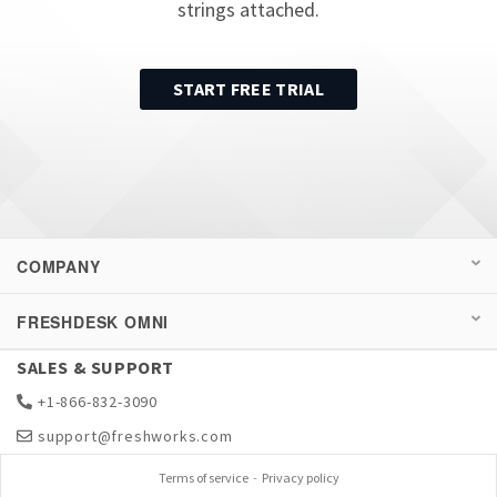
strings attached.
START FREE TRIAL
COMPANY
FRESHDESK OMNI
SALES & SUPPORT
+1-866-832-3090
support@freshworks.com
Terms of service
-
Privacy policy