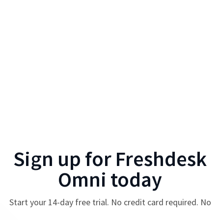
Sign up for
Freshdesk
Omni
today
Start your
14
-day free trial. No credit card required. No