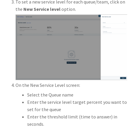
To set a new service level for each queue/team, click on
the
New Service level
option.
On the New Service Level screen:
Select the Queue name
Enter the service level target percent you want to
set for the queue
Enter the threshold limit (time to answer) in
seconds.