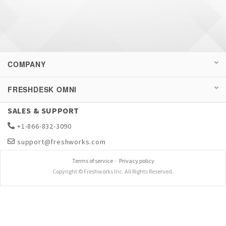
COMPANY
FRESHDESK OMNI
SALES & SUPPORT
+1-866-832-3090
support@freshworks.com
Terms of service
-
Privacy policy
Copyright © Freshworks Inc. All Rights Reserved.