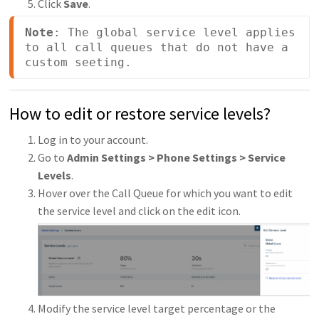
Click
Save
.
Note
: The global service level applies 
to all call queues that do not have a 
custom seeting.
How to edit or restore service levels?
Log in to your account.
Go to
Admin Settings > Phone Settings > Service
Levels
.
Hover over the Call Queue for which you want to edit
the service level and click on the edit icon.
Modify the service level target percentage or the