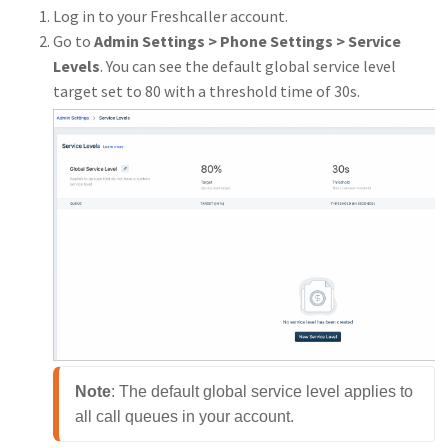
Log in to your Freshcaller account.
Go to
Admin Settings > Phone Settings > Service
Levels
. You can see the default global service level
target set to 80 with a threshold time of 30s.
Note
: The default global service level applies to 
all call queues in your account.