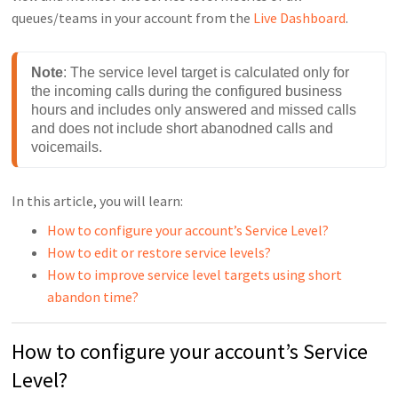
queues/teams in your account from the
Live Dashboard
.
Note
: The service level target is calculated only for 
the incoming calls during the configured business 
hours and includes only answered and missed calls 
and does not include short abanodned calls and 
voicemails.
In this article, you will learn:
How to configure your account’s Service Level?
How to edit or restore service levels?
How to improve service level targets using short
abandon time?
How to configure your account’s Service
Level?