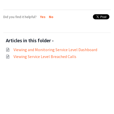
Did you find it helpful?
Yes
No
Articles in this folder -
Viewing and Monitoring Service Level Dashboard
Viewing Service Level Breached Calls