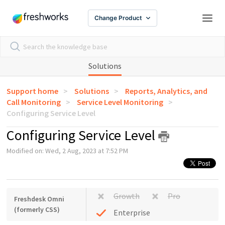
Change Product
Solutions
Support home
Solutions
Reports, Analytics, and
Call Monitoring
Service Level Monitoring
Configuring Service Level
Configuring Service Level
Modified on: Wed, 2 Aug, 2023 at 7:52 PM
Growth
Pro
Freshdesk Omni
(formerly CSS)
Enterprise