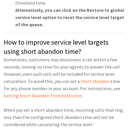
threshold time.
Alternatively, you can click on the Restore to global
service level option to reset the service level target
of the queue.
How to improve service level targets
using short abandon time?
Sometimes, customers may disconnect a call within a few
seconds, leaving no time for your agents to answer the call.
However, even such calls will be included for service level
calculation. To avoid this, you can set a
short abandon
time
for any phone number in your account. For instructions, see
Setting Short Abandon Threshold Limit
.
When you set a short abandon time, incoming calls that ring
less than the configured short abandon time will not be
considered while calculating the service level.