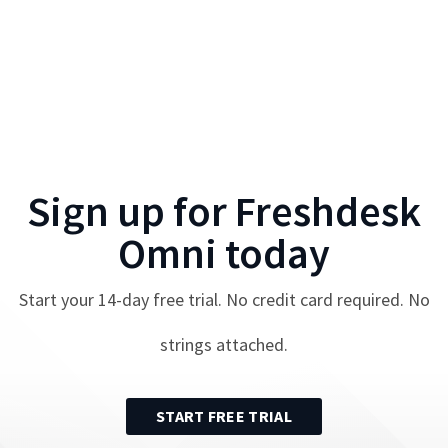
Sign up for
Freshdesk
Omni
today
Start your
14
-day free trial. No credit card required. No
strings attached.
START FREE TRIAL