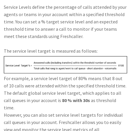
Service Levels define the percentage of calls attended by your
agents or teams in your account within a specified threshold
time. You can set a % target service level and an expected
threshold time to answer a call to monitor if your teams
meet these standards using Freshcaller.
The service level target is measured as follows:
For example, a service level target of 80% means that 8 out
of 10 calls were attended within the specified threshold time.
The default global service level target, which applies to all
call queues in your account is
80 % with 30s
as threshold
time.
However, you can also set service level targets for individual
call queues in your account. Freshcaller allows you to easily
view and monitor the service level metrics of all