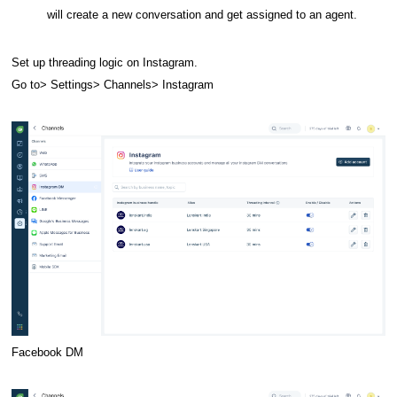
will create a new conversation and get assigned to an agent.
Set up threading logic on Instagram.
Go to> Settings> Channels> Instagram
Facebook DM