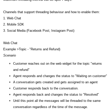
Channels that support threading behaviour and how to enable them:
1. Web Chat
2. Mobile SDK
3. Social Media (Facebook Post, Instagram Post)
Web Chat
Example >Topic - "Returns and Refund)
Scenario
Customer reaches out on the web widget for the topic "returns
and refund"
Agent responds and changes the status to "Waiting on customer"
A conversation gets created and gets assigned to an agent
Customer responds back to the conversation.
Agent responds back and changes the status to "Resolved"
Until this point all the messages will be threaded to the same
conversation regardless of the time of the message.