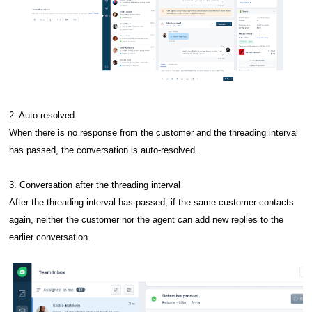
2. Auto-resolved
When there is no response from the customer and the threading interval
has passed, the conversation is auto-resolved.
3. Conversation after the threading interval
After the threading interval has passed, if the same customer contacts
again, neither the customer nor the agent can add new replies to the
earlier conversation.