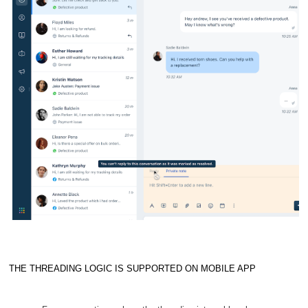
THE THREADING LOGIC IS SUPPORTED ON MOBILE APP