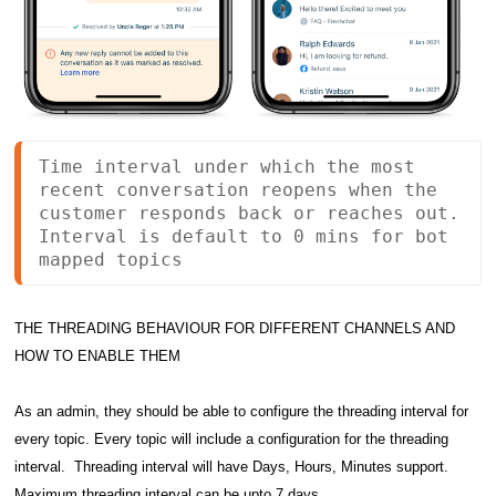
Time interval under which the most 
recent conversation reopens when the 
customer responds back or reaches out. 
Interval is default to 0 mins for bot 
mapped topics
THE THREADING BEHAVIOUR FOR DIFFERENT CHANNELS AND
HOW TO ENABLE THEM
As an admin, they should be able to configure the threading interval for
every topic.
Every topic will include a configuration for the threading
interval. Threading interval will have Days, Hours, Minutes support.
Maximum threading interval can be upto 7 days.