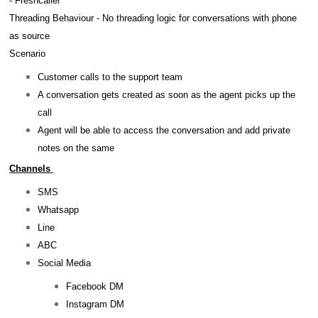
- Freshcaller
Threading Behaviour - No threading logic for conversations with phone
as source
Scenario
Customer calls to the support team
A conversation gets created as soon as the agent picks up the
call
Agent will be able to access the conversation and add private
notes on the same
Channels
SMS
Whatsapp
Line
ABC
Social Media
Facebook DM
Instagram DM