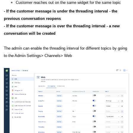
Customer reaches out on the same widget for the same topic
- If the customer message is under the threading interval - the
previous conversation reopens
- If the customer message is over the threading interval - a new
conversation will be created
The admin can enable the threading interval for different topics by going
to the Admin Settings> Channels> Web