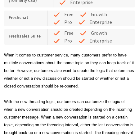
(formerly CSS)
Enterprise
Free
Growth
Freshchat
Pro
Enterprise
Free
Growth
Freshsales Suite
Pro
Enterprise
When it comes to customer service, many customers prefer to have
multiple conversations about the same topic so they can keep track of it
better. However, customers also want to create the logic that determines
whether or not a new discussion should be started or whether or not a
closed conversation should be re-opened.
With the new threading logic, customers can customize the logic of
when a new conversation should
be created depending on the incoming
customer message.
When a new conversation is started on a certain
topic, depending on the threading interval, either the
last conversation is
brought back up or a new conversation is started. The t
hreading interval