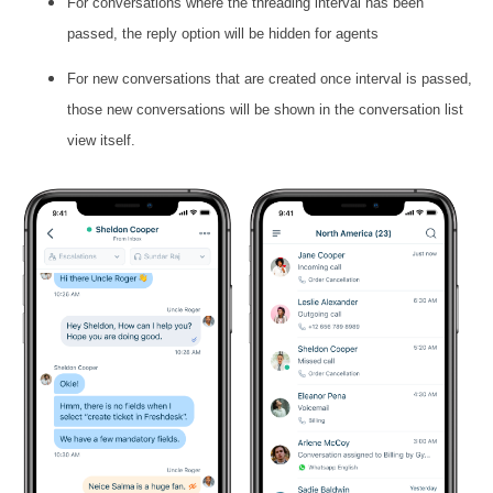
For conversations where the threading interval has been
passed, the reply option will be hidden for agents
For new conversations that are created once interval is passed,
those new conversations will be shown in the conversation list
view itself.