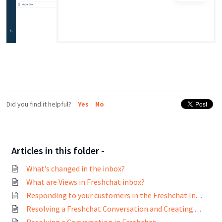
Did you find it helpful?
Yes
No
Articles in this folder -
What’s changed in the inbox?
What are Views in Freshchat inbox?
Responding to your customers in the Freshchat Inbox
Resolving a Freshchat Conversation and Creating Tickets on Freshdesk and Freshservice
Resolving a Conversation in Freshchat