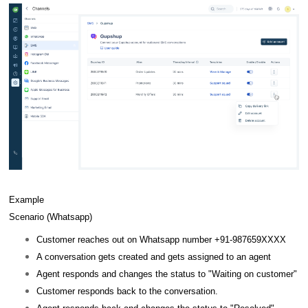
Example
Scenario (Whatsapp)
Customer reaches out on Whatsapp number +91-987659XXXX
A conversation gets created and gets assigned to an agent
Agent responds and changes the status to "Waiting on customer"
Customer responds back to the conversation.