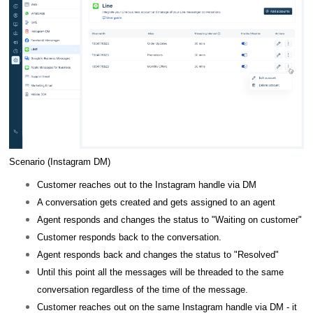
Scenario (Instagram DM)
Customer reaches out to the Instagram handle via DM
A conversation gets created and gets assigned to an agent
Agent responds and changes the status to "Waiting on customer"
Customer responds back to the conversation.
Agent responds back and changes the status to "Resolved"
Until this point all the messages will be threaded to the same
conversation regardless of the time of the message.
Customer reaches out on the same Instagram handle via DM - it