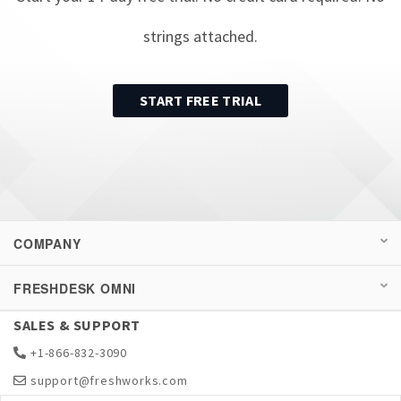
strings attached.
START FREE TRIAL
COMPANY
FRESHDESK OMNI
SALES & SUPPORT
+1-866-832-3090
support@freshworks.com