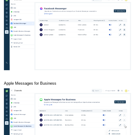
Apple Messages for Business