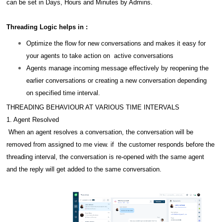
can be set in Days, Hours and Minutes by Admins.
Threading Logic helps in :
Optimize the flow for new conversations and makes it easy for
your agents to take action on active conversations
Agents manage incoming message effectively by reopening the
earlier conversations or creating a new conversation depending
on specified time interval.
THREADING BEHAVIOUR AT VARIOUS TIME INTERVALS
1. Agent Resolved
When an agent resolves a conversation, the conversation will be
removed from assigned to me view. if the customer responds before the
threading interval, the conversation is re-opened with the same agent
and the reply will get added to the same conversation.