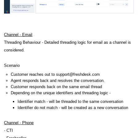
Channe
l - Email
Threading Behaviour -
Detailed threading logic for email as a channel is
considered.
Scenario
Customer reaches out to
support@freshdesk.com
Agent responds back and resolves the conversation.
Customer responds back on the same email thread
Depending on the unique identifiers and threading logic -
Identifier match - will be threaded to the same conversation
Identifier do not match - will be created as a new conversation
Channel
- Phone
- CTI