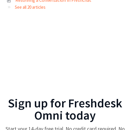
See all 20 articles
Sign up for
Freshdesk
Omni
today
Start your
14
-day free trial. No credit card required. No