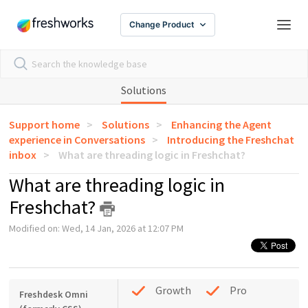
Change Product
Solutions
Support home
Solutions
Enhancing the Agent
experience in Conversations
Introducing the Freshchat
inbox
What are threading logic in Freshchat?
What are threading logic in
Freshchat?
Modified on: Wed, 14 Jan, 2026 at 12:07 PM
Growth
Pro
Freshdesk Omni