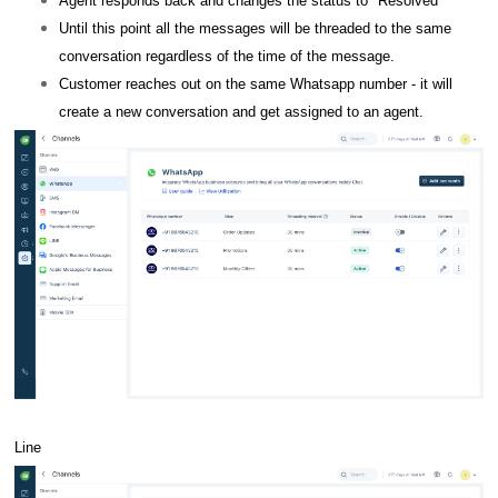
Agent responds back and changes the status to "Resolved"
Until this point all the messages will be threaded to the same
conversation regardless of the time of the message.
Customer reaches out on the same Whatsapp number - it will
create a new conversation and get assigned to an agent.
Line