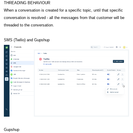
THREADING BEHAVIOUR
When a conversation is created for a specific topic, until that specific
conversation is resolved - all the messages from that customer will be
threaded to the conversation.
SMS (Twilio) and Gupshup
Gupshup