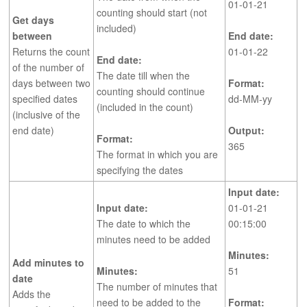
01-01-21
counting should start (not
Get days
included)
between
End date:
Returns the count
01-01-22
End date:
of the number of
The date till when the
days between two
Format:
counting should continue
specified dates
dd-MM-yy
(included in the count)
(inclusive of the
end date)
Output:
Format:
365
The format in which you are
specifying the dates
Input date:
Input date:
01-01-21
The date to which the
00:15:00
minutes need to be added
Minutes:
Add minutes to
Minutes:
51
date
The number of minutes that
Adds the
need to be added to the
Format: