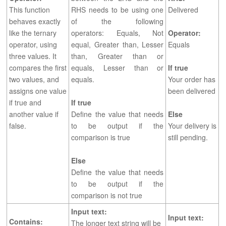
This function
RHS needs to be using one
Delivered
behaves exactly
of the following
like the ternary
operators: Equals, Not
Operator:
operator, using
equal, Greater than, Lesser
Equals
three values. It
than, Greater than or
compares the first
equals, Lesser than or
If true
two values, and
equals.
Your order has
assigns one value
been delivered
if true and
If true
another value if
Define the value that needs
Else
false.
to be output if the
Your delivery is
comparison is true
still pending.
Else
Define the value that needs
to be output if the
comparison is not true
Input text
:
Input text
:
Contains:
The longer text string will be