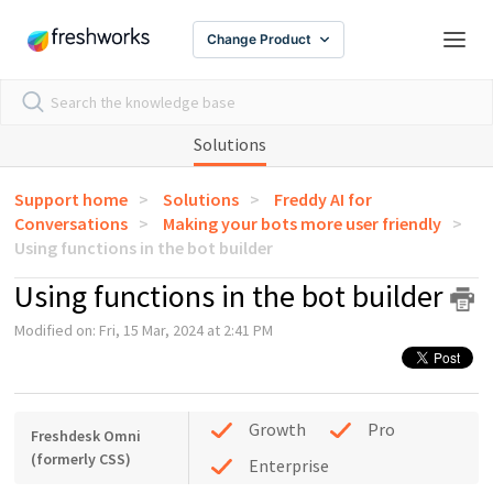
Change Product
Solutions
Support home
Solutions
Freddy AI for
Conversations
Making your bots more user friendly
Using functions in the bot builder
Using functions in the bot builder
Modified on: Fri, 15 Mar, 2024 at 2:41 PM
Growth
Pro
Freshdesk Omni
(formerly CSS)
Enterprise