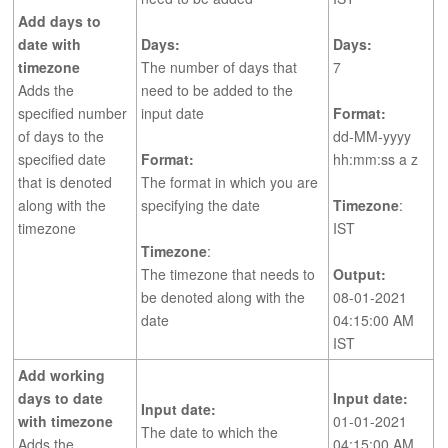
Add days to
date with
Days:
Days:
timezone
The number of days that
7
Adds the
need to be added to the
specified number
input date
Format:
of days to the
dd-MM-yyyy
specified date
Format:
hh:mm:ss a z
that is denoted
The format in which you are
along with the
specifying the date
Timezone
:
timezone
IST
Timezone
:
The timezone that needs to
Output:
be denoted along with the
08-01-2021
date
04:15:00 AM
IST
Add working
days to date
Input date:
Input date:
with timezone
01-01-2021
The date to which the
Adds the
04:15:00 AM