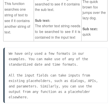
The quick
This function
searched to see if it contains
brown fox
searches one
the sub text.
jumps over the
string of text to
lazy dog.
Sub text:
see if it contains
The shorter text string needs
another string of
Sub text:
to be searched to see if it is
text.
quick
contained in the input text
We have only used a few formats in our 
examples. You can make use of any of the 
standardized date and time formats.
All the input fields can take inputs from 
existing placeholders, such as dialogs, APIs, 
and parameters. Similarly, you can use the 
output from any function as a placeholder 
elsewhere.