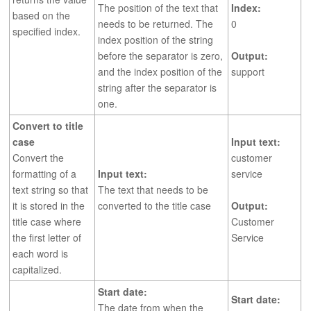
The position of the text that
Index:
based on the
needs to be returned. The
0
specified index.
index position of the string
before the separator is zero,
Output:
and the index position of the
support
string after the separator is
one.
Convert to title
case
Input text:
Convert the
customer
formatting of a
Input text:
service
text string so that
The text that needs to be
it is stored in the
converted to the title case
Output:
title case where
Customer
the first letter of
Service
each word is
capitalized.
Start date:
Start date:
The date from when the