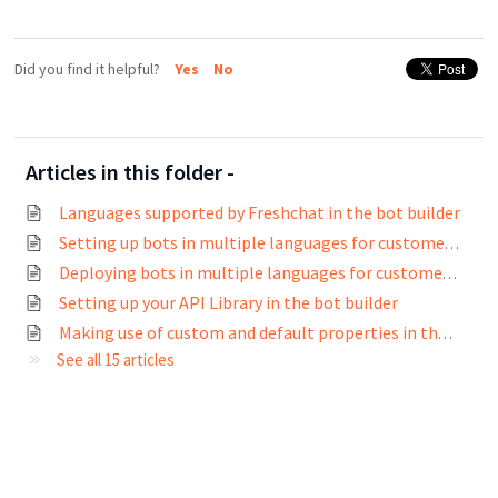
Did you find it helpful?
Yes
No
Articles in this folder -
Languages supported by Freshchat in the bot builder
Setting up bots in multiple languages for customers across the world
Deploying bots in multiple languages for customers across the world
Setting up your API Library in the bot builder
Making use of custom and default properties in the bot builder
See all 15 articles