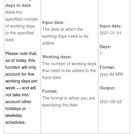
days to date
Adds the
specified number
Input date:
of working days
Input date:
The date to which the
to the specified
2021-31-01
working days need to be
date.
added
Days:
Please note that,
7
Working days:
as of today, this
The number of working days
function will only
Format:
that need to be added to the
account for five
yyyy-dd-MM
input date
working days per
week — and will
Output:
Format:
not take into
The format in which you are
account other
2021-09-02
specifying the date
holidays or
weekday
schedules.