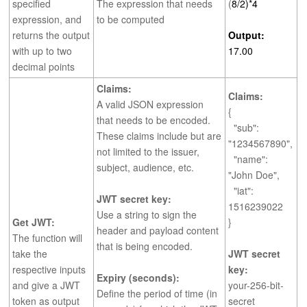
specified
The expression that needs
(
8/2)*4
expression, and
to be computed
returns the output
Output:
with up to two
17.00
decimal points
Claims:
Claims:
A valid JSON expression
{
that needs to be encoded.
"sub":
These claims include but are
"1234567890",
not limited to the issuer,
"name":
subject, audience, etc.
"John Doe",
"iat":
JWT secret key:
1516239022
Use a string to sign the
Get JWT:
}
header and payload content
The function will
that is being encoded.
take the
JWT secret
respective inputs
key:
Expiry (seconds):
and give a JWT
your-256-bit-
Define the period of time (in
token as output
secret