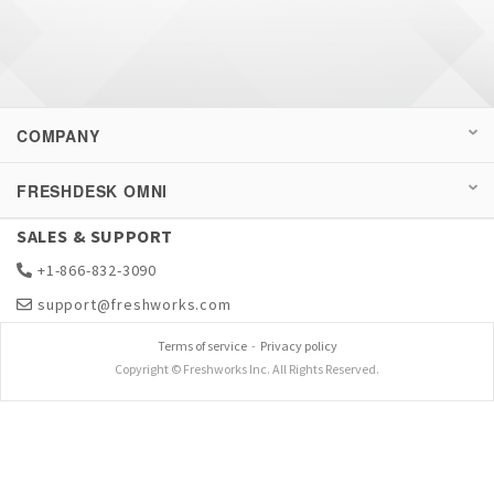
COMPANY
FRESHDESK OMNI
SALES & SUPPORT
+1-866-832-3090
support@freshworks.com
Terms of service
-
Privacy policy
Copyright © Freshworks Inc. All Rights Reserved.