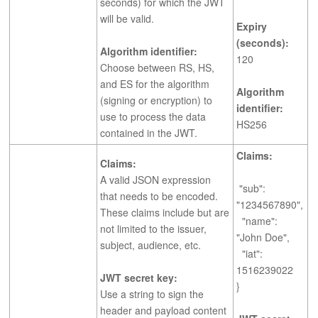
seconds) for which the JWT
will be valid.
Expiry
(seconds):
Algorithm identifier:
120
Choose between RS, HS,
and ES for the algorithm
Algorithm
(signing or encryption) to
identifier:
use to process the data
HS256
contained in the JWT.
Claims:
Claims:
A valid JSON expression
"sub":
that needs to be encoded.
"1234567890",
These claims include but are
"name":
not limited to the issuer,
"John Doe",
subject, audience, etc.
"iat":
1516239022
JWT secret key:
}
Use a string to sign the
header and payload content