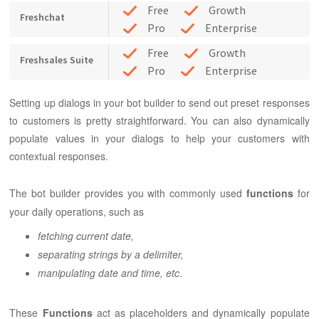
Free
Growth
Freshchat
Pro
Enterprise
Free
Growth
Freshsales Suite
Pro
Enterprise
Setting up dialogs in your bot builder to send out preset responses
to customers is pretty straightforward. You can also dynamically
populate values in your dialogs to help your customers with
contextual responses.
The bot builder provides you with commonly used
functions
for
your daily operations, such as
fetching current date,
separating strings by a delimiter,
manipulating date and time, etc
.
These
Functions
act as placeholders and dynamically populate