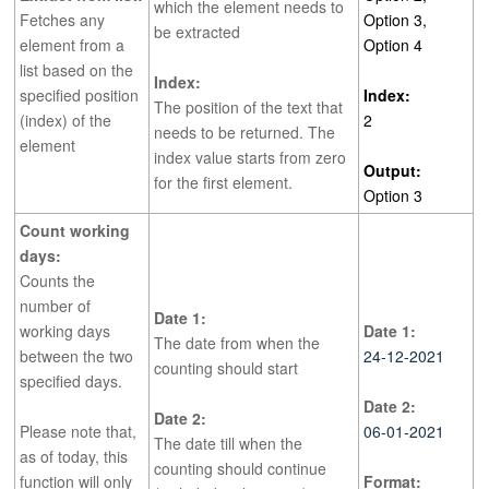
which the element needs to
Fetches any
Option 3,
be extracted
element from a
Option 4
list based on the
Index:
specified position
Index:
The position of the text that
(index) of the
2
needs to be returned. The
element
index value starts from zero
Output:
for the first element.
Option 3
Count working
days:
Counts the
number of
Date 1:
working days
Date 1:
The date from when the
between the two
24-12-2021
counting should start
specified days.
Date 2:
Date 2:
Please note that,
06-01-2021
The date till when the
as of today, this
counting should continue
function will only
Format: