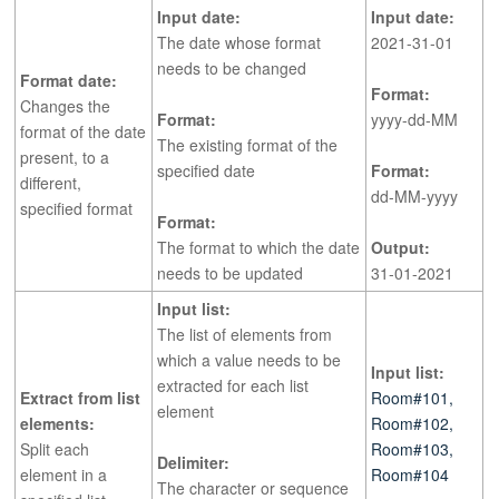
Input date:
Input date:
The date whose format
2021-31-01
needs to be changed
Format date:
Format:
Changes the
Format:
yyyy-dd-MM
format of the date
The existing format of the
present, to a
specified date
Format:
different,
dd-MM-yyyy
specified format
Format:
The format to which the date
Output:
needs to be updated
31-01-2021
Input list:
The list of elements from
which a value needs to be
Input list:
extracted for each list
Extract from list
Room#101,
element
elements:
Room#102,
Split each
Room#103,
Delimiter:
element in a
Room#104
The character or sequence