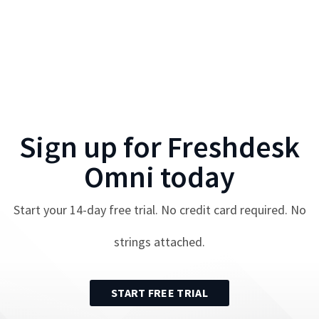
Sign up for
Freshdesk
Omni
today
Start your
14
-day free trial. No credit card required. No
strings attached.
START FREE TRIAL