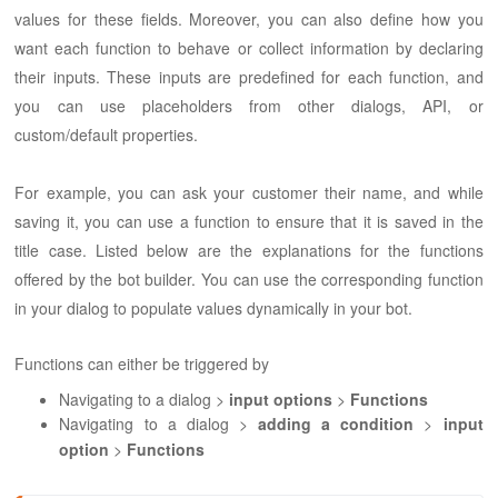
values for these fields. Moreover, you can also define how you
want each function to behave or collect information by declaring
their inputs. These inputs are predefined for each function, and
you can use placeholders from other dialogs, API, or
custom/default properties.
For example, you can ask your customer their name, and while
saving it, you can use a function to ensure that it is saved in the
title case. Listed below are the explanations for the functions
offered by the bot builder. You can use the corresponding function
in your dialog to populate values dynamically in your bot.
Functions can either be triggered by
Navigating to a dialog >
input options
>
Functions
Navigating to a dialog >
adding a condition
>
input
option
>
Functions