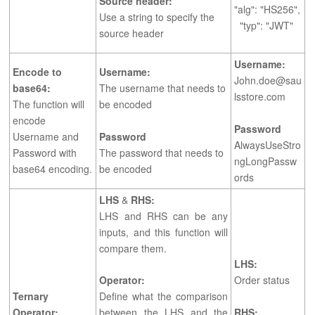
Source header:
"alg": "HS256",
Use a string to specify the
"typ": "JWT"
source header
Username:
Encode to
Username:
John.doe@sau
base64:
The username that needs to
lsstore.com
The function will
be encoded
encode
Password
Username and
Password
AlwaysUseStro
Password with
The password that needs to
ngLongPassw
base64 encoding.
be encoded
ords
LHS
&
RHS:
LHS and RHS can be any
inputs, and this function will
compare them.
LHS:
Operator:
Order status
Ternary
Define what the comparison
Operator:
between the LHS and the
RHS: