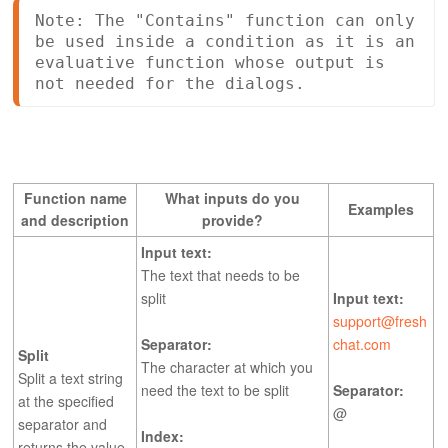
Note: The "Contains" function can only 
be used inside a condition as it is an 
evaluative function whose output is 
not needed for the dialogs. 
Function name
What inputs do you
Examples
and description
provide?
Input text:
The text that needs to be
split
Input text:
support@fresh
Separator:
chat.com
Split
The character at which you
Split a text string
need the text to be split
Separator:
at the specified
@
separator and
Index:
returns the value