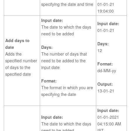
specifying the date and time
01-01-21
19:04:00
Input date:
Input date:
The date to which the days
01-01-21
need to be added
Add days to
Days:
date
Days:
12
Adds the
The number of days that
specified number
need to be added to the
Format:
of days to the
input date
dd-MM-yy
specified date
Format:
Output:
The format in which you are
13-01-21
specifying the date
Input date:
Input date:
01-01-2021
The date to which the days
04:15:00 AM
need to be added
IST