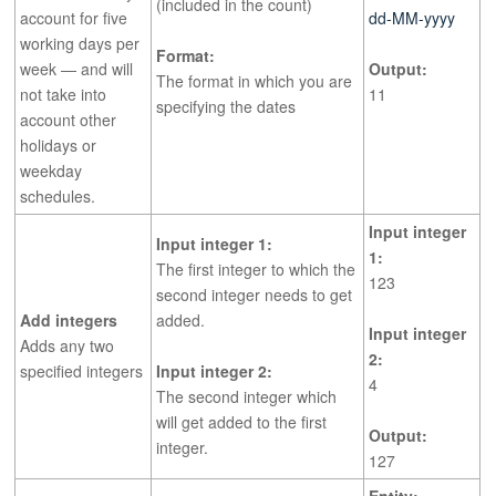
(included in the count)
account for five
dd-MM-yyyy
working days per
Format:
week — and will
Output:
The format in which you are
not take into
11
specifying the dates
account other
holidays or
weekday
schedules.
Input integer
Input integer 1:
1:
The first integer to which the
123
second integer needs to get
Add integers
added.
Input integer
Adds any two
2:
specified integers
Input integer 2:
4
The second integer which
will get added to the first
Output:
integer.
127