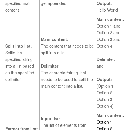
specified main
get appended
Output:
content
Hello World
Main content:
Option 1 and
Option 2 and
Main content:
Option 3 and
Split into list:
The content that needs to be
Option 4
Splits the
split into a list.
specified string
Delimiter:
into a list based
Delimiter:
and
on the specified
The character/string that
delimiter
needs to be used to split the
Output:
main content into a list.
[Option 1,
Option 2,
Option 3,
Option 4]
Main content:
Input list:
Option 1,
The list of elements from
Extract from list:
Option 2,