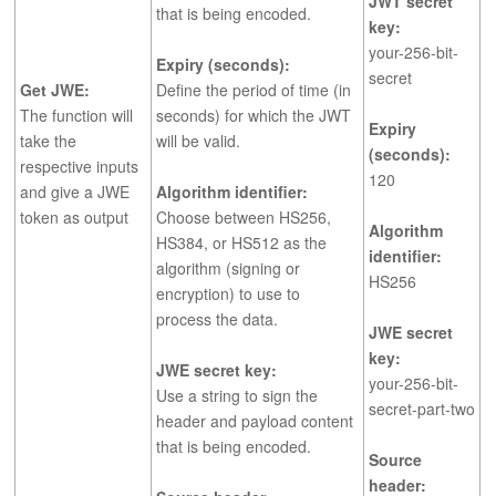
JWT secret
that is being encoded.
key:
your-256-bit-
Expiry (seconds):
secret
Get JWE:
Define the period of time (in
The function will
seconds) for which the JWT
Expiry
take the
will be valid.
(seconds):
respective inputs
120
and give a JWE
Algorithm identifier:
token as output
Choose between HS256,
Algorithm
HS384, or HS512 as the
identifier:
algorithm (signing or
HS256
encryption) to use to
process the data.
JWE secret
key:
JWE secret key:
your-256-bit-
Use a string to sign the
secret-part-two
header and payload content
that is being encoded.
Source
header: