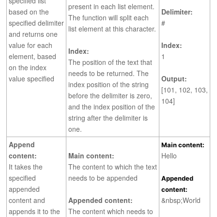
specified list
present in each list element.
based on the
Delimiter:
The function will split each
specified delimiter
#
list element at this character.
and returns one
value for each
Index:
Index:
element, based
1
The position of the text that
on the index
needs to be returned. The
value specified
Output:
index position of the string
[101, 102, 103,
before the delimiter is zero,
104]
and the index position of the
string after the delimiter is
one.
Append
Main content:
content:
Main content:
Hello
It takes the
The content to which the text
specified
needs to be appended
Appended
appended
content:
content and
Appended content:
&nbsp;World
appends it to the
The content which needs to