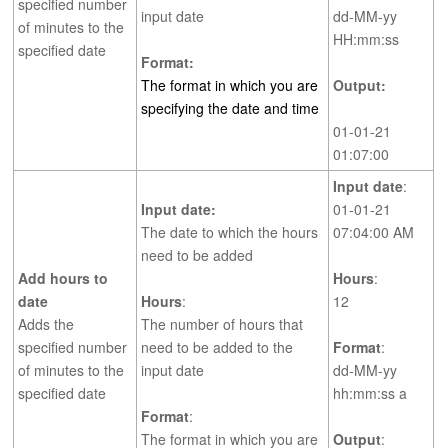
specified number
input date
dd-MM-yy
of minutes to the
HH:mm:ss
specified date
Format:
The format in which you are
Output:
specifying the date and time
01-01-21
01:07:00
Input date
:
Input date:
01-01-21
The date to which the hours
07:04:00 AM
need to be added
Add hours to
Hours
:
date
Hours
:
12
Adds the
The number of hours that
specified number
need to be added to the
Format
:
of minutes to the
input date
dd-MM-yy
specified date
hh:mm:ss a
Format
:
The format in which you are
Output
: