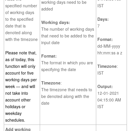
working days need to be
specified number
IST
added
of working days
to the specified
Days:
Working days:
date that is
7
The number of working days
denoted along
that need to be added to the
with the timezone
Format:
input date
dd-MM-yyyy
Please note that,
hh:mm:ss a z
Format:
as of today, this
The format in which you are
function will only
Timezone
:
specifying the date
account for five
IST
working days per
Timezone
:
week — and will
Output:
The timezone that needs to
not take into
12-01-2021
be denoted along with the
account other
04:15:00 AM
date
holidays or
IST
weekday
schedules.
Add working