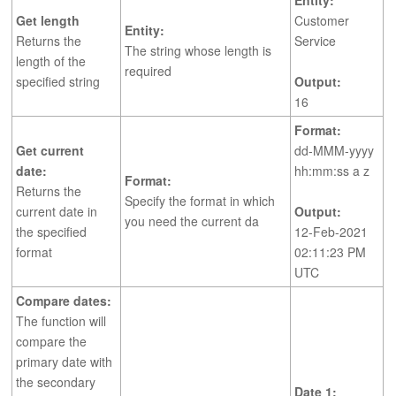
Entity:
Get length
Customer
Entity:
Returns the
Service
The string whose length is
length of the
required
specified string
Output:
16
Format:
Get current
dd-MMM-yyyy
date:
hh:mm:ss a z
Format:
Returns the
Specify the format in which
current date in
Output:
you need the current da
the specified
12-Feb-2021
format
02:11:23 PM
UTC
Compare dates:
The function will
compare the
primary date with
the secondary
Date 1: