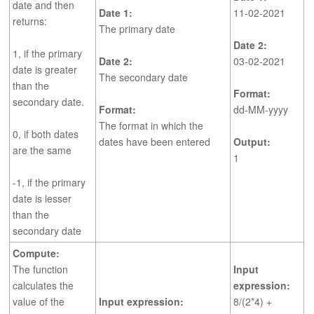
date and then
Date 1:
11-02-2021
returns:
The primary date
Date 2:
1, if the primary
Date 2:
03-02-2021
date is greater
The secondary date
than the
Format:
secondary date.
Format:
dd-MM-yyyy
The format in which the
0, if both dates
dates have been entered
Output:
are the same
1
-1, if the primary
date is lesser
than the
secondary date
Compute:
The function
Input
calculates the
expression:
value of the
Input expression:
8/(2*4) +