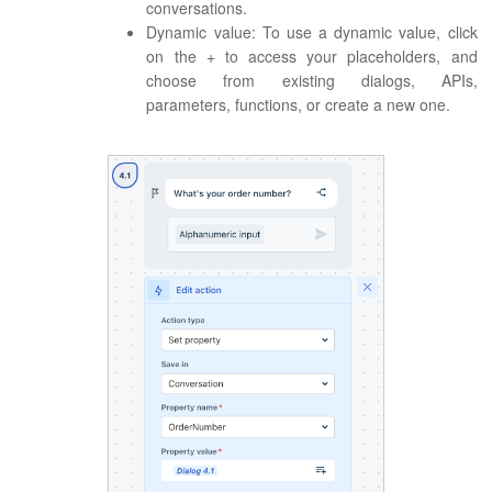
conversations.
Dynamic value: To use a dynamic value, click
on the + to access your placeholders, and
choose from existing dialogs, APIs,
parameters, functions, or create a new one.