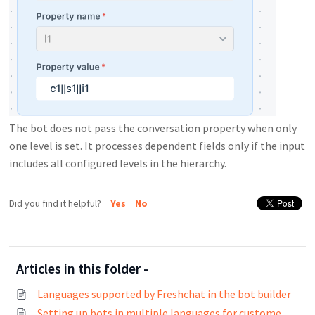
The bot does not pass the conversation property when only
one level is set. It processes dependent fields only if the input
includes all configured levels in the hierarchy.
Did you find it helpful?
Yes
No
Articles in this folder -
Languages supported by Freshchat in the bot builder
Setting up bots in multiple languages for customers across the world