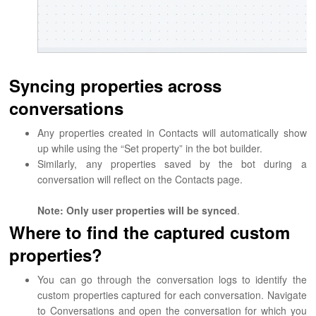
Syncing properties across
conversations
Any properties created in Contacts will automatically show
up while using the “Set property” in the bot builder.
Similarly, any properties saved by the bot during a
conversation will reflect on the Contacts page.
Note: Only user properties will be synced
.
Where to find the captured custom
properties?
You can go through the conversation logs to identify the
custom properties captured for each conversation. Navigate
to Conversations and open the conversation for which you