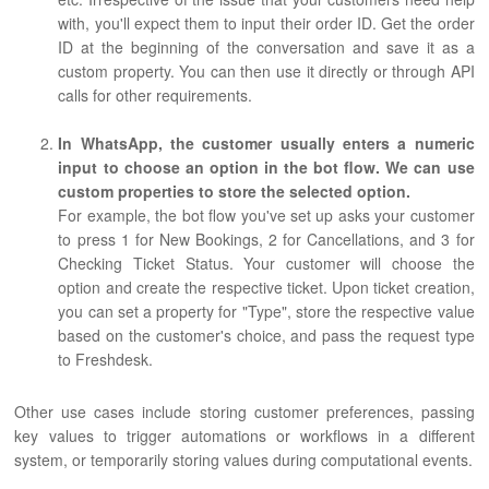
with, you'll expect them to input their order ID. Get the order
ID at the beginning of the conversation and save it as a
custom property. You can then use it directly or through API
calls for other requirements.
In WhatsApp, the customer usually enters a numeric
input to choose an option in the bot flow. We can use
custom properties to store the selected option.
For example, the bot flow you've set up asks your customer
to press 1 for New Bookings, 2 for Cancellations, and 3 for
Checking Ticket Status. Your customer will choose the
option and create the respective ticket. Upon ticket creation,
you can set a property for "Type", store the respective value
based on the customer's choice, and pass the request type
to Freshdesk.
Other use cases include storing customer preferences, passing
key values to trigger automations or workflows in a different
system, or temporarily storing values during computational events.