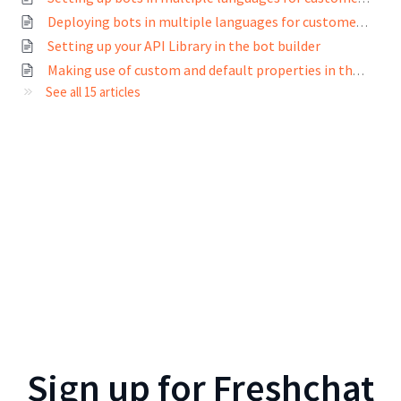
Deploying bots in multiple languages for customers across the world
Setting up your API Library in the bot builder
Making use of custom and default properties in the bot builder
See all 15 articles
Sign up for
Freshchat