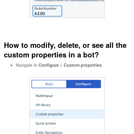
How to modify, delete, or see all the
custom properties in a bot?
Navigate to
Configure > Custom properties