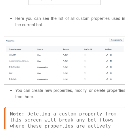
Here you can see the list of all custom properties used in
the current bot.
You can create new properties, modify, or delete properties
from here.
Note:
 Deleting a custom property from 
this screen will break any bot flows 
where these properties are actively 