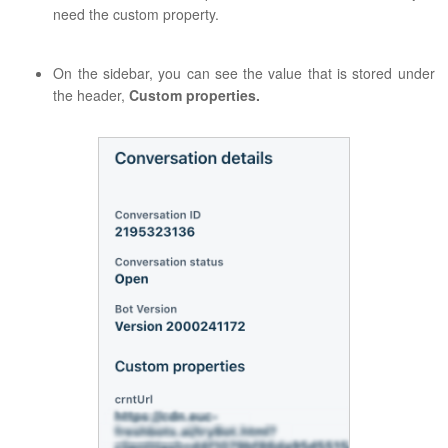
need the custom property.
On the sidebar, you can see the value that is stored under
the header,
Custom properties.