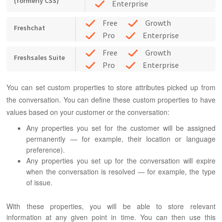
(formerly CSS)
Enterprise
Free
Growth
Freshchat
Pro
Enterprise
Free
Growth
Freshsales Suite
Pro
Enterprise
You can set custom properties to store attributes picked up from
the conversation. You can define these custom properties to have
values based on your customer or the conversation:
Any properties you set for the customer will be assigned
permanently — for example, their location or language
preference).
Any properties you set up for the conversation will expire
when the conversation is resolved — for example, the type
of issue.
With these properties, you will be able to store relevant
information at any given point in time. You can then use this