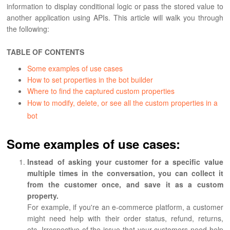
information to display conditional logic or pass the stored value to
another application using APIs. This article will walk you through
the following:
TABLE OF CONTENTS
Some examples of use cases
How to set properties in the bot builder
Where to find the captured custom properties
How to modify, delete, or see all the custom properties in a
bot
Some examples of use cases:
Instead of asking your customer for a specific value
multiple times in the conversation, you can collect it
from the customer once, and save it as a custom
property.
For example, if you're an e-commerce platform, a customer
might need help with their order status, refund, returns,
etc. Irrespective of the issue that your customers need help