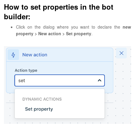
How to set properties in the bot
builder:
Click on the dialog where you want to declare the
new
property > New action > Set property
.