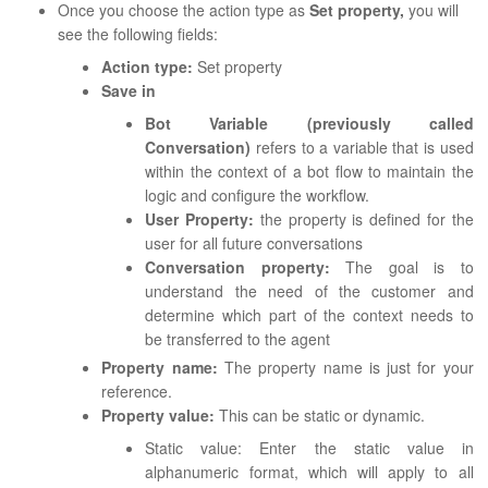
Once you choose the action type as
Set property,
you will
see the following fields:
Action type:
Set property
Save in
Bot Variable (previously called
Conversation)
refers to a variable that is used
within the context of a bot flow to maintain the
logic and configure the workflow.
User Property:
the property is defined for the
user for all future conversations
Conversation property:
The goal is to
understand the need of the customer and
determine which part of the context needs to
be transferred to the agent
Property name:
The property name is just for your
reference.
Property value:
This can be static or dynamic.
Static value: Enter the static value in
alphanumeric format, which will apply to all