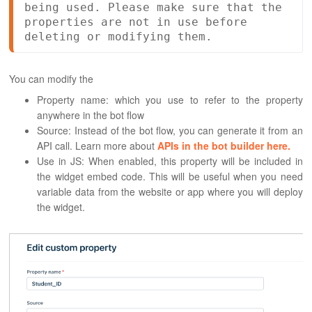
being used. Please make sure that the 
properties are not in use before 
deleting or modifying them.
You can modify the
Property name: which you use to refer to the property
anywhere in the bot flow
Source: Instead of the bot flow, you can generate it from an
API call. Learn more about
APIs in the bot builder here.
Use in JS: When enabled, this property will be included in
the widget embed code. This will be useful when you need
variable data from the website or app where you will deploy
the widget.