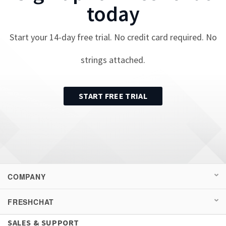
today
Start your
14
-day free trial. No credit card required. No
strings attached.
START FREE TRIAL
COMPANY
FRESHCHAT
SALES & SUPPORT