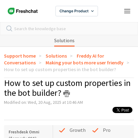
Change Product
Solutions
Support home
Solutions
Freddy AI for
Conversations
Making your bots more user friendly
How to set up custom properties in the bot builder?
How to set up custom properties in
the bot builder?
Modified on: Wed, 20 Aug, 2025 at 10:46 AM
Growth
Pro
Freshdesk Omni