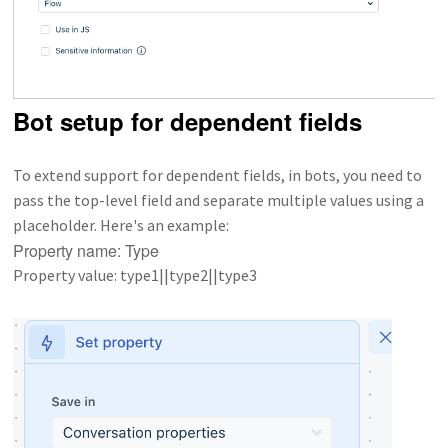
Bot setup for dependent fields
To extend support for dependent fields, in bots, you need to
pass the top-level field and separate multiple values using a
placeholder. Here's an example:
Property name: Type
Property value: type1||type2||type3