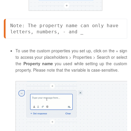
Note: The property name can only have 
letters, numbers, - and _
To use the custom properties you set up, click on the + sign
to access your placeholders > Properties > Search or select
the
Property name
you used while setting up the custom
property. Please note that the variable is case-sensitive.