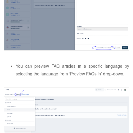
You can preview FAQ articles in a specific language by
selecting the language from ‘Preview FAQs in’ drop-down.