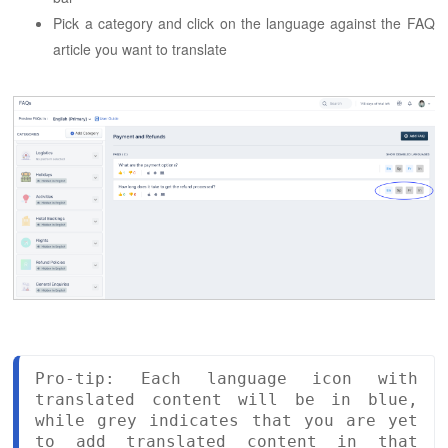
Pick a category and click on the language against the FAQ
article you want to translate
Pro-tip: Each language icon with 
translated content will be in blue, 
while grey indicates that you are yet 
to add translated content in that 