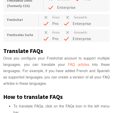
Freshdesk Omni
(formerly CSS)
Enterprise
Free
Growth
Freshchat
Pro
Enterprise
Free
Growth
Freshsales Suite
Pro
Enterprise
Translate FAQs
Once you configure your Freshchat account to support multiple
languages, you can translate your
FAQ articles
into these
languages. For example, if you have added French and Spanish
as supported languages, you can create a version of all your FAQ
articles in these languages.
How to translate FAQs
To translate FAQs, click on the FAQs icon in the left menu
bar