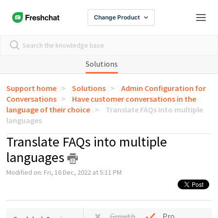
Change Product
Solutions
Support home
Solutions
Admin Configuration for
Conversations
Have customer conversations in the
language of their choice
Translate FAQs into multiple
languages
Translate FAQs into multiple
languages
Modified on: Fri, 16 Dec, 2022 at 5:11 PM
Growth
Pro