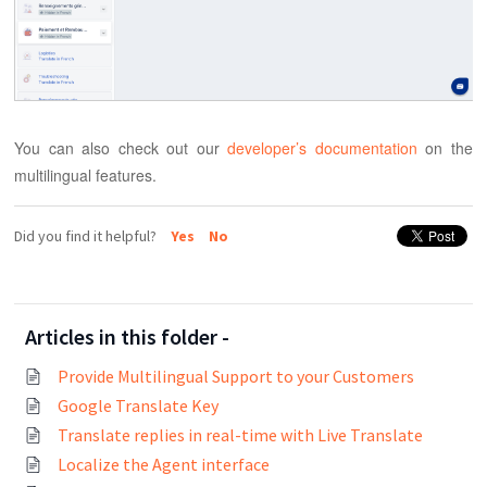
You can also check out our
developer’s documentation
on the
multilingual features.
Did you find it helpful?
Yes
No
Articles in this folder -
Provide Multilingual Support to your Customers
Google Translate Key
Translate replies in real-time with Live Translate
Localize the Agent interface