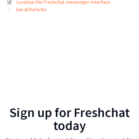
Localize the Freshchat messenger interface
See all 8 articles
Sign up for
Freshchat
today