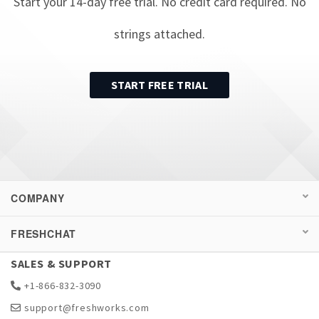
Start your
14
-day free trial. No credit card required. No
strings attached.
START FREE TRIAL
COMPANY
FRESHCHAT
SALES & SUPPORT
+1-866-832-3090
support@freshworks.com