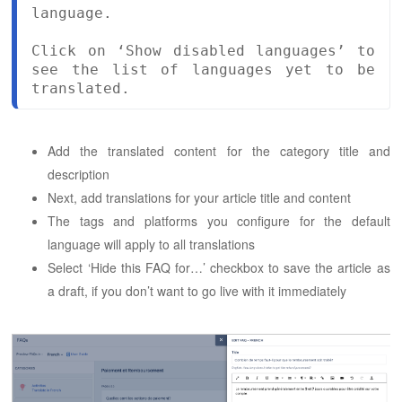
language.

Click on ‘Show disabled languages’ to 
see the list of languages yet to be 
translated.
Add the translated content for the category title and
description
Next, add translations for your article title and content
The tags and platforms you configure for the default
language will apply to all translations
Select ‘Hide this FAQ for…’ checkbox to save the article as
a draft, if you don’t want to go live with it immediately