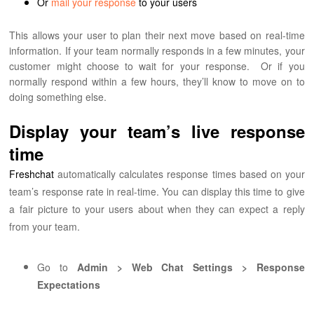
Or
mail your response
to your users
This allows your user to plan their next move based on real-time
information. If your team normally responds in a few minutes, your
customer might choose to wait for your response.
Or if you
normally respond within a few hours, they’ll know to move on to
doing something else.
Display your team’s live response
time
Freshchat
automatically calculates response times based on your
team’s response rate in real-time. You can display this time to give
a fair picture to your users about when they can expect a reply
from your team.
Go to
Admin > Web Chat Settings > Response
Expectations