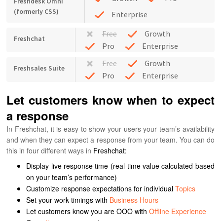
Freshdesk Omni
(formerly CSS)
Enterprise
Free
Growth
Freshchat
Pro
Enterprise
Free
Growth
Freshsales Suite
Pro
Enterprise
Let customers know when to expect
a response
In Freshchat, it is easy to show your users your team’s availability
and when they can expect a response from your team.
You can do
this in four different ways in
Freshchat:
Display live response time (real-time value calculated based
on your team’s performance)
Customize response expectations for individual
Topics
Set your work timings with
Business Hours
Let customers know you are OOO with
Offline Experience