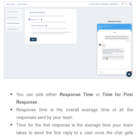
You can pick either
Response Time
or
Time for First
Response
Response time is the overall average time of all the
responses sent by your team
Time for the first response is the average time your team
takes to send the first reply to a user once the chat gets