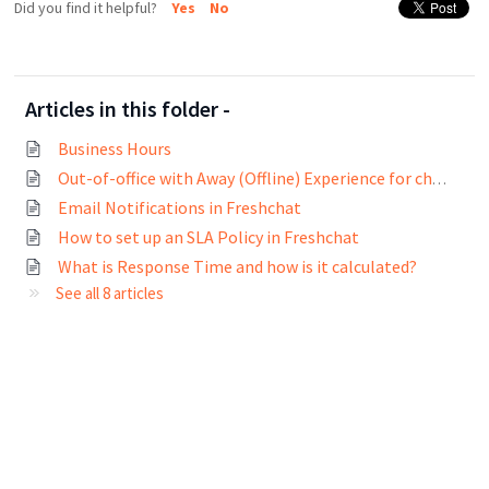
Did you find it helpful?
Yes
No
Articles in this folder -
Business Hours
Out-of-office with Away (Offline) Experience for chats
Email Notifications in Freshchat
How to set up an SLA Policy in Freshchat
What is Response Time and how is it calculated?
See all 8 articles