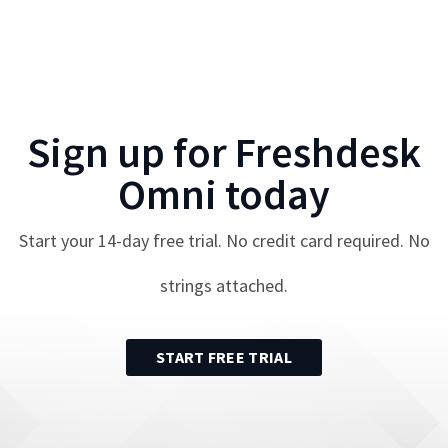
Sign up for
Freshdesk
Omni
today
Start your
14
-day free trial. No credit card required. No
strings attached.
START FREE TRIAL