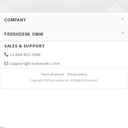
COMPANY
FRESHDESK OMNI
SALES & SUPPORT
+1-866-832-3090
support@freshworks.com
Terms of service
-
Privacy policy
Copyright © Freshworks Inc. All Rights Reserved.