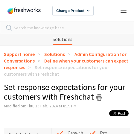
Change Product
Solutions
Support home
Solutions
Admin Configuration for
Conversations
Define when your customers can expect
responses
Set response expectations for your
customers with Freshchat
Set response expectations for your
customers with Freshchat
Modified on: Thu, 15 Feb, 2024 at 8:19 PM
Growth
Pro