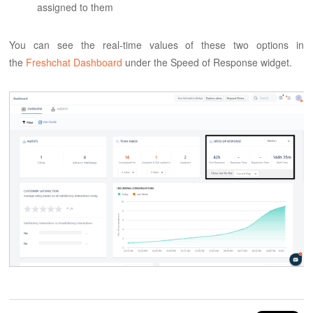
assigned to them
You can see the real-time values of these two options in
the
Freshchat Dashboard
under the Speed of Response widget.