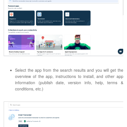
Select the app from the search results and you will get the
overview of the app, instructions to install, and other app
information (publish date, version info, help, terms &
conditions, etc.)