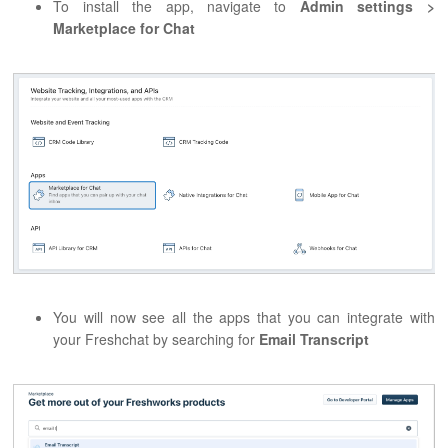
To install the app, navigate to
Admin settings >
Marketplace for Chat
You will now see all the apps that you can integrate with
your Freshchat by searching for
Email Transcript