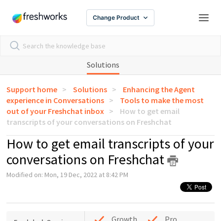
Change Product
Solutions
Support home
Solutions
Enhancing the Agent
experience in Conversations
Tools to make the most
out of your Freshchat inbox
How to get email
transcripts of your conversations on Freshchat
How to get email transcripts of your
conversations on Freshchat
Modified on: Mon, 19 Dec, 2022 at 8:42 PM
Growth
Pro