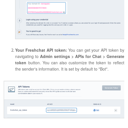
Your Freshchat API token:
You can get your API token by
navigating to
Admin settings > APIs
for Chat > Generate
token
button. You can also customize the token to reflect
the sender's information. It is set by default to "Bot".