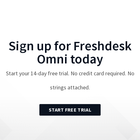
Sign up for
Freshdesk
Omni
today
Start your
14
-day free trial. No credit card required. No
strings attached.
START FREE TRIAL