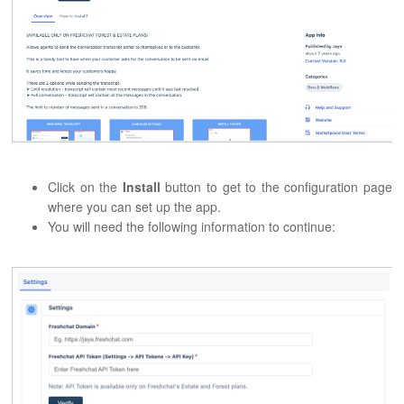
Click on the
Install
button to get to the configuration page
where you can set up the app.
You will need the following information to continue: