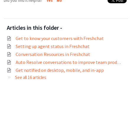
Did you find it helpful?
Yes
No
Articles in this folder -
Get to know your customers with Freshchat
Setting up agent status in Freshchat
Conversation Resources in Freshchat
Auto Resolve conversations to improve team productivity
Get notified on desktop, mobile, and in-app
See all 16 articles