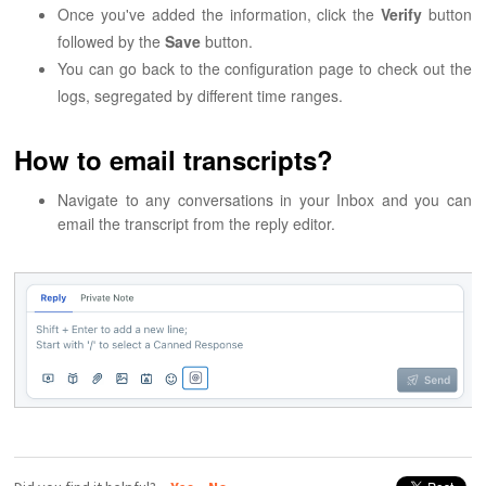
Once you've added the information, click the
Verify
button
followed by the
Save
button.
You can go back to the configuration page to check out the
logs, segregated by different time ranges.
How to email transcripts?
Navigate to any conversations in your Inbox and you can
email the transcript from the reply editor.