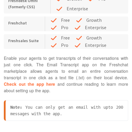
Freshdesk Omni
(formerly CSS)
Enterprise
Free
Growth
Freshchat
Pro
Enterprise
Free
Growth
Freshsales Suite
Pro
Enterprise
Enable your agents to get transcripts of their conversations with
just one click. The Email Transcript app on the Freshchat
marketplace allows agents to email an entire conversation
transcript in one click as a text file (.txt) on their local device.
Check out the app here
and continue reading to learn more
about setting up the app.
Note:
 You can only get an email with upto 200 
messages with the app.