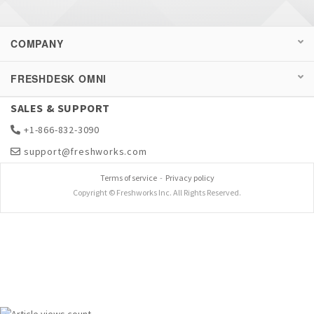
COMPANY
FRESHDESK OMNI
SALES & SUPPORT
+1-866-832-3090
support@freshworks.com
Terms of service
-
Privacy policy
Copyright © Freshworks Inc. All Rights Reserved.