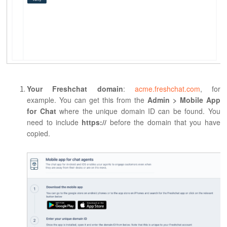
Your Freshchat domain
:
acme.freshchat.com
, for
example. You can get this from the
Admin >
Mobile App
for Chat
where the unique domain ID can be found. You
need to include
https://
before the domain that you have
copied.