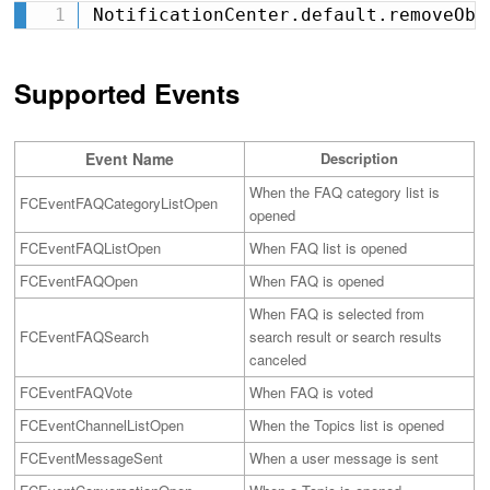
NotificationCenter.default.removeObs
Supported Events
Event Name
Description
When the FAQ category list is
FCEventFAQCategoryListOpen
opened
FCEventFAQListOpen
When FAQ list is opened
FCEventFAQOpen
When FAQ is opened
When FAQ is selected from
FCEventFAQSearch
search result or search results
canceled
FCEventFAQVote
When FAQ is voted
FCEventChannelListOpen
When the Topics list is opened
FCEventMessageSent
When a user message is sent