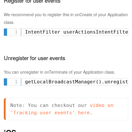
Register for user events
We recommend you to register this in onCreate of your Application
class.
IntentFilter userActionsIntentFilter
Unregister for user events
You can unregister in onTerminate of your Application class.
getLocalBroadcastManager().unregiste
Note: You can checkout our 
video on 
'Tracking user events' here
.