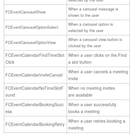
When a carousel message is 
FCEventCarouselShow
shown to the user
When a carousel option is 
FCEventCarouselOptionSelect
selected by the user
When a carousel view button is 
FCEventCarouselOptionView
clicked by the user
FCEventCalendarFindTimeSlot
When a user clicks on the Find 
Click
a slot button
When a user cancels a meeting 
FCEventCalendarInviteCancel
invite
FCEventCalendarNoTimeSlotF
When no meeting invites 
ound
are available
FCEventCalendarBookingSucc
When a user successfully 
ess
books a meeting
When a user retries booking a 
FCEventCalendarBookingRetry
meeting