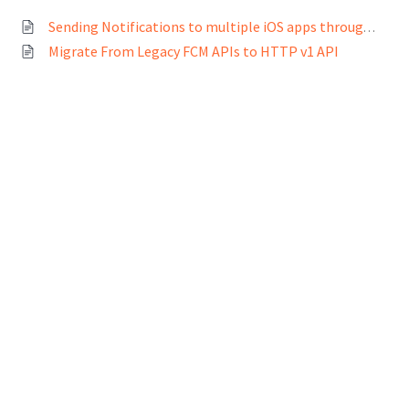
Sending Notifications to multiple iOS apps through Freshchat
Migrate From Legacy FCM APIs to HTTP v1 API