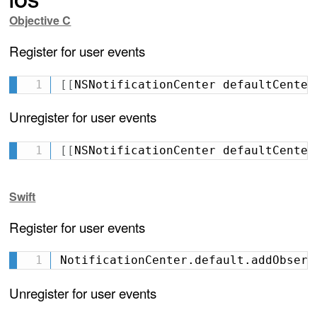
iOS
Objective C
Register for user events
[
[
NSNotificationCenter defaultCenter
Unregister for user events
[
[
NSNotificationCenter defaultCenter
Swift
Register for user events
NotificationCenter.default.addObserv
Unregister for user events