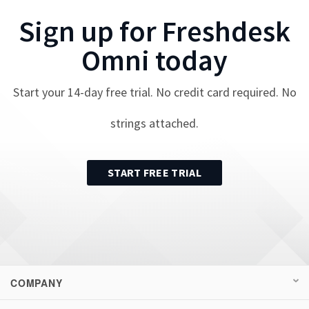
Sign up for
Freshdesk
Omni
today
Start your
14
-day free trial. No credit card required. No
strings attached.
START FREE TRIAL
COMPANY