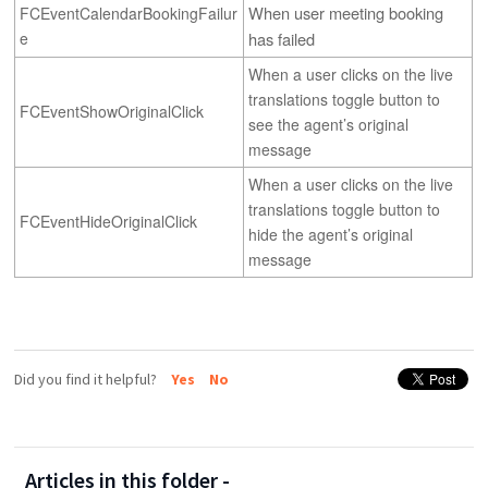
When user meeting booking 
FCEventCalendarBookingFailur
e
has failed
When a user clicks on the live
translations toggle button to
FCEventShowOriginalClick
see the agent’s original
message
When a user clicks on the live
translations toggle button to
FCEventHideOriginalClick
hide the agent’s original
message
Did you find it helpful?
Yes
No
Articles in this folder -