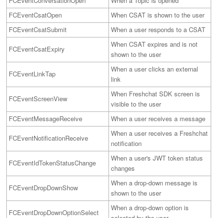
FCEventConversationOpen
When a Topic is opened
FCEventCsatOpen
When CSAT is shown to the user
FCEventCsatSubmit
When a user responds to a CSAT
When CSAT expires and is not
FCEventCsatExpiry
shown to the user
When a user clicks an external
FCEventLinkTap
link
When Freshchat SDK screen is
FCEventScreenView
visible to the user
FCEventMessageReceive
When a user receives a message
When a user receives a Freshchat
FCEventNotificationReceive
notification
When a user's JWT token status
FCEventIdTokenStatusChange
changes
When a drop-down message is 
FCEventDropDownShow
shown to the user
When a drop-down option is 
FCEventDropDownOptionSelect
selected by the user