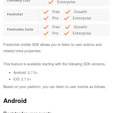
(formerly CSS)
Enterprise
Free
Growth
Freshchat
Pro
Enterprise
Free
Growth
Freshsales Suite
Pro
Enterprise
Freshchat mobile SDK allows you to listen to user actions and
related meta properties.
This feature is available starting with the following SDK versions,
Android: 2.7.0+
iOS: 2.7.0+
Based on your platform, you can listen to user events as follows.
Android