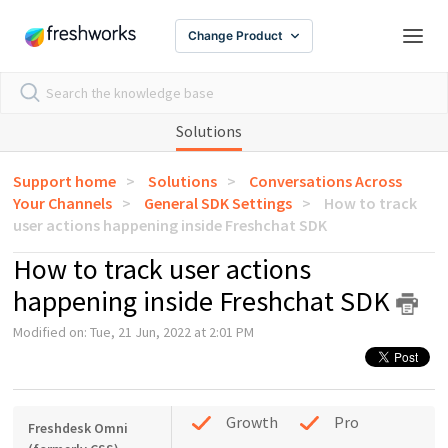
Change Product
Solutions
Support home
Solutions
Conversations Across
Your Channels
General SDK Settings
How to track
user actions happening inside Freshchat SDK
How to track user actions
happening inside Freshchat SDK
Modified on: Tue, 21 Jun, 2022 at 2:01 PM
Growth
Pro
Freshdesk Omni